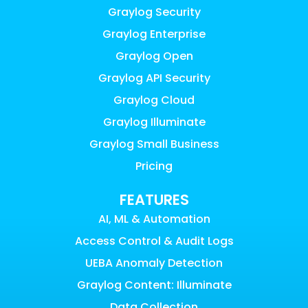
Graylog Security
Graylog Enterprise
Graylog Open
Graylog API Security
Graylog Cloud
Graylog Illuminate
Graylog Small Business
Pricing
FEATURES
AI, ML & Automation
Access Control & Audit Logs
UEBA Anomaly Detection
Graylog Content: Illuminate
Data Collection