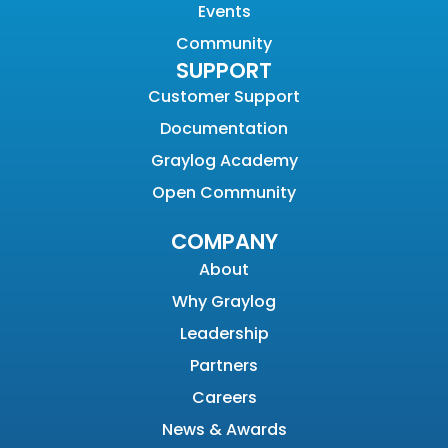
Events
Community
SUPPORT
Customer Support
Documentation
Graylog Academy
Open Community
COMPANY
About
Why Graylog
Leadership
Partners
Careers
News & Awards