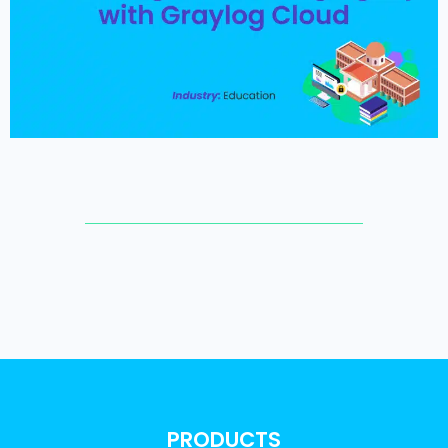
PRODUCTS