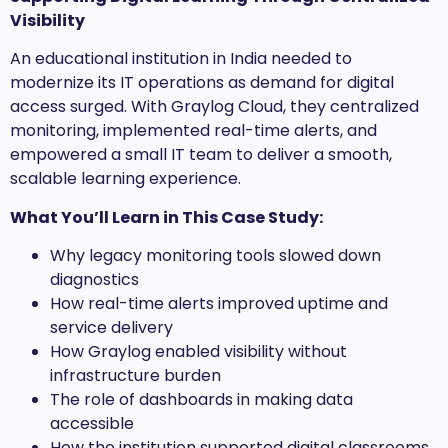
Visibility
An educational institution in India needed to
modernize its IT operations as demand for digital
access surged. With Graylog Cloud, they centralized
monitoring, implemented real-time alerts, and
empowered a small IT team to deliver a smooth,
scalable learning experience.
What You’ll Learn in This Case Study:
Why legacy monitoring tools slowed down
diagnostics
How real-time alerts improved uptime and
service delivery
How Graylog enabled visibility without
infrastructure burden
The role of dashboards in making data
accessible
How the institution supported digital classrooms