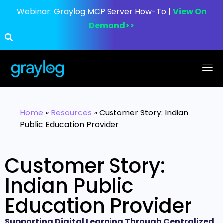
Webinar:
Graylog MCP Server How-To |
View On
Demand>>
Home
»
Resources
»
Customer Story: Indian
Public Education Provider
Customer Story:
Indian Public
Education Provider
Supporting Digital Learning Through Centralized