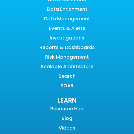
Data Enrichment
Data Management
Events & Alerts
Investigations
Reports & Dashboards
Risk Management
Scalable Architecture
Search
SOAR
LEARN
Resource Hub
Blog
Videos