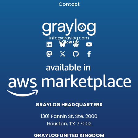
Contact
info@graylog.com
Follow Us:
GRAYLOG HEADQUARTERS
1301 Fannin St, Ste. 2000
Houston, TX 77002
GRAYLOG UNITED KINGDOM