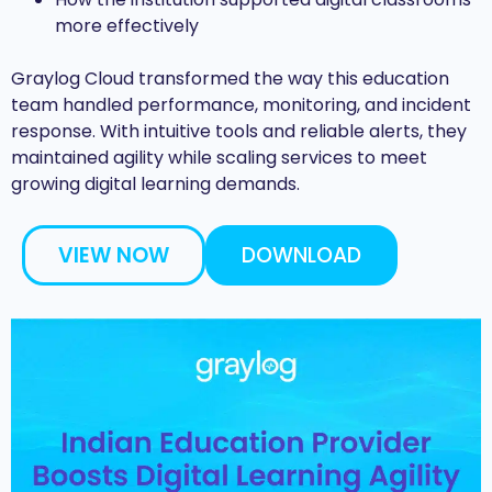
more effectively
Graylog Cloud transformed the way this education
team handled performance, monitoring, and incident
response. With intuitive tools and reliable alerts, they
maintained agility while scaling services to meet
growing digital learning demands.
VIEW NOW
DOWNLOAD