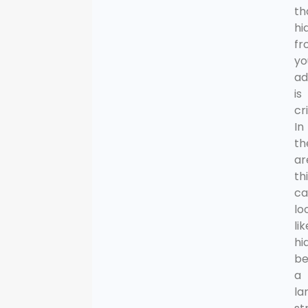
th
hi
fr
yo
ad
is
cri
In
th
ar
th
ca
lo
lik
hi
be
a
la