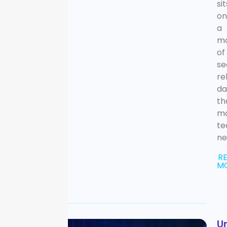
sit
on
a
mo
of
se
re
da
th
m
t
ne
R
M
U