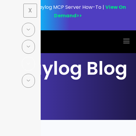
Webinar:
Graylog MCP Server How-To |
View On
X
Demand>>
Graylog Blog