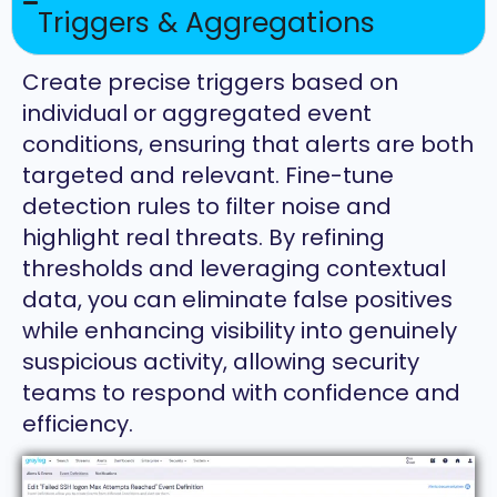
Triggers & Aggregations
Create precise triggers based on
individual or aggregated event
conditions, ensuring that alerts are both
targeted and relevant. Fine-tune
detection rules to filter noise and
highlight real threats. By refining
thresholds and leveraging contextual
data, you can eliminate false positives
while enhancing visibility into genuinely
suspicious activity, allowing security
teams to respond with confidence and
efficiency.