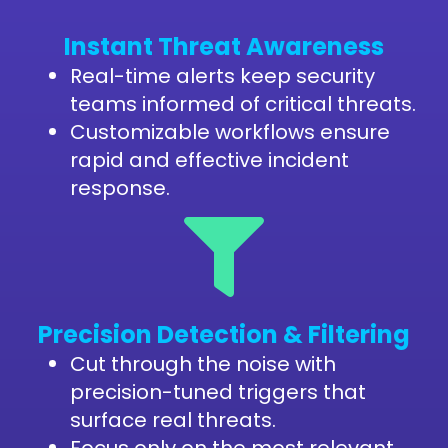
Instant Threat Awareness
Real-time alerts keep security
teams informed of critical threats.
Customizable workflows ensure
rapid and effective incident
response.
Precision Detection & Filtering
Cut through the noise with
precision-tuned triggers that
surface real threats.
Focus only on the most relevant