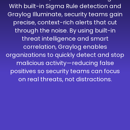
With built-in Sigma Rule detection and
Graylog Illuminate, security teams gain
precise, context-rich alerts that cut
through the noise. By using built-in
threat intelligence and smart
correlation, Graylog enables
organizations to quickly detect and stop
malicious activity—reducing false
positives so security teams can focus
on real threats, not distractions.