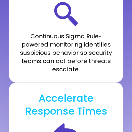
Continuous Sigma Rule-
powered monitoring identifies
suspicious behavior so security
teams can act before threats
escalate.
Accelerate
Response Times