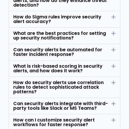
alerts, and how do they enhance threat
detection?
How do Sigma rules improve security
alert accuracy?
What are the best practices for setting
up security notifications?
Can security alerts be automated for
faster incident response?
What is risk-based scoring in security
alerts, and how does it work?
How do security alerts use correlation
rules to detect sophisticated attack
patterns?
Can security alerts integrate with third-
party tools like Slack or MS Teams?
How can I customize security alert
workflows for faster response?