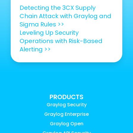
Detecting the 3CX Supply
Chain Attack with Graylog and
Sigma Rules >>
Leveling Up Security
Operations with Risk-Based
Alerting >>
PRODUCTS
Graylog Security
Graylog Enterprise
Graylog Open