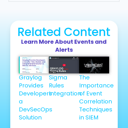
Related Content
Learn More About Events and
Alerts
Graylog
Sigma
The
Provides
Rules
Importance
Developers
Integration
of Event
a
Correlation
DevSecOps
Techniques
Solution
in SIEM