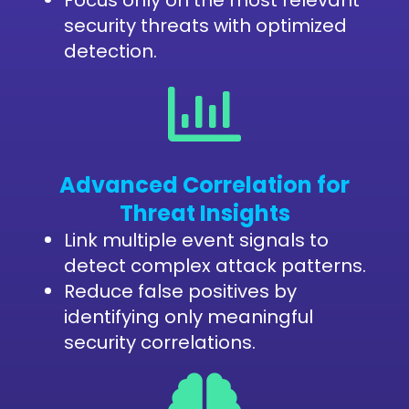
security threats with optimized
detection.
Advanced Correlation for
Threat Insights
Link multiple event signals to
detect complex attack patterns.
Reduce false positives by
identifying only meaningful
security correlations.