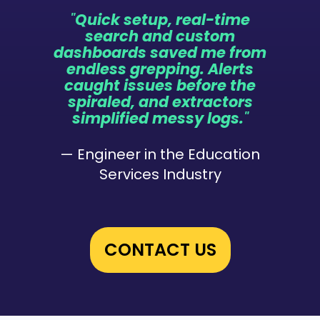
"
Quick setup, real-time
search and custom
dashboards saved me from
endless grepping. Alerts
caught issues before the
spiraled, and extractors
simplified messy logs.
"
— Engineer in the Education
Services Industry
CONTACT US