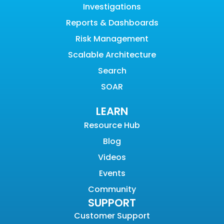
Investigations
Reports & Dashboards
Risk Management
Scalable Architecture
Search
SOAR
LEARN
Resource Hub
Blog
Videos
Events
Community
SUPPORT
Customer Support