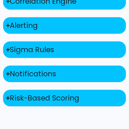
Correlation Engine
Alerting
Sigma Rules
Notifications
Risk-Based Scoring