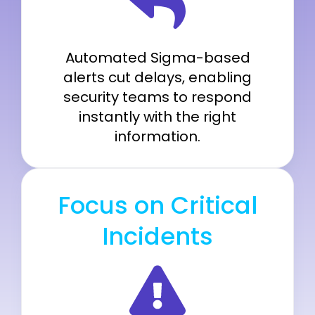
Automated Sigma-based
alerts cut delays, enabling
security teams to respond
instantly with the right
information.
Focus on Critical
Incidents