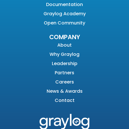
Documentation
Graylog Academy
Open Community
COMPANY
About
Why Graylog
Leadership
Partners
Careers
News & Awards
Contact