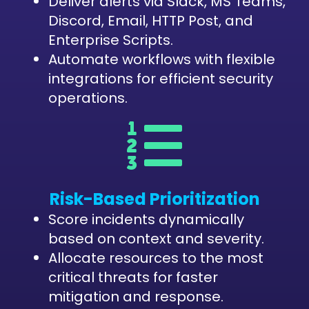
Deliver alerts via Slack, MS Teams,
Discord, Email, HTTP Post, and
Enterprise Scripts.
Automate workflows with flexible
integrations for efficient security
operations.
Risk-Based Prioritization
Score incidents dynamically
based on context and severity.
Allocate resources to the most
critical threats for faster
mitigation and response.