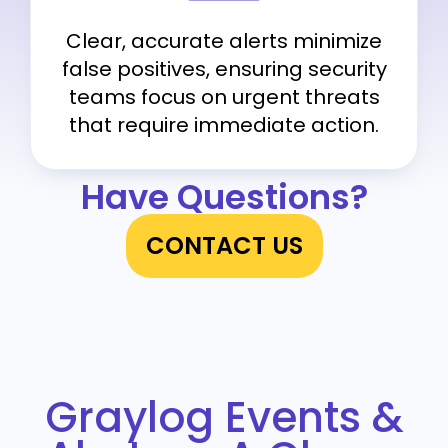
Clear, accurate alerts minimize
false positives, ensuring security
teams focus on urgent threats
that require immediate action.
Have Questions?
CONTACT US
Graylog Events &