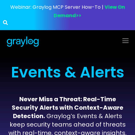
Webinar:
Graylog MCP Server How-To |
View On
Demand>>
Events & Alerts
Never Miss a Threat: Real-Time
Security Alerts with Context-Aware
Detection.
Graylog’s Events & Alerts
keep security teams ahead of threats
with real-time, context-aware insights.