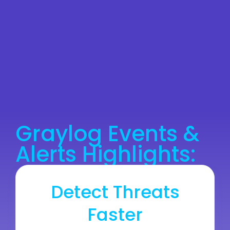
Graylog Events &
Alerts Highlights:
Detect Threats
Faster