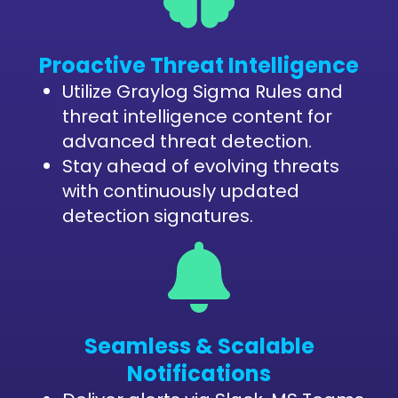
Proactive Threat Intelligence
Utilize Graylog Sigma Rules and
threat intelligence content for
advanced threat detection.
Stay ahead of evolving threats
with continuously updated
detection signatures.
Seamless & Scalable
Notifications