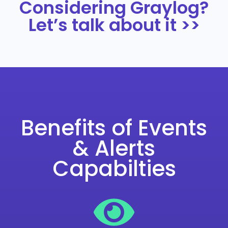
Considering Graylog?
Let’s talk about it >>
Benefits of Events
& Alerts
Capabilties