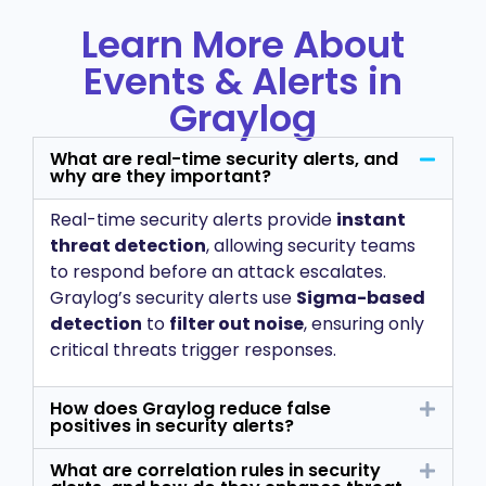
Learn More About
Events & Alerts in
Graylog
What are real-time security alerts, and
why are they important?
Real-time security alerts provide
instant
threat detection
, allowing security teams
to respond before an attack escalates.
Graylog’s security alerts use
Sigma-based
detection
to
filter out noise
, ensuring only
critical threats trigger responses.
How does Graylog reduce false
positives in security alerts?
What are correlation rules in security