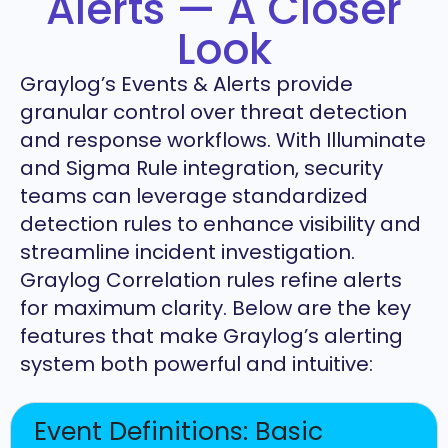
Alerts — A Closer
Look
Graylog’s Events & Alerts provide
granular control over threat detection
and response workflows. With Illuminate
and Sigma Rule integration, security
teams can leverage standardized
detection rules to enhance visibility and
streamline incident investigation.
Graylog Correlation rules refine alerts
for maximum clarity. Below are the key
features that make Graylog’s alerting
system both powerful and intuitive:
Event Definitions: Basic