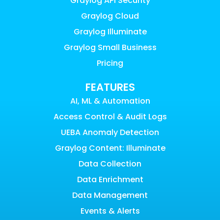
Graylog API Security
Graylog Cloud
Graylog Illuminate
Graylog Small Business
Pricing
FEATURES
AI, ML & Automation
Access Control & Audit Logs
UEBA Anomaly Detection
Graylog Content: Illuminate
Data Collection
Data Enrichment
Data Management
Events & Alerts