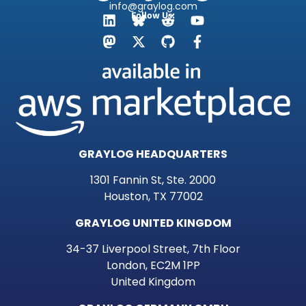
info@graylog.com
Follow Us:
GRAYLOG HEADQUARTERS
1301 Fannin St, Ste. 2000
Houston, TX 77002
GRAYLOG UNITED KINGDOM
34-37 Liverpool Street, 7th Floor
London, EC2M 1PP
United Kingdom