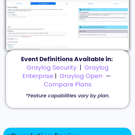
Event Definitions Available in:
Graylog Security
|
Graylog
Enterprise
|
Graylog Open
—
Compare Plans
*Feature capabilities vary by plan.