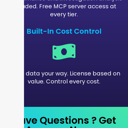
included. Free MCP server access at
every tier.
Built-In Cost Control
Route data your way. License based on
value. Control every cost.
Have Questions ?
Get