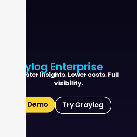
Graylog Enterprise
Faster insights. Lower costs. Full
visibility.
See Demo
Try Graylog