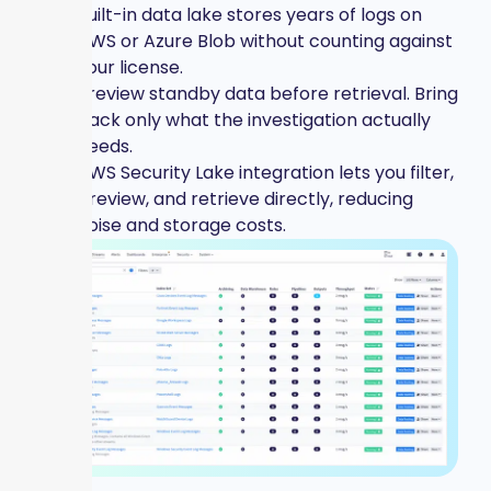
Built-in data lake stores years of logs on
AWS or Azure Blob without counting against
your license.
Preview standby data before retrieval. Bring
back only what the investigation actually
needs.
AWS Security Lake integration lets you filter,
preview, and retrieve directly, reducing
noise and storage costs.