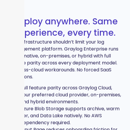
Deploy anywhere. Same
experience, every time.
Your infrastructure shouldn’t limit your log
management platform. Graylog Enterprise runs
cloud-native, on-premises, or hybrid with full
feature parity across every deployment model.
No cross-cloud workarounds. No forced SaaS
limitations.
Full feature parity across Graylog Cloud,
your preferred cloud provider, on-premises,
and hybrid environments.
Azure Blob Storage supports archive, warm
tier, and Data Lake natively. No AWS
dependency required.
Input Page reduces onboarding friction for