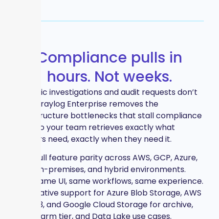
Compliance pulls in
hours. Not weeks.
Forensic investigations and audit requests don’t
wait. Graylog Enterprise removes the
infrastructure bottlenecks that stall compliance
work so your team retrieves exactly what
auditors need, exactly when they need it.
Full feature parity across AWS, GCP, Azure,
on-premises, and hybrid environments.
Same UI, same workflows, same experience.
Native support for Azure Blob Storage, AWS
S3, and Google Cloud Storage for archive,
warm tier, and Data Lake use cases.