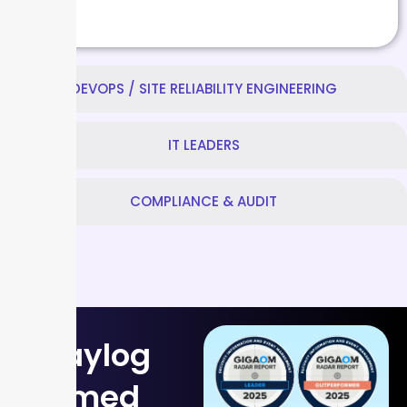
DEVOPS / SITE RELIABILITY ENGINEERING
IT LEADERS
COMPLIANCE & AUDIT
Graylog
named