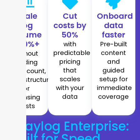
Scale
Cut
Onboard
log
costs by
data
volume
50%
faster
300%+
with
Pre-built
predictable
content
without
pricing
and
adding
that
guided
headcount,
scales
setup for
infrastructure,
with your
immediate
or
data
coverage
licensing
costs
Graylog Enterprise:
Built for Speed,