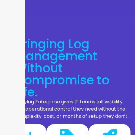
Bringing Log
Management
Without
Compromise to
Life.
Graylog Enterprise gives IT teams full visibility
and operational control they need without the
complexity, cost, or months of setup they don’t.