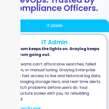
Compliance Officers.
IT ADMIN
IT Admin
Your team keeps the lights on. Graylog keeps
them from going out.
IT Ops teams can’t afford slow searches, failed
ingestion, or manual tuning. Graylog Enterprise
delivers fast access to live and historical log data,
self-managing storage tiers, and real-time alerts
that catch problems before users do. Your
infrastructure scales with you, no rebuilding
required.
What You’ll Love: