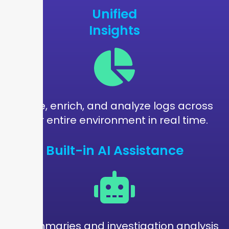
Unified
Insights
Parse, enrich, and analyze logs across
your entire environment in real time.
Built-in AI Assistance
AI summaries and investigation analysis