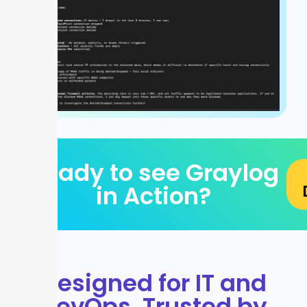
Ready to see Graylog
in Action?
Designed for IT and
DevOps. Trusted by