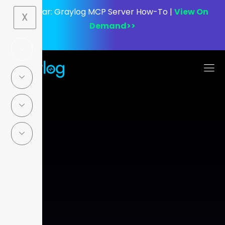
Webinar:
Graylog MCP Server How-To |
View On
X
Demand>>