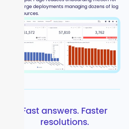
large deployments managing dozens of log
sources.
Fast answers. Faster
resolutions.