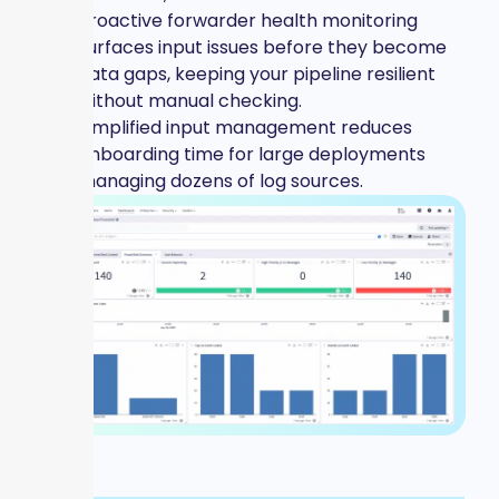
Proactive forwarder health monitoring
surfaces input issues before they become
data gaps, keeping your pipeline resilient
without manual checking.
Simplified input management reduces
onboarding time for large deployments
managing dozens of log sources.