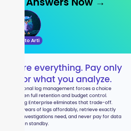
Answers Now →
Talk to Arti
Store everything. Pay only
for what you analyze.
Traditional log management forces a choice
between full retention and budget control.
Graylog Enterprise eliminates that trade-off.
Store years of logs affordably, retrieve exactly
what investigations need, and never pay for data
sitting in standby.