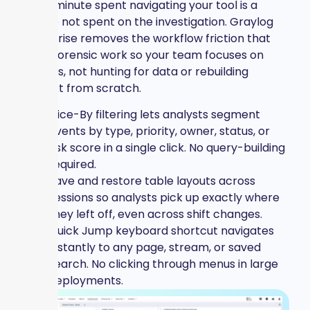
Every minute spent navigating your tool is a
minute not spent on the investigation. Graylog
Enterprise removes the workflow friction that
slows forensic work so your team focuses on
analysis, not hunting for data or rebuilding
context from scratch.
Slice-By filtering lets analysts segment
events by type, priority, owner, status, or
risk score in a single click. No query-building
required.
Save and restore table layouts across
sessions so analysts pick up exactly where
they left off, even across shift changes.
Quick Jump keyboard shortcut navigates
instantly to any page, stream, or saved
search. No clicking through menus in large
deployments.