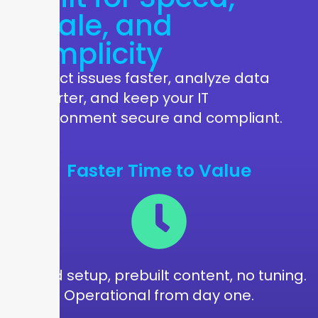
Scale, and
Simplicity
Detect issues faster, analyze data
smarter, and keep your IT
environment secure and compliant.
Faster Time to Value
Guided setup, prebuilt content, no tuning.
Operational from day one.