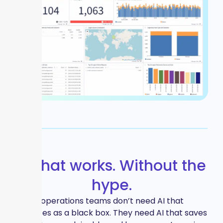
AI that works. Without the
hype.
IT and operations teams don’t need AI that
operates as a black box. They need AI that saves