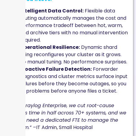
Intelligent Data Control:
Flexible data
routing automatically manages the cost and
performance tradeoff between hot, warm,
and archive tiers with no manual intervention
required.
Operational Resilience:
Dynamic shard
sizing reconfigures your cluster as it grows.
No manual tuning. No performance surprises.
Proactive Failure Detection:
Forwarder
diagnostics and cluster metrics surface input
failures before they become outages, so you
fix problems before anyone files a ticket.
“With Graylog Enterprise, we cut root-cause
analysis time in half across 70+ systems, and we
did not need a dedicated FTE to manage the
platform.” –
IT Admin, Small Hospital