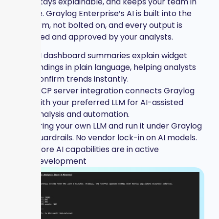
time, stays explainable, and keeps your team in
charge. Graylog Enterprise’s AI is built into the
platform, not bolted on, and every output is
reviewed and approved by your analysts.
AI dashboard summaries explain widget
findings in plain language, helping analysts
confirm trends instantly.
MCP server integration connects Graylog
with your preferred LLM for AI-assisted
analysis and automation.
Bring your own LLM and run it under Graylog
guardrails. No vendor lock-in on AI models.
More AI capabilities are in active
development