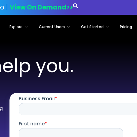
o |
View On Demand>>
Explore
Current Users
Get Started
Pricing
help you.
i
og