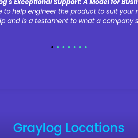
og's Exceptional Support: A Model for Bus
 to help engineer the product to suit your 
ip and is a testament to what a company s
Graylog Locations