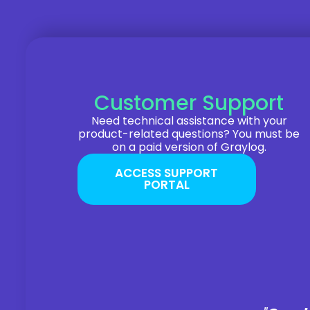
Customer Support
Need technical assistance with your
product-related questions? You must be
on a paid version of Graylog.
ACCESS SUPPORT
PORTAL