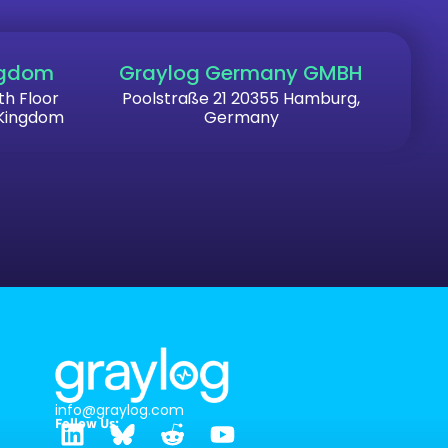
ngdom
Graylog Germany GMBH
th Floor
Poolstraße 21 20355 Hamburg,
 Kingdom
Germany
info@graylog.com
Follow Us: