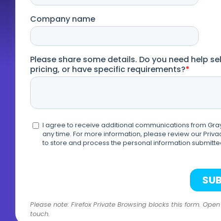
Please note: Firefox Private Browsing blocks this form. Ope
touch.