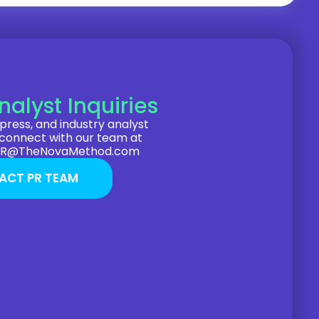
nalyst Inquiries
press, and industry analyst
 connect with our team at
PR@TheNovaMethod.com
ACT PR TEAM