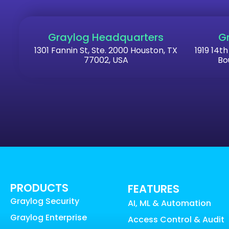
Graylog Headquarters
G
1301 Fannin St, Ste. 2000 Houston, TX
1919 14th
77002, USA
Bo
PRODUCTS
FEATURES
Graylog Security
AI, ML & Automation
Graylog Enterprise
Access Control & Audit