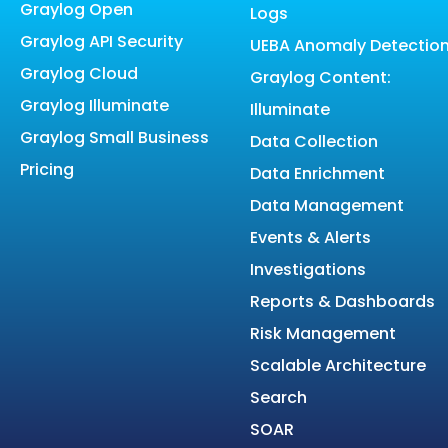
Graylog Open
Logs
Graylog API Security
UEBA Anomaly Detectio
Graylog Cloud
Graylog Content:
Graylog Illuminate
Illuminate
Graylog Small Business
Data Collection
Pricing
Data Enrichment
Data Management
Events & Alerts
Investigations
Reports & Dashboards
Risk Management
Scalable Architecture
Search
SOAR