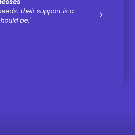
inesses
needs. Their support is a
It's eas
hould be."