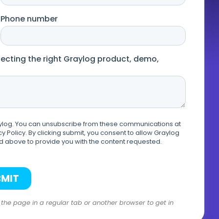
n the page in a regular tab or another browser to get in