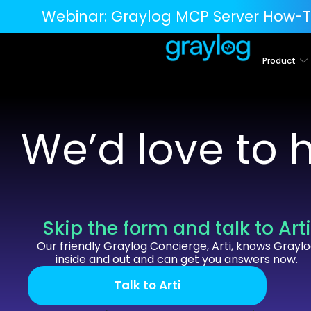
Webinar:
Graylog MCP Server How-T
Product
We’d love to 
Skip the form and talk to Art
Our friendly Graylog Concierge, Arti, knows Grayl
inside and out and can get you answers now.
Talk to Arti