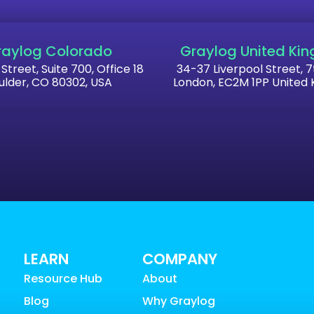
raylog Colorado
Graylog United Ki
 Street, Suite 700, Office 18
34-37 Liverpool Street, 7
ulder, CO 80302, USA
London, EC2M 1PP United
LEARN
COMPANY
Resource Hub
About
Blog
Why Graylog