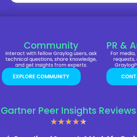
Community
PR & A
Interact with fellow Graylog users, ask
For media, 
technical questions, share knowledge,
requests,
and get insights from experts.
Graylog
EXPLORE COMMUNITY
CONT
Gartner Peer Insights Reviews
★
★
★
★
★