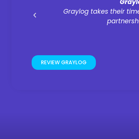
"
Grayl
was easy
Graylog takes their time
partnersh
REVIEW GRAYLOG