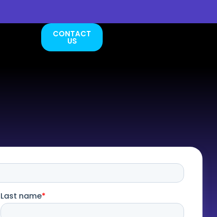
CONTACT
US