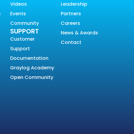
Videos
Leadership
n
Events
Partners
Community
Careers
SUPPORT
News & Awards
Customer
Contact
Support
Documentation
Graylog Academy
Open Community