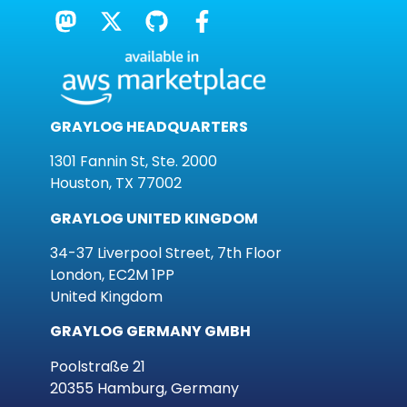
GRAYLOG HEADQUARTERS
1301 Fannin St, Ste. 2000
Houston, TX 77002
GRAYLOG UNITED KINGDOM
34-37 Liverpool Street, 7th Floor
London, EC2M 1PP
United Kingdom
GRAYLOG GERMANY GMBH
Poolstraße 21
20355 Hamburg, Germany