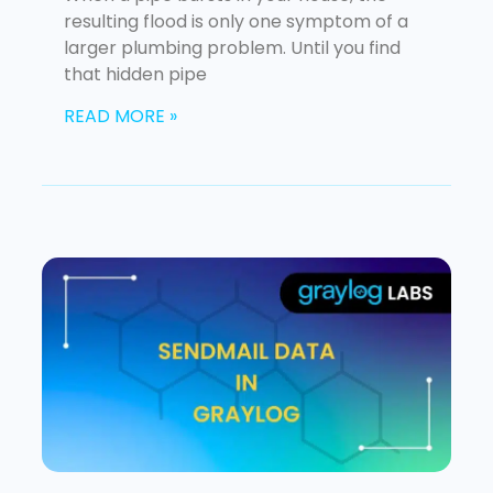
resulting flood is only one symptom of a
larger plumbing problem. Until you find
that hidden pipe
READ MORE »