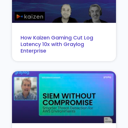
How Kaizen Gaming Cut Log
Latency 10x with Graylog
Enterprise