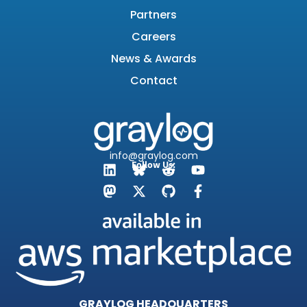
Partners
Careers
News & Awards
Contact
info@graylog.com
Follow Us:
GRAYLOG HEADQUARTERS