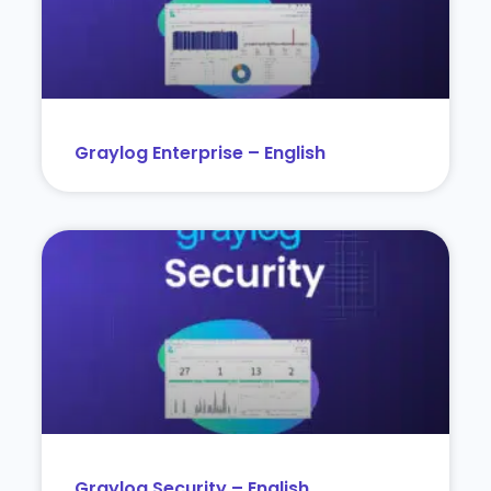
Graylog Enterprise – English
Graylog Security – English