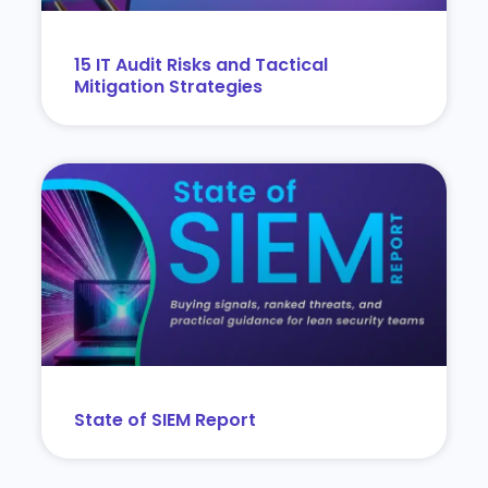
15 IT Audit Risks and Tactical
Mitigation Strategies
State of SIEM Report