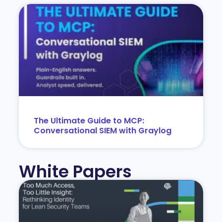
The Ultimate Guide to MCP:
Conversational SIEM with Graylog
White Papers