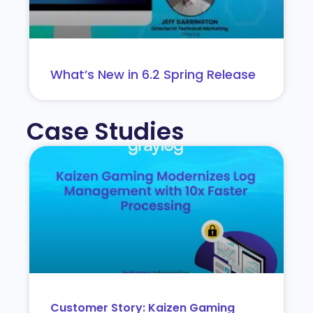
What’s New in 6.2 Spring Release
Case Studies
Customer Story: Kaizen Gaming