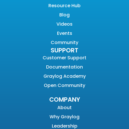
Resource Hub
Blog
Videos
Events
Community
SUPPORT
Customer Support
Documentation
Graylog Academy
Open Community
COMPANY
About
Why Graylog
Leadership