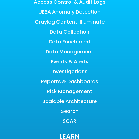
Access Control & Audit Logs
UEBA Anomaly Detection
Graylog Content: Illuminate
Data Collection
Data Enrichment
Data Management
Events & Alerts
Investigations
Reports & Dashboards
Risk Management
Scalable Architecture
Search
SOAR
LEARN