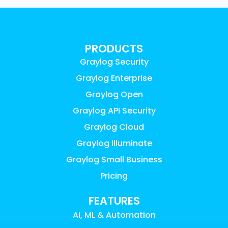
PRODUCTS
Graylog Security
Graylog Enterprise
Graylog Open
Graylog API Security
Graylog Cloud
Graylog Illuminate
Graylog Small Business
Pricing
FEATURES
AI, ML & Automation