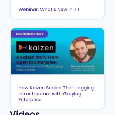
Webinar: What’s New in 7.1
How Kaizen Scaled Their Logging
Infrastructure with Graylog
Enterprise
Videos