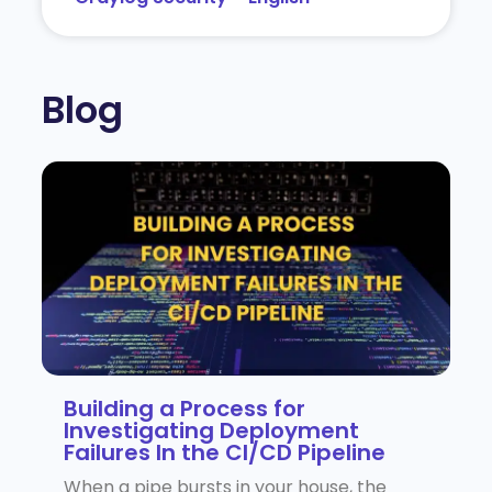
Blog
Building a Process for
Investigating Deployment
Failures In the CI/CD Pipeline
When a pipe bursts in your house, the