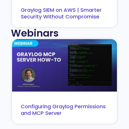
Graylog SIEM on AWS | Smarter
Security Without Compromise
Webinars
Configuring Graylog Permissions
and MCP Server