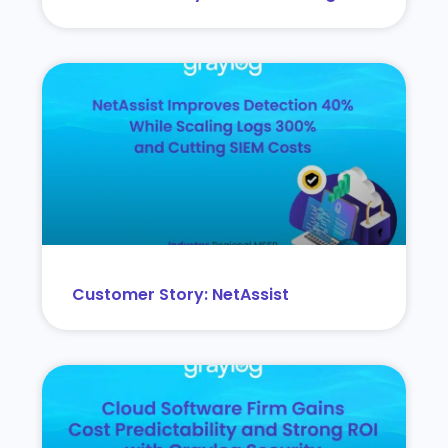
Customer Story: NetAssist