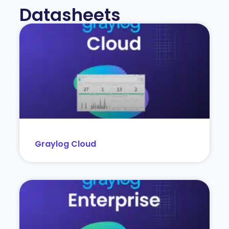
Datasheets
Graylog Cloud