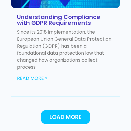
Understanding Compliance
with GDPR Requirements
Since its 2018 implementation, the
European Union General Data Protection
Regulation (GDPR) has been a
foundational data protection law that
changed how organizations collect,
process,
READ MORE »
LOAD MORE