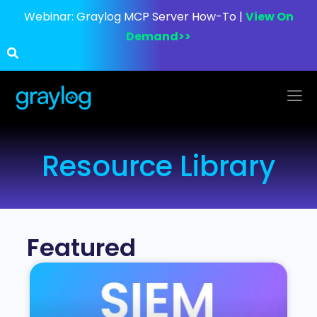
Webinar:
Graylog MCP Server How-To |
View On
Demand>>
Resource Library
Featured