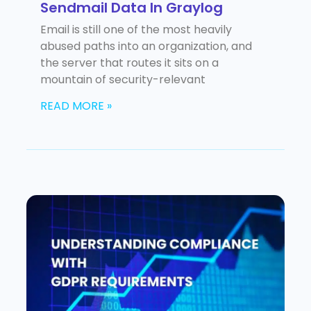
Sendmail Data In Graylog
Email is still one of the most heavily
abused paths into an organization, and
the server that routes it sits on a
mountain of security-relevant
READ MORE »