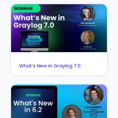
What’s New in Graylog 7.0