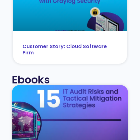
Customer Story: Cloud Software
Firm
Ebooks