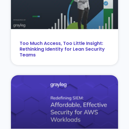
Too Much Access, Too Little Insight:
Rethinking Identity for Lean Security
Teams