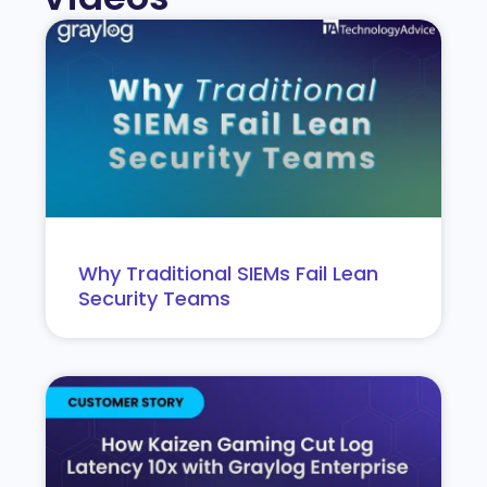
Why Traditional SIEMs Fail Lean
Security Teams