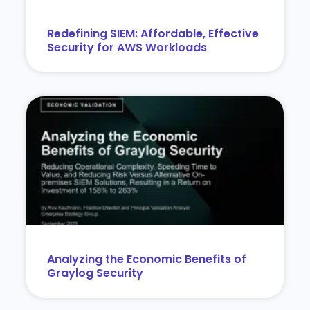
Redefining SIEM: Affordable, Effective
Security for AWS Workloads
Analyzing the Economic Benefits of
Graylog Security