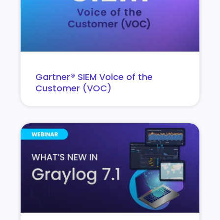
Gartner® SIEM Voice of the
Customer (VOC)