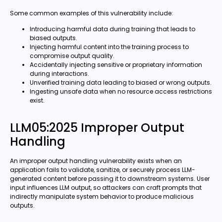
Some common examples of this vulnerability include:
Introducing harmful data during training that leads to
biased outputs.
Injecting harmful content into the training process to
compromise output quality.
Accidentally injecting sensitive or proprietary information
during interactions.
Unverified training data leading to biased or wrong outputs.
Ingesting unsafe data when no resource access restrictions
exist.
LLM05:2025 Improper Output
Handling
An improper output handling vulnerability exists when an
application fails to validate, sanitize, or securely process LLM-
generated content before passing it to downstream systems. User
input influences LLM output, so attackers can craft prompts that
indirectly manipulate system behavior to produce malicious
outputs.