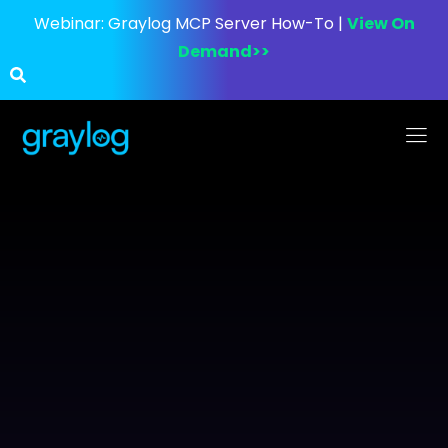
Webinar:
Graylog MCP Server How-To |
View On
Demand>>