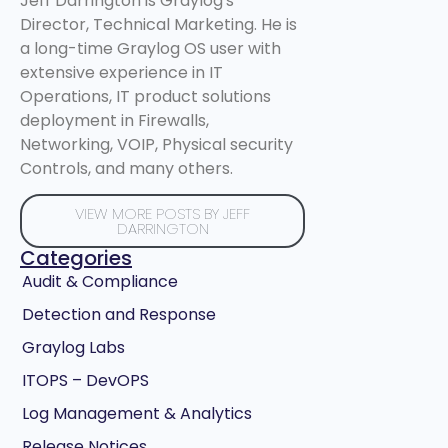
Jeff Darrington is Graylog's
Director, Technical Marketing. He is
a long-time Graylog OS user with
extensive experience in IT
Operations, IT product solutions
deployment in Firewalls,
Networking, VOIP, Physical security
Controls, and many others.
VIEW MORE POSTS BY JEFF
DARRINGTON
Categories
Audit & Compliance
Detection and Response
Graylog Labs
ITOPS – DevOPS
Log Management & Analytics
Release Notices