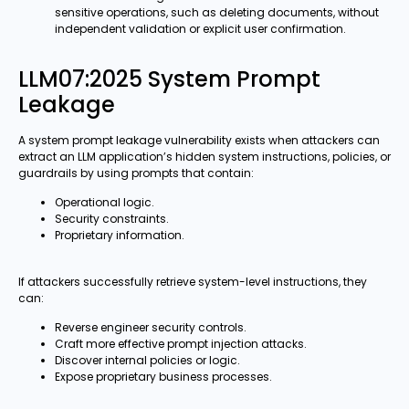
sensitive operations, such as deleting documents, without
independent validation or explicit user confirmation.
LLM07:2025 System Prompt
Leakage
A system prompt leakage vulnerability exists when attackers can
extract an LLM application’s hidden system instructions, policies, or
guardrails by using prompts that contain:
Operational logic.
Security constraints.
Proprietary information.
If attackers successfully retrieve system-level instructions, they
can:
Reverse engineer security controls.
Craft more effective prompt injection attacks.
Discover internal policies or logic.
Expose proprietary business processes.