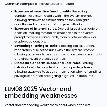
Common examples of this vulnerability include:
Exposure of sensitive functionalit
y: Revealing
confidential system details within the system prompt
allowing attackers to extract data so they can gain
unauthorized access or craft targeted attacks.
Exposure of internal rules
: Disclosing business logic or
decision-making thresholds embedded in the system
prompt to bypass safeguards, manipulate workflows, or
evade fraud controls.
Revealing filtering criteria:
Exposing explicit content
moderation or rejection rules within the system prompt
allowing attackers to use this information to rephrase inputs
and circumvent protective controls.
Disclosure of permissions and user roles
: Leaking
details about internal role structures or privilege levels
allowing attackers to use this information when attempting
privilege escalation or targeting high-value accounts.
LLM08:2025 Vector and
Embedding Weaknesses
Vector and embedding weaknesses occur when attackers