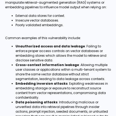
manipulate retrieval-augmented generation (RAG) systems or
embedding pipelines to influence model output when relying on:
External data stores for context.
Insecure vector databases.
Poorly validated embeddings.
Common examples of this vulnerability include:
Unauthorized access and data leakage
: Failing to
enforce proper access controls on vector databases or
embedding stores which allows the model to retrieve and
disclose sensitive data.
Cross-context information leakage
: Allowing multiple
user classes or applications within a multi-tenant system to
share the same vector database without strict
segmentation, leading to data leakage across contexts.
Embedding inversion attacks
: Exploiting weaknesses in
embedding storage or exposure to reconstruct source
content from vector representations, compromising data
confidentiality.
Data poisoning attacks
: Introducing malicious or
unverified data into retrieval pipelines through insider
actions, prompt injection, seeded documents, or untrusted