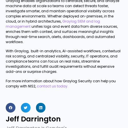
Graylog enables organizations to centralize, secure, and analyze
machine data at scale so teams can detect threats faster,
investigate smarter, and maintain operational visibility across
complex environments. Whether deployed on-premises, in the
cloud, or in hybrid architectures,
Graylog SIEM and log
management
unifies logs and event data from diverse sources,
enriches them with context, and surfaces meaningful insights
through real-time search, alerts, dashboards, and automated
workflows.
With Graylog, built-in analytics, AI-assisted workflows, contextual
risk scoring, and centralized visibility, security, IT operations, and
compliance teams can focus on real risks, streamline
investigations, and fulfill audit requirements without expensive
add-ons or surprise charges.
For more information about how Graylog Security can help you
comply with NIS2,
contact us today.
Jeff Darrington