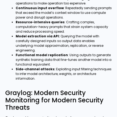
operations to make operation too expensive.
Continuous input overflow
: Repeatedly sending prompts
that exceed the model’s context window to use compute
power and disrupt operations.
Resource-intensive queries
: Crafting complex,
computation-heavy prompts that strain system capacity
and reduce processing speed.
Model extraction via API:
Querying the model with
carefully designed inputs so output data enables
underlying model approximation, replication, or reverse
engineering.
Functional model replication
: Using outputs to generate
synthetic training data that fine-tunes another model into a
functional equivalent.
Side-channel attacks:
Exploiting input filtering techniques
to infer model architecture, weights, or architecture
information.
Graylog: Modern Security
Monitoring for Modern Security
Threats