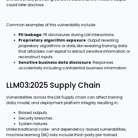
could later disclose.
Common examples of this vulnerability include:
PII leakage:
PII disclosures during LLM interactions.
Proprietary algorithm exposure
: Output revealing
proprietary algorithms or date, like revealing training data
that attackers can exploit to extract sensitive information or
reconstruct inputs.
Sensitive business data disclosure
: Responses
accidentally including confidential business information.
LLM03:2025 Supply Chain
Vulnerabilities across the LLM Supply chain can affect training
data, model, and deployment platform integrity resulting in:
Biased outputs.
Security breaches.
System failures.
Unlike traditional code- and dependency-based vulnerabilities,
machine learning (ML) risks include third-party pre-trained