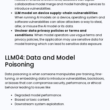
collaborative model merge and model handling services to
introduce vulnerabilities.
LLM model on device supply-chain vulnerabilities
:
When running AI models on a device, operating system and
software vulnerabilities can allow attackers a way to steal,
alter, or misuse the AI model or its data.
Unclear data privacy policies or terms and
conditions
: When model operators use vague terms and
privacy policies, the application may use sensitive data for
model training which can lead to sensitive data exposure.
LLM04: Data and Model
Poisoning
Data poisoning is when someone manipulates pre-training, fine-
tuning, or embedding data to introduce vulnerabilities, backdoors,
or biases that can compromise security, performance, or ethical
behavior leading to issues like:
Degraded model performance.
Biased or toxic content.
Downstream system exploitation.