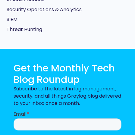
Security Operations & Analytics
SIEM
Threat Hunting
Get the Monthly Tech
Blog Roundup
Subscribe to the latest in log management,
security, and all things Graylog blog delivered
to your inbox once a month.