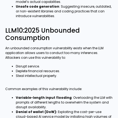
model’s actual capabilities.
Unsafe code generation
: Suggesting insecure, outdated,
or non-existent libraries and coding practices that can
introduce vulnerabilities.
LLM10:2025 Unbounded
Consumption
An unbounded consumption vulnerability exists when the LLM
application allows users to conduct too many inferences.
Attackers can use this vulnerability to:
Disrupt service.
Deplete financial resources.
Steal intellectual property.
Common examples of this vulnerability include:
Variable-length input flooding
: Overloading the LLM with
prompts of different lengths to overwhelm the system and
disrupt availability.
Denial of wallet (DoW):
Exploiting the cost-per-use
cloud-based AI service model by initiating high volumes of