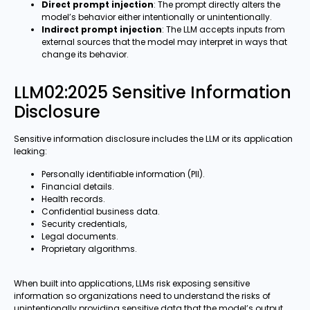
Direct prompt injection
: The prompt directly alters the
model’s behavior either intentionally or unintentionally.
Indirect prompt injection
: The LLM accepts inputs from
external sources that the model may interpret in ways that
change its behavior.
LLM02:2025 Sensitive Information
Disclosure
Sensitive information disclosure includes the LLM or its application
leaking:
Personally identifiable information (PII).
Financial details.
Health records.
Confidential business data.
Security credentials,
Legal documents.
Proprietary algorithms.
When built into applications, LLMs risk exposing sensitive
information so organizations need to understand the risks of
unintentionally providing sensitive data that the model’s output