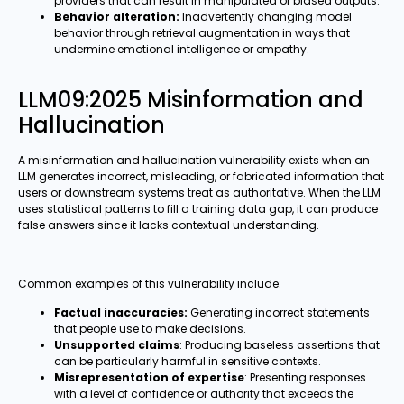
providers that can result in manipulated or biased outputs.
Behavior alteration:
Inadvertently changing model
behavior through retrieval augmentation in ways that
undermine emotional intelligence or empathy.
LLM09:2025 Misinformation and
Hallucination
A misinformation and hallucination vulnerability exists when an
LLM generates incorrect, misleading, or fabricated information that
users or downstream systems treat as authoritative. When the LLM
uses statistical patterns to fill a training data gap, it can produce
false answers since it lacks contextual understanding.
Common examples of this vulnerability include:
Factual inaccuracies:
Generating incorrect statements
that people use to make decisions.
Unsupported claims
: Producing baseless assertions that
can be particularly harmful in sensitive contexts.
Misrepresentation of expertise
: Presenting responses
with a level of confidence or authority that exceeds the