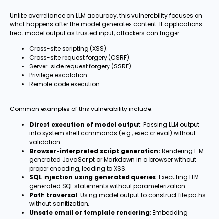
Unlike overreliance on LLM accuracy, this vulnerability focuses on
what happens after the model generates content. If applications
treat model output as trusted input, attackers can trigger:
Cross-site scripting (XSS).
Cross-site request forgery (CSRF).
Server-side request forgery (SSRF).
Privilege escalation.
Remote code execution.
Common examples of this vulnerability include:
Direct execution of model outpu
t: Passing LLM output
into system shell commands (e.g., exec or eval) without
validation.
Browser-interpreted script generation:
Rendering LLM-
generated JavaScript or Markdown in a browser without
proper encoding, leading to XSS.
SQL injection using generated queries
: Executing LLM-
generated SQL statements without parameterization.
Path traversal
: Using model output to construct file paths
without sanitization.
Unsafe email or template rendering
: Embedding