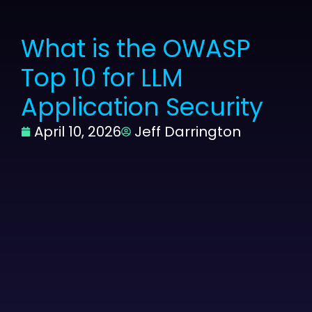
What is the OWASP
Top 10 for LLM
Application Security
April 10, 2026
Jeff Darrington