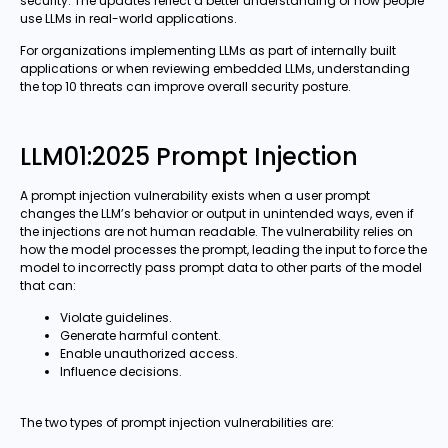
security. The updates reflect a better understanding of how people
use LLMs in real-world applications.
For organizations implementing LLMs as part of internally built
applications or when reviewing embedded LLMs, understanding
the top 10 threats can improve overall security posture.
LLM01:2025 Prompt Injection
A prompt injection vulnerability exists when a user prompt
changes the LLM’s behavior or output in unintended ways, even if
the injections are not human readable. The vulnerability relies on
how the model processes the prompt, leading the input to force the
model to incorrectly pass prompt data to other parts of the model
that can:
Violate guidelines.
Generate harmful content.
Enable unauthorized access.
Influence decisions.
The two types of prompt injection vulnerabilities are: