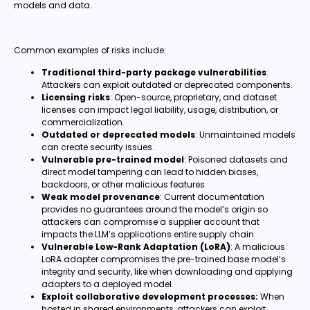
models and data.
Common examples of risks include:
Traditional third-party package vulnerabilities
:
Attackers can exploit outdated or deprecated components.
Licensing risks
: Open-source, proprietary, and dataset
licenses can impact legal liability, usage, distribution, or
commercialization.
Outdated or deprecated models
: Unmaintained models
can create security issues.
Vulnerable pre-trained model
: Poisoned datasets and
direct model tampering can lead to hidden biases,
backdoors, or other malicious features.
Weak model provenance
: Current documentation
provides no guarantees around the model’s origin so
attackers can compromise a supplier account that
impacts the LLM’s applications entire supply chain.
Vulnerable Low-Rank Adaptation (LoRA)
: A malicious
LoRA adapter compromises the pre-trained base model’s
integrity and security, like when downloading and applying
adapters to a deployed model.
Exploit collaborative development processes:
When
hosted in shared environments, attackers can exploit