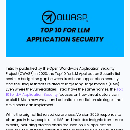
Initially published by the Open Worldwide Application Security
Project (OWASP) in 2023, the Top 10 for LLM Application Security list
seeks to bridge the gap between traditional application security
and the unique threats related to large language models (LLMs).
Even where the vulnerabilities listed have the same names, the
Top
10 for LLM Application Security
focuses on how threat actors can
exploit LLMs in new ways and potential remediation strategies that
developers can implement.
While the original list raised awareness, Version 2025 responds to
changes in how people use LLMS and includes insights from more
experts, including professionals focused on LLM application