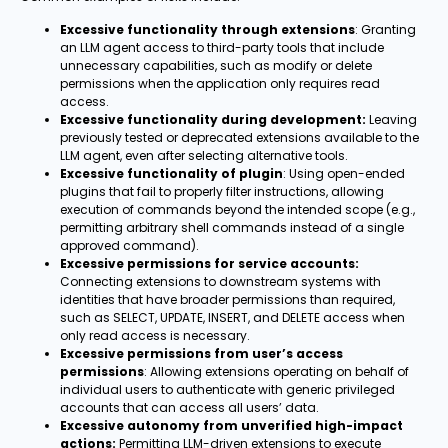
Excessive functionality through extensions
: Granting
an LLM agent access to third-party tools that include
unnecessary capabilities, such as modify or delete
permissions when the application only requires read
access.
Excessive functionality during development:
Leaving
previously tested or deprecated extensions available to the
LLM agent, even after selecting alternative tools.
Excessive functionality of plugin
: Using open-ended
plugins that fail to properly filter instructions, allowing
execution of commands beyond the intended scope (e.g.,
permitting arbitrary shell commands instead of a single
approved command).
Excessive permissions for service accounts:
Connecting extensions to downstream systems with
identities that have broader permissions than required,
such as SELECT, UPDATE, INSERT, and DELETE access when
only read access is necessary.
Excessive permissions from user’s access
permissions
: Allowing extensions operating on behalf of
individual users to authenticate with generic privileged
accounts that can access all users’ data.
Excessive autonomy from unverified high-impact
actions:
Permitting LLM-driven extensions to execute