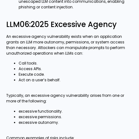
unescaped LLM content into communications, enabling
phishing or content injection.
LLM06:2025 Excessive Agency
An excessive agency vulnerability exists when an application
grants an LLM more autonomy, permissions, or system access
than necessary. Attackers can manipulate prompts to perform
unauthorized operations when LLMs can:
Call tools.
Access APIs.
Execute code.
Act on a user’s behalf.
Typically, an excessive agency vulnerability arises from one or
more of the following:
excessive functionality.
excessive permissions.
excessive autonomy.
Common examples of risks include: