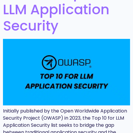
LLM Application
Security
Initially published by the Open Worldwide Application
Security Project (OWASP) in 2023, the Top 10 for LLM
Application Security list seeks to bridge the gap
between traditional application security and the