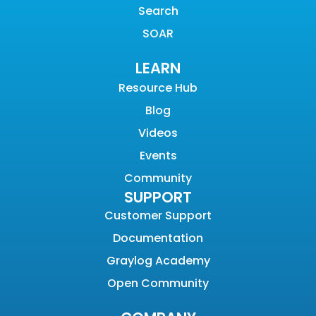
Search
SOAR
LEARN
Resource Hub
Blog
Videos
Events
Community
SUPPORT
Customer Support
Documentation
Graylog Academy
Open Community