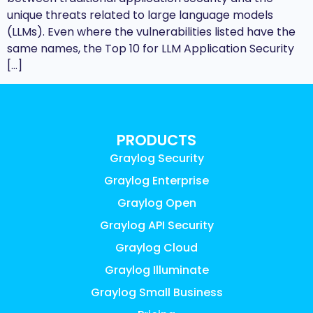
unique threats related to large language models
(LLMs). Even where the vulnerabilities listed have the
same names, the Top 10 for LLM Application Security
[…]
PRODUCTS
Graylog Security
Graylog Enterprise
Graylog Open
Graylog API Security
Graylog Cloud
Graylog Illuminate
Graylog Small Business