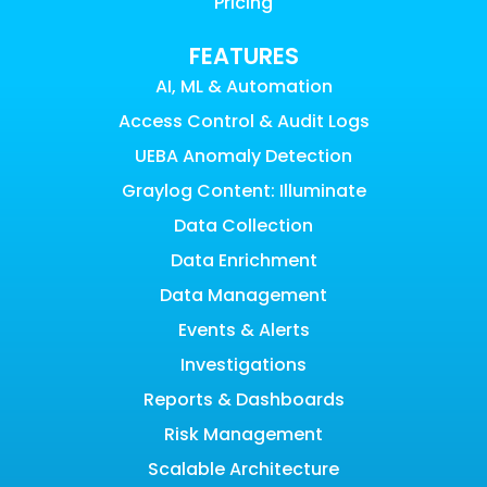
Pricing
FEATURES
AI, ML & Automation
Access Control & Audit Logs
UEBA Anomaly Detection
Graylog Content: Illuminate
Data Collection
Data Enrichment
Data Management
Events & Alerts
Investigations
Reports & Dashboards
Risk Management
Scalable Architecture