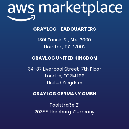
GRAYLOG HEADQUARTERS
1301 Fannin St, Ste. 2000
Houston, TX 77002
GRAYLOG UNITED KINGDOM
34-37 Liverpool Street, 7th Floor
London, EC2M 1PP
United Kingdom
GRAYLOG GERMANY GMBH
Poolstraße 21
20355 Hamburg, Germany