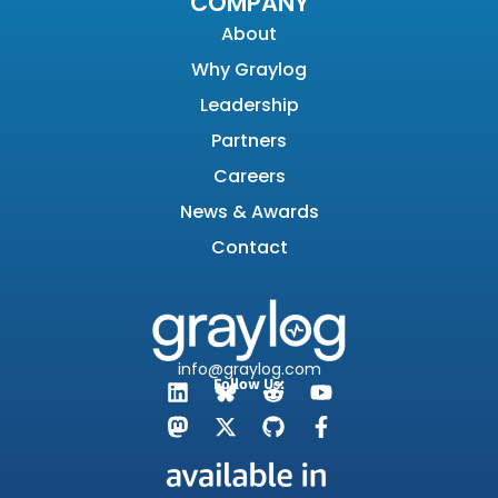
COMPANY
About
Why Graylog
Leadership
Partners
Careers
News & Awards
Contact
info@graylog.com
Follow Us: