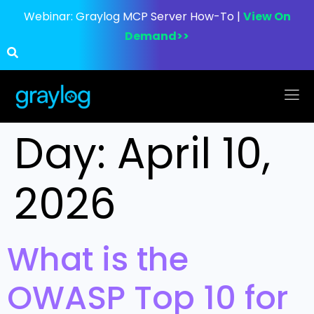
Webinar:
Graylog MCP Server How-To |
View On
Demand>>
Day:
April 10,
2026
What is the
OWASP Top 10 for