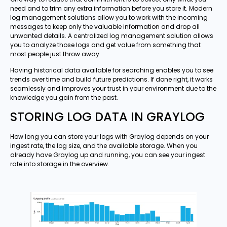
need and to trim any extra information before you store it. Modern
log management solutions allow you to work with the incoming
messages to keep only the valuable information and drop all
unwanted details. A centralized log management solution allows
you to analyze those logs and get value from something that
most people just throw away.
Having historical data available for searching enables you to see
trends over time and build future predictions. If done right, it works
seamlessly and improves your trust in your environment due to the
knowledge you gain from the past.
STORING LOG DATA IN GRAYLOG
How long you can store your logs with Graylog depends on your
ingest rate, the log size, and the available storage. When you
already have Graylog up and running, you can see your ingest
rate into storage in the overview.