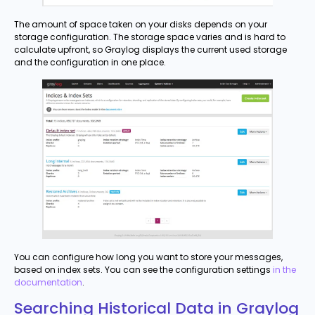
The amount of space taken on your disks depends on your
storage configuration. The storage space varies and is hard to
calculate upfront, so Graylog displays the current used storage
and the configuration in one place.
You can configure how long you want to store your messages,
based on index sets. You can see the configuration settings
in the
documentation
.
Searching Historical Data in Graylog