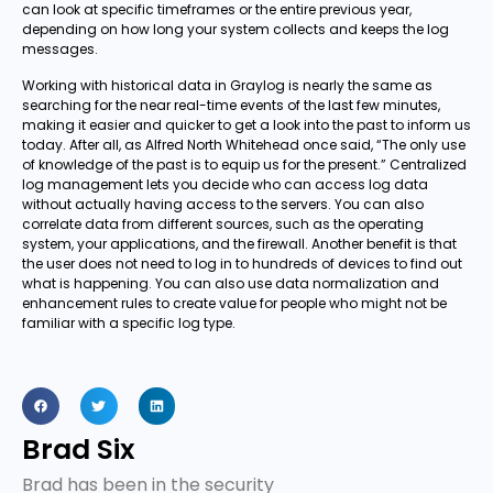
can look at specific timeframes or the entire previous year,
depending on how long your system collects and keeps the log
messages.
Working with historical data in Graylog is nearly the same as
searching for the near real-time events of the last few minutes,
making it easier and quicker to get a look into the past to inform us
today. After all, as Alfred North Whitehead once said, “The only use
of knowledge of the past is to equip us for the present.” Centralized
log management lets you decide who can access log data
without actually having access to the servers. You can also
correlate data from different sources, such as the operating
system, your applications, and the firewall. Another benefit is that
the user does not need to log in to hundreds of devices to find out
what is happening. You can also use data normalization and
enhancement rules to create value for people who might not be
familiar with a specific log type.
Brad Six
Brad has been in the security