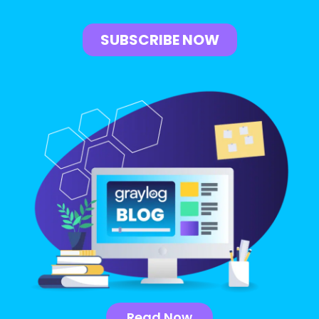
Read Now