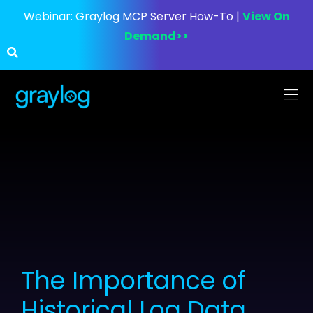
Webinar:
Graylog MCP Server How-To |
View On
Demand>>
The Importance of
Historical Log Data