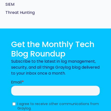
SIEM
Threat Hunting
Get the Monthly Tech
Blog Roundup
Subscribe to the latest in log management,
security, and all things Graylog blog delivered
to your inbox once a month.