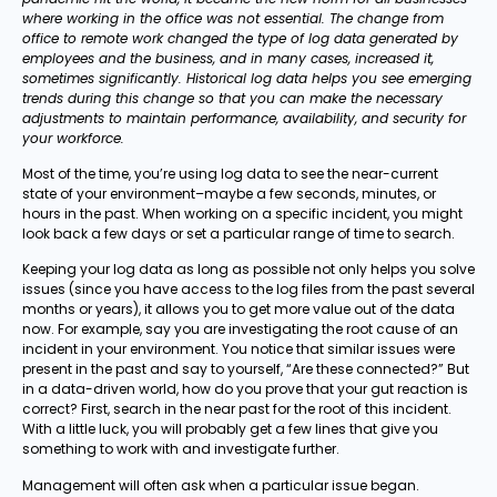
where working in the office was not essential. The change from
office to remote work changed the type of log data generated by
employees and the business, and in many cases, increased it,
sometimes significantly. Historical log data helps you see emerging
trends during this change so that you can make the necessary
adjustments to maintain performance, availability, and security for
your workforce.
Most of the time, you’re using log data to see the near-current
state of your environment–maybe a few seconds, minutes, or
hours in the past. When working on a specific incident, you might
look back a few days or set a particular range of time to search.
Keeping your log data as long as possible not only helps you solve
issues (since you have access to the log files from the past several
months or years), it allows you to get more value out of the data
now. For example, say you are investigating the root cause of an
incident in your environment. You notice that similar issues were
present in the past and say to yourself, “Are these connected?” But
in a data-driven world, how do you prove that your gut reaction is
correct? First, search in the near past for the root of this incident.
With a little luck, you will probably get a few lines that give you
something to work with and investigate further.
Management will often ask when a particular issue began.