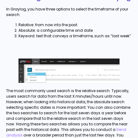
In Graylog, you have three options to select the timeframe of your
search:
Relative: from now into the past
Absolute: a configurable time and date
Keyword: text that conveys a timeframe, such as “last week”
The most commonly used search is the relative search. Typically,
users search for data from the last X minutes/hours until now.
However, when looking into historical data, the absolute search
selecting specific dates is more important. You can also combine
the two searches to search for the last seven days a year before
and compare that to the relative search in the last seven days
now. Having these two searches allows you to compare the near
past with the historical data. This allows you to conduct a
trend
analysis
over a broader period than just the last few days. You