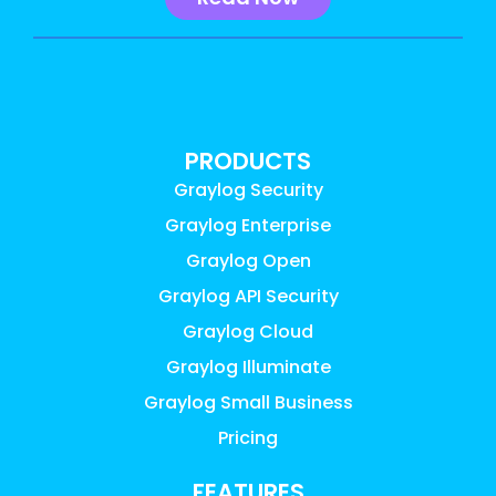
PRODUCTS
Graylog Security
Graylog Enterprise
Graylog Open
Graylog API Security
Graylog Cloud
Graylog Illuminate
Graylog Small Business
Pricing
FEATURES