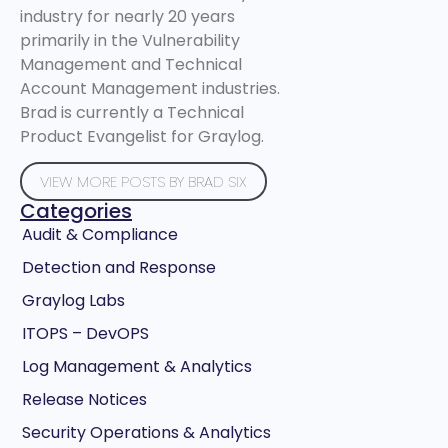
industry for nearly 20 years
primarily in the Vulnerability
Management and Technical
Account Management industries.
Brad is currently a Technical
Product Evangelist for Graylog.
VIEW MORE POSTS BY BRAD SIX
Categories
Audit & Compliance
Detection and Response
Graylog Labs
ITOPS – DevOPS
Log Management & Analytics
Release Notices
Security Operations & Analytics