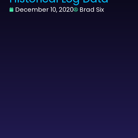
December 10, 2020
Brad Six