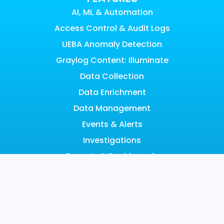
AI, ML & Automation
Access Control & Audit Logs
UEBA Anomaly Detection
Graylog Content: Illuminate
Data Collection
Data Enrichment
Data Management
Events & Alerts
Investigations
Reports & Dashboards
Risk Management
Scalable Architecture
Search
SOAR