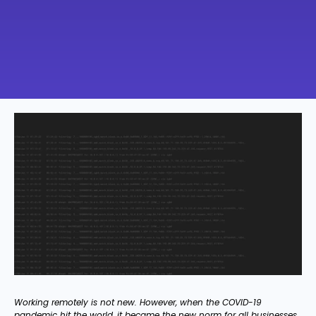
Working remotely is not new. However, when the COVID-19
pandemic hit the world, it became the new norm for all businesses