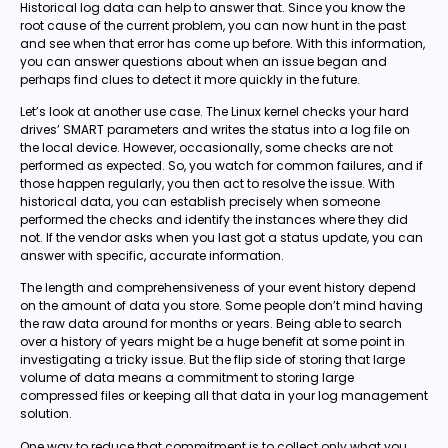
Historical log data can help to answer that. Since you know the
root cause of the current problem, you can now hunt in the past
and see when that error has come up before. With this information,
you can answer questions about when an issue began and
perhaps find clues to detect it more quickly in the future.
Let’s look at another use case. The Linux kernel checks your hard
drives’ SMART parameters and writes the status into a log file on
the local device. However, occasionally, some checks are not
performed as expected. So, you watch for common failures, and if
those happen regularly, you then act to resolve the issue. With
historical data, you can establish precisely when someone
performed the checks and identify the instances where they did
not. If the vendor asks when you last got a status update, you can
answer with specific, accurate information.
The length and comprehensiveness of your event history depend
on the amount of data you store. Some people don’t mind having
the raw data around for months or years. Being able to search
over a history of years might be a huge benefit at some point in
investigating a tricky issue. But the flip side of storing that large
volume of data means a commitment to storing large
compressed files or keeping all that data in your log management
solution.
One way to reduce that commitment is to collect only what you