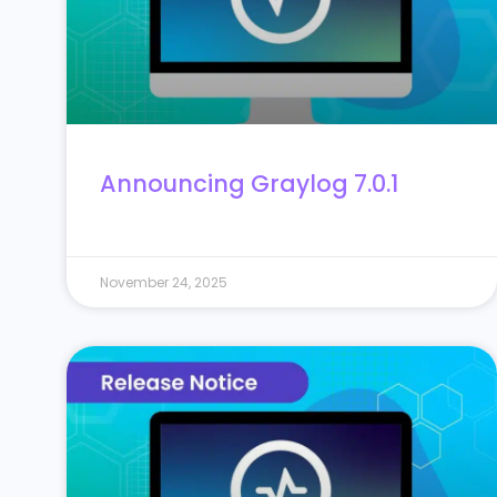
Announcing Graylog 7.0.1
November 24, 2025