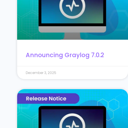
Announcing Graylog 7.0.2
December 3, 2025