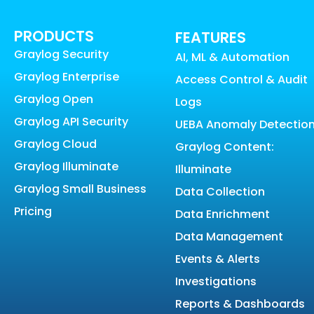
PRODUCTS
FEATURES
Graylog Security
AI, ML & Automation
Graylog Enterprise
Access Control & Audit
Graylog Open
Logs
Graylog API Security
UEBA Anomaly Detectio
Graylog Cloud
Graylog Content:
Graylog Illuminate
Illuminate
Graylog Small Business
Data Collection
Pricing
Data Enrichment
Data Management
Events & Alerts
Investigations
Reports & Dashboards