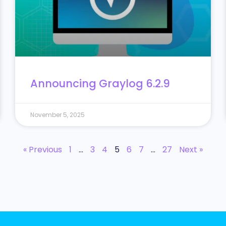
Announcing Graylog 6.2.9
November 5, 2025
« Previous
1
…
3
4
5
6
7
…
27
Next »