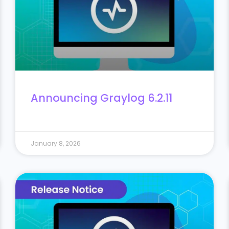
Announcing Graylog 6.2.11
January 8, 2026