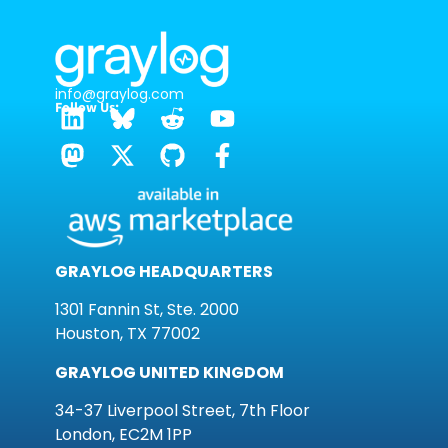
info@graylog.com
Follow Us:
GRAYLOG HEADQUARTERS
1301 Fannin St, Ste. 2000
Houston, TX 77002
GRAYLOG UNITED KINGDOM
34-37 Liverpool Street, 7th Floor
London, EC2M 1PP