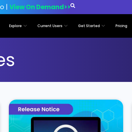
o |
View On Demand>>
Explore
Current Users
Get Started
Pricing
es