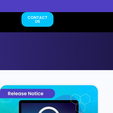
CONTACT
US