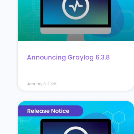
Announcing Graylog 6.3.8
January 8, 2026