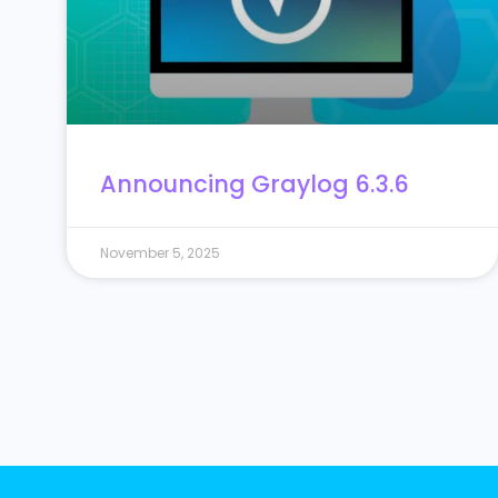
Announcing Graylog 6.3.6
November 5, 2025