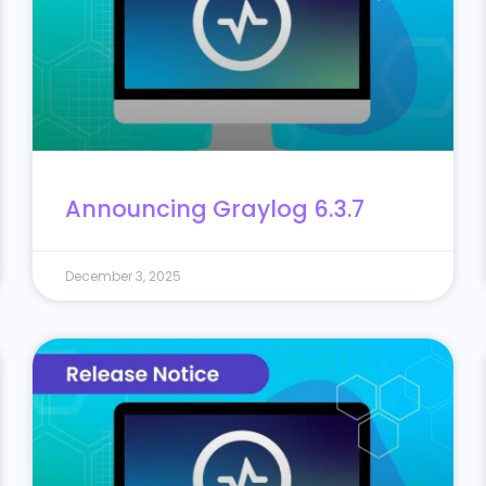
Announcing Graylog 6.3.7
December 3, 2025