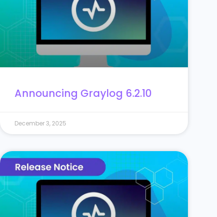
Announcing Graylog 6.2.10
December 3, 2025