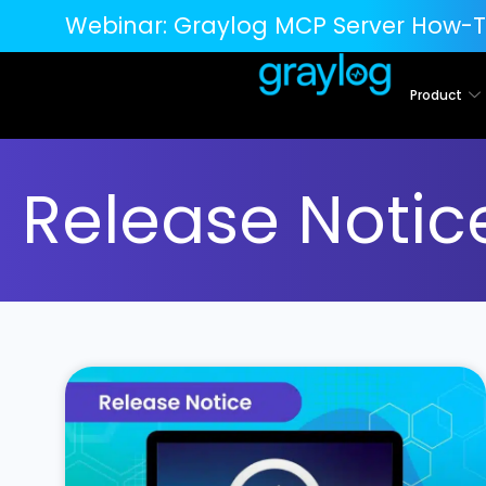
Webinar:
Graylog MCP Server How-T
Product
Release Notic