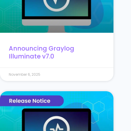
Announcing Graylog
Illuminate v7.0
November 6, 2025