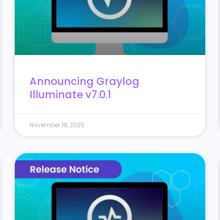
Announcing Graylog
Illuminate v7.0.1
November 18, 2025