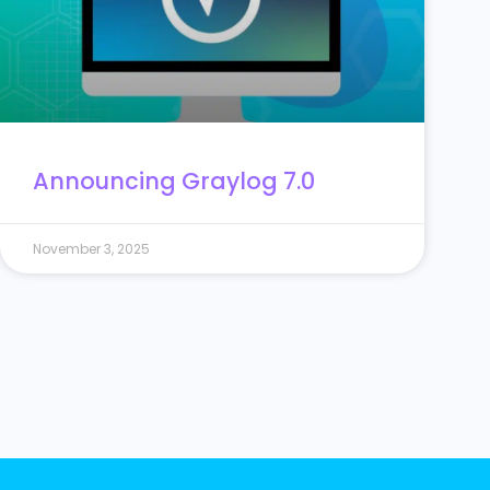
Announcing Graylog 7.0
November 3, 2025