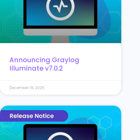
Announcing Graylog
Illuminate v7.0.2
December 19, 2025