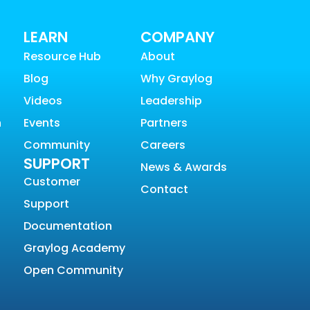
LEARN
COMPANY
Resource Hub
About
Blog
Why Graylog
Videos
Leadership
n
Events
Partners
Community
Careers
SUPPORT
News & Awards
Customer
Contact
Support
Documentation
Graylog Academy
Open Community