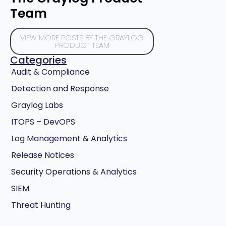
Team
VIEW MORE POSTS BY THE GRAYLOG
PRODUCT TEAM
Categories
Audit & Compliance
Detection and Response
Graylog Labs
ITOPS – DevOPS
Log Management & Analytics
Release Notices
Security Operations & Analytics
SIEM
Threat Hunting