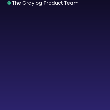
The Graylog Product Team