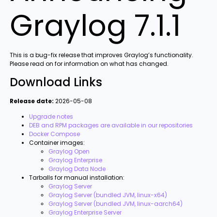
Graylog 7.1.1
This is a bug-fix release that improves Graylog’s functionality.
Please read on for information on what has changed.
Download Links
Release date:
2026-05-08
Upgrade notes
DEB and RPM packages are available in our repositories
Docker Compose
Container images:
Graylog Open
Graylog Enterprise
Graylog Data Node
Tarballs for manual installation:
Graylog Server
Graylog Server (bundled JVM, linux-x64)
Graylog Server (bundled JVM, linux-aarch64)
Graylog Enterprise Server