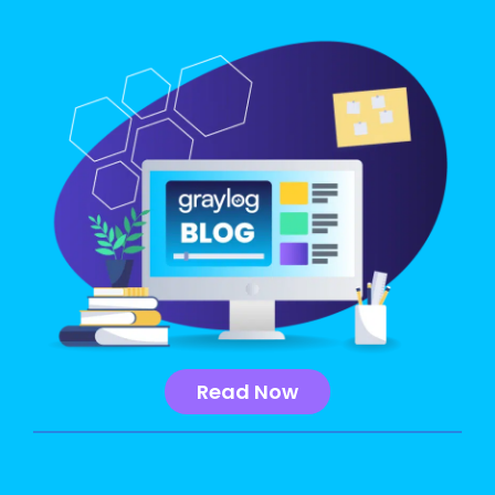
Read Now