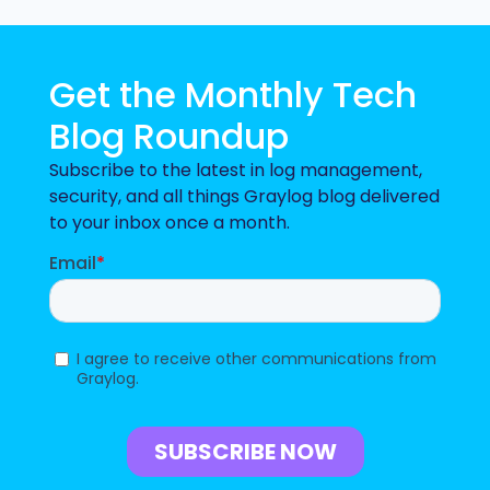
Get the Monthly Tech
Blog Roundup
Subscribe to the latest in log management,
security, and all things Graylog blog delivered
to your inbox once a month.