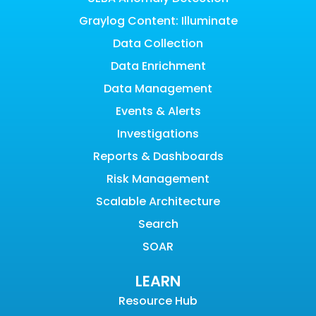
Graylog Content: Illuminate
Data Collection
Data Enrichment
Data Management
Events & Alerts
Investigations
Reports & Dashboards
Risk Management
Scalable Architecture
Search
SOAR
LEARN
Resource Hub