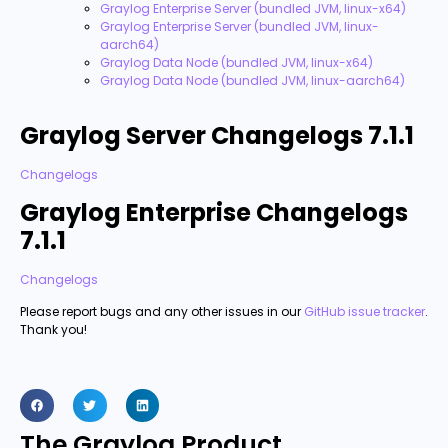
Graylog Enterprise Server (bundled JVM, linux-x64)
Graylog Enterprise Server (bundled JVM, linux-
aarch64)
Graylog Data Node (bundled JVM, linux-x64)
Graylog Data Node (bundled JVM, linux-aarch64)
Graylog Server Changelogs 7.1.1
Changelogs
Graylog Enterprise Changelogs
7.1.1
Changelogs
Please report bugs and any other issues in our
GitHub issue tracker
.
Thank you!
The Graylog Product