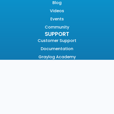
Blog
Videos
Events
Community
SUPPORT
Customer Support
Documentation
Graylog Academy
Open Community
COMPANY
About
Why Graylog
Leadership
Partners