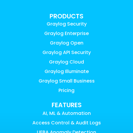
PRODUCTS
Graylog Security
Graylog Enterprise
Graylog Open
Graylog API Security
Graylog Cloud
Graylog Illuminate
Graylog Small Business
Pricing
FEATURES
AI, ML & Automation
Access Control & Audit Logs
UEBA Anomaly Detection