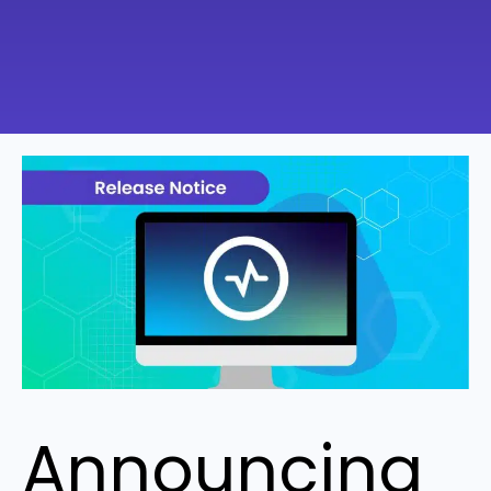
Announcing