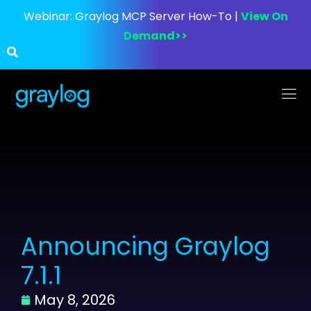
Webinar:
Graylog MCP Server How-To |
View On
Demand>>
Announcing Graylog
7.1.1
May 8, 2026