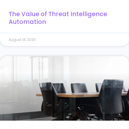
The Value of Threat Intelligence
Automation
August 14, 2020