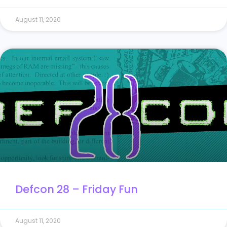
August 11, 2020
Defcon 28 – Friday Fun
August 11, 2020