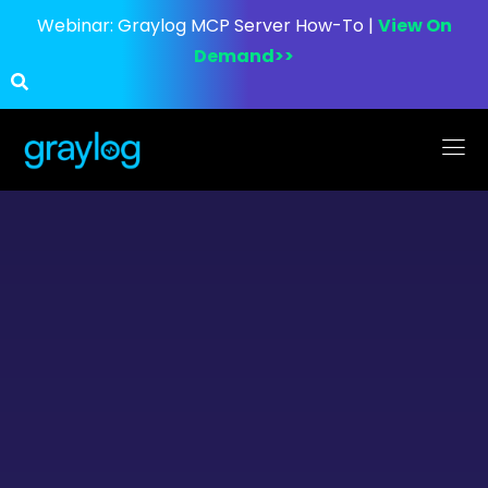
Webinar:
Graylog MCP Server How-To |
View On
Demand>>