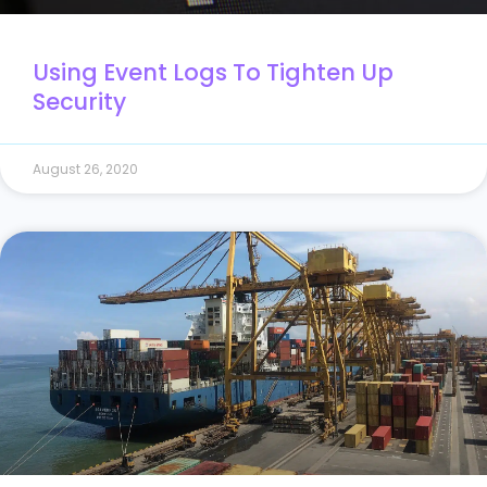
Using Event Logs To Tighten Up
Security
August 26, 2020