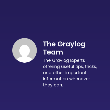
The Graylog
Team
The Graylog Experts
offering useful tips, tricks,
and other important
information whenever
they can.