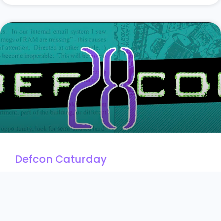
Defcon Caturday
August 11, 2020