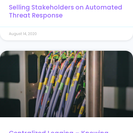
Selling Stakeholders on Automated
Threat Response
August 14, 2020