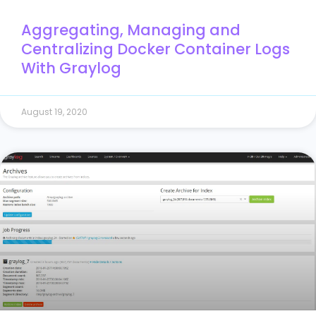
Aggregating, Managing and
Centralizing Docker Container Logs
With Graylog
August 19, 2020