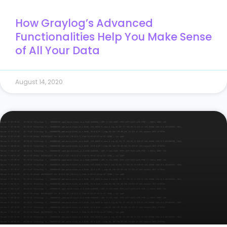
How Graylog’s Advanced
Functionalities Help You Make Sense
of All Your Data
August 14, 2020