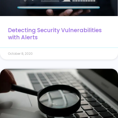
Detecting Security Vulnerabilities
with Alerts
October 8, 2020