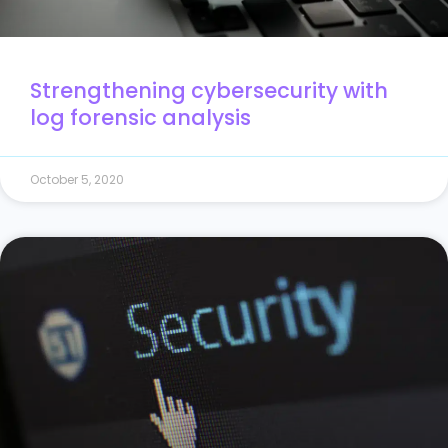
Strengthening cybersecurity with
log forensic analysis
October 5, 2020