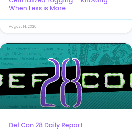
Centralized Logging – Knowing
When Less is More
August 14, 2020
Def Con 28 Daily Report