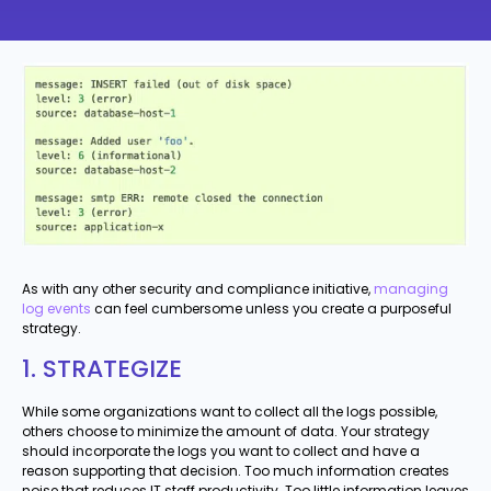
As with any other security and compliance initiative,
managing
log events
can feel cumbersome unless you create a purposeful
strategy.
1. STRATEGIZE
While some organizations want to collect all the logs possible,
others choose to minimize the amount of data. Your strategy
should incorporate the logs you want to collect and have a
reason supporting that decision. Too much information creates
noise that reduces IT staff productivity. Too little information leaves