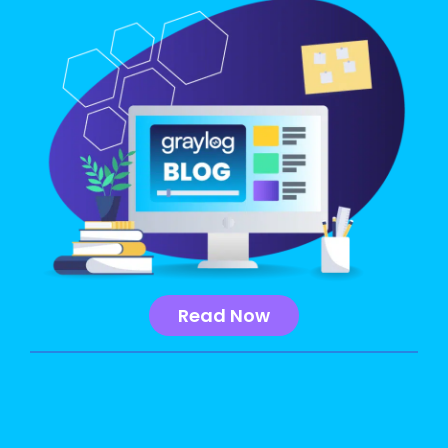
Read Now