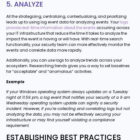
5. ANALYZE
All the strategizing, centralizing, contextualizing, and prioritizing
leads up to using log event data for analyzing events. Your
logs
provide real-time information about the events
occurring across
your IT infrastructure that reduce the time it takes to analyze the
impact the event is having or will have. With real-time search
functionality, your security team can more effectively monitor the
events and correlate data more rapidly.
Additionally, you can use logs to analyze trends across your
ecosystem. Researching trends gives you a way to set baselines
for “acceptable” and “anomalous” activities.
Example
If your Windows operating system always updates on a Tuesday
night at 11:59 pm, a log event that notifies your security of a 9 am
Wednesday operating system update can signify a security
incident. However, if you’re collecting and correlating logs but not
analyzing the data, you may not be effectively securing your
infrastructure or may find yourself violating a compliance
requirement.
ESTABLISHING BEST PRACTICES