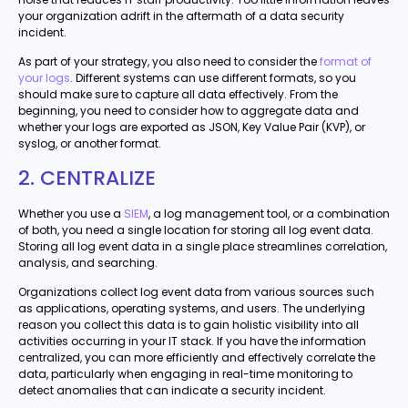
your organization adrift in the aftermath of a data security
incident.
As part of your strategy, you also need to consider the
format of
your logs
. Different systems can use different formats, so you
should make sure to capture all data effectively. From the
beginning, you need to consider how to aggregate data and
whether your logs are exported as JSON, Key Value Pair (KVP), or
syslog, or another format.
2. CENTRALIZE
Whether you use a
SIEM
, a log management tool, or a combination
of both, you need a single location for storing all log event data.
Storing all log event data in a single place streamlines correlation,
analysis, and searching.
Organizations collect log event data from various sources such
as applications, operating systems, and users. The underlying
reason you collect this data is to gain holistic visibility into all
activities occurring in your IT stack. If you have the information
centralized, you can more efficiently and effectively correlate the
data, particularly when engaging in real-time monitoring to
detect anomalies that can indicate a security incident.