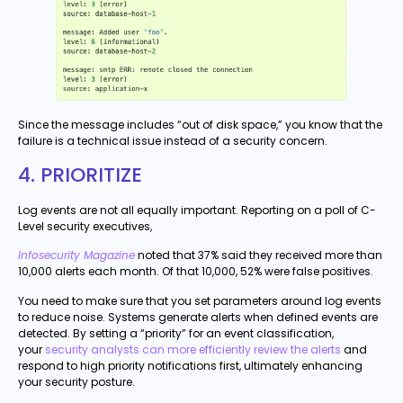
Since the message includes “out of disk space,” you know that the
failure is a technical issue instead of a security concern.
4. PRIORITIZE
Log events are not all equally important. Reporting on a poll of C-
Level security executives,
Infosecurity Magazine
noted that 37% said they received more than
10,000 alerts each month. Of that 10,000, 52% were false positives.
You need to make sure that you set parameters around log events
to reduce noise. Systems generate alerts when defined events are
detected. By setting a “priority” for an event classification,
your
security analysts can more efficiently review the alerts
and
respond to high priority notifications first, ultimately enhancing
your security posture.