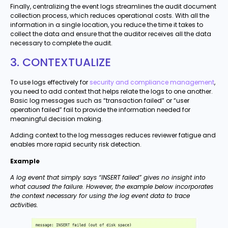
Finally, centralizing the event logs streamlines the audit document
collection process, which reduces operational costs. With all the
information in a single location, you reduce the time it takes to
collect the data and ensure that the auditor receives all the data
necessary to complete the audit.
3. CONTEXTUALIZE
To use logs effectively for
security and compliance management
,
you need to add context that helps relate the logs to one another.
Basic log messages such as “transaction failed” or “user
operation failed” fail to provide the information needed for
meaningful decision making.
Adding context to the log messages reduces reviewer fatigue and
enables more rapid security risk detection.
Example
A log event that simply says “INSERT failed” gives no insight into
what caused the failure. However, the example below incorporates
the context necessary for using the log event data to trace
activities.