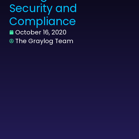
Security and
Compliance
October 16, 2020
The Graylog Team