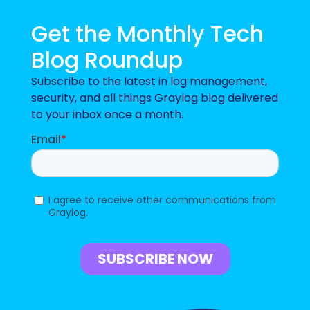
Get the Monthly Tech
Blog Roundup
Subscribe to the latest in log management,
security, and all things Graylog blog delivered
to your inbox once a month.