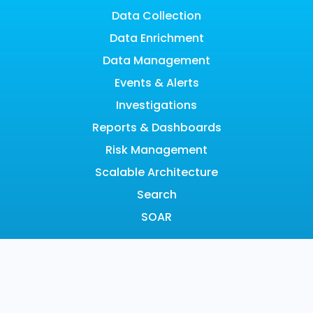
Data Collection
Data Enrichment
Data Management
Events & Alerts
Investigations
Reports & Dashboards
Risk Management
Scalable Architecture
Search
SOAR
LEARN
Resource Hub
Blog