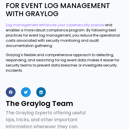
FOR EVENT LOG MANAGEMENT
WITH GRAYLOG
Log management enhances your cybersecurity posture
and
enables a more robust compliance program. By following best
practices for event log management, you reduce the operational
costs associated with security monitoring and audit
documentation gathering.
Graylog’s flexible and comprehensive approach to detecting,
responding, and searching for log event data makes it easier for
security teams to prevent data breaches or investigate security
incidents.
The Graylog Team
The Graylog Experts offering useful
tips, tricks, and other important
information whenever they can.