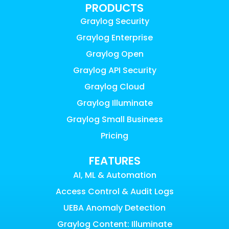
PRODUCTS
Graylog Security
Graylog Enterprise
Graylog Open
Graylog API Security
Graylog Cloud
Graylog Illuminate
Graylog Small Business
Pricing
FEATURES
AI, ML & Automation
Access Control & Audit Logs
UEBA Anomaly Detection
Graylog Content: Illuminate