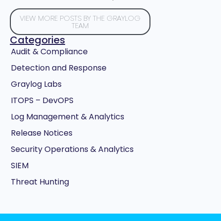
VIEW MORE POSTS BY THE GRAYLOG
TEAM
Categories
Audit & Compliance
Detection and Response
Graylog Labs
ITOPS – DevOPS
Log Management & Analytics
Release Notices
Security Operations & Analytics
SIEM
Threat Hunting