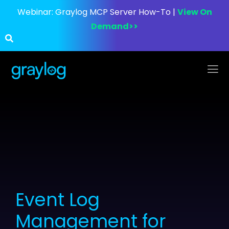
Webinar:
Graylog MCP Server How-To |
View On
Demand>>
Event Log
Management for