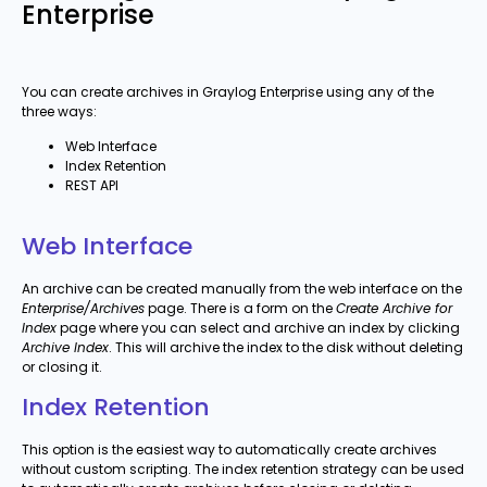
Enterprise
You can create archives in Graylog Enterprise using any of the
three ways:
Web Interface
Index Retention
REST API
Web Interface
An archive can be created manually from the web interface on the
Enterprise/Archives
page. There is a form on the
Create Archive for
Index
page where you can select and archive an index by clicking
Archive Index
. This will archive the index to the disk without deleting
or closing it.
Index Retention
This option is the easiest way to automatically create archives
without custom scripting. The index retention strategy can be used