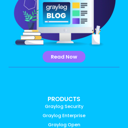
Read Now
PRODUCTS
Graylog Security
Graylog Enterprise
Graylog Open