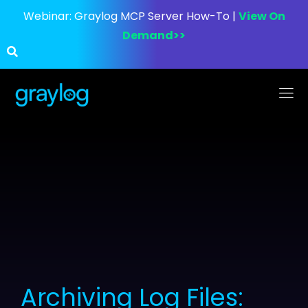
Webinar:
Graylog MCP Server How-To |
View On
Demand>>
Archiving Log Files: