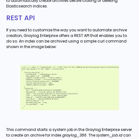
to automatically create archives before closing or deleting
Elasticsearch indices.
REST API
If you need to customize the way you want to automate archive
creation, Graylog Enterprise offers a REST API that enables you to
do so. An index can be archived using a simple curl command
shown in the image below:
This command starts a system job in the Graylog Enterprise server
to create an archive for index
graylog_386
. The
system_job.id
can