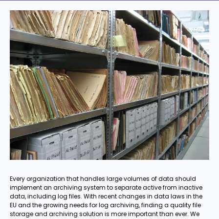
Every organization that handles large volumes of data should
implement an archiving system to separate active from inactive
data, including log files. With recent changes in data laws in the
EU and the growing needs for log archiving, finding a quality file
storage and archiving solution is more important than ever. We