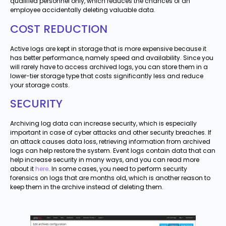
qualified personnel only, which reduces the chances of an
employee accidentally deleting valuable data.
COST REDUCTION
Active logs are kept in storage that is more expensive because it
has better performance, namely speed and availability. Since you
will rarely have to access archived logs, you can store them in a
lower-tier storage type that costs significantly less and reduce
your storage costs.
SECURITY
Archiving log data can increase security, which is especially
important in case of cyber attacks and other security breaches. If
an attack causes data loss, retrieving information from archived
logs can help restore the system. Event logs contain data that can
help increase security in many ways, and you can read more
about it
here
. In some cases, you need to perform security
forensics on logs that are months old, which is another reason to
keep them in the archive instead of deleting them.