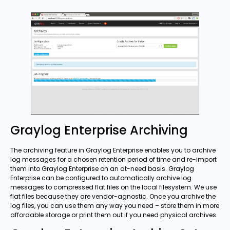
Graylog Enterprise Archiving
The archiving feature in Graylog Enterprise enables you to archive
log messages for a chosen retention period of time and re-import
them into Graylog Enterprise on an at-need basis. Graylog
Enterprise can be configured to automatically archive log
messages to compressed flat files on the local filesystem. We use
flat files because they are vendor-agnostic. Once you archive the
log files, you can use them any way you need – store them in more
affordable storage or print them out if you need physical archives.