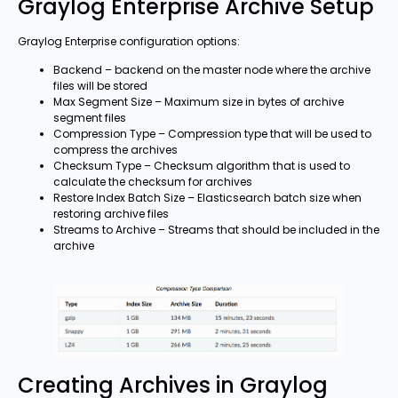
Graylog Enterprise Archive Setup
Graylog Enterprise configuration options:
Backend – backend on the master node where the archive
files will be stored
Max Segment Size – Maximum size in bytes of archive
segment files
Compression Type – Compression type that will be used to
compress the archives
Checksum Type – Checksum algorithm that is used to
calculate the checksum for archives
Restore Index Batch Size – Elasticsearch batch size when
restoring archive files
Streams to Archive – Streams that should be included in the
archive
Creating Archives in Graylog