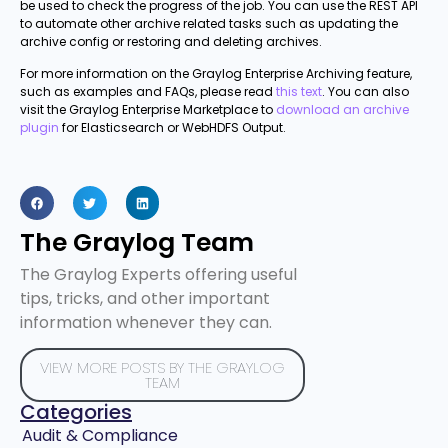
be used to check the progress of the job. You can use the REST API
to automate other archive related tasks such as updating the
archive config or restoring and deleting archives.
For more information on the Graylog Enterprise Archiving feature,
such as examples and FAQs, please read
this text
. You can also
visit the Graylog Enterprise Marketplace to
download an archive
plugin
for Elasticsearch or WebHDFS Output.
The Graylog Team
The Graylog Experts offering useful
tips, tricks, and other important
information whenever they can.
VIEW MORE POSTS BY THE GRAYLOG
TEAM
Categories
Audit & Compliance