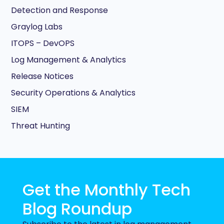
Detection and Response
Graylog Labs
ITOPS – DevOPS
Log Management & Analytics
Release Notices
Security Operations & Analytics
SIEM
Threat Hunting
Get the Monthly Tech
Blog Roundup