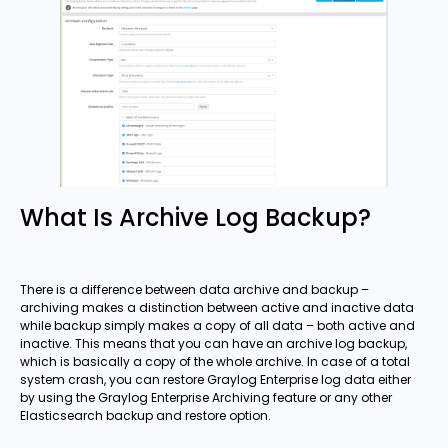
What Is Archive Log Backup?
There is a difference between data archive and backup –
archiving makes a distinction between active and inactive data
while backup simply makes a copy of all data – both active and
inactive. This means that you can have an archive log backup,
which is basically a copy of the whole archive. In case of a total
system crash, you can restore Graylog Enterprise log data either
by using the Graylog Enterprise Archiving feature or any other
Elasticsearch backup and restore option.