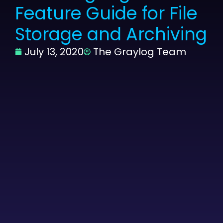
Feature Guide for File
Storage and Archiving
July 13, 2020
The Graylog Team