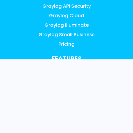
Graylog API Security
Graylog Cloud
Graylog Illuminate
Graylog Small Business
Pricing
FEATURES
AI, ML & Automation
Access Control & Audit Logs
UEBA Anomaly Detection
Graylog Content: Illuminate
Data Collection
Data Enrichment
Data Management