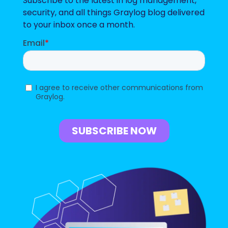
Subscribe to the latest in log management,
security, and all things Graylog blog delivered
to your inbox once a month.