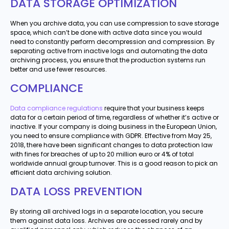
DATA STORAGE OPTIMIZATION
When you archive data, you can use compression to save storage
space, which can’t be done with active data since you would
need to constantly perform decompression and compression. By
separating active from inactive logs and automating the data
archiving process, you ensure that the production systems run
better and use fewer resources.
COMPLIANCE
Data compliance regulations
require that your business keeps
data for a certain period of time, regardless of whether it’s active or
inactive. If your company is doing business in the European Union,
you need to ensure compliance with GDPR. Effective from May 25,
2018, there have been significant changes to data protection law
with fines for breaches of up to 20 million euro or 4% of total
worldwide annual group turnover. This is a good reason to pick an
efficient data archiving solution.
DATA LOSS PREVENTION
By storing all archived logs in a separate location, you secure
them against data loss. Archives are accessed rarely and by