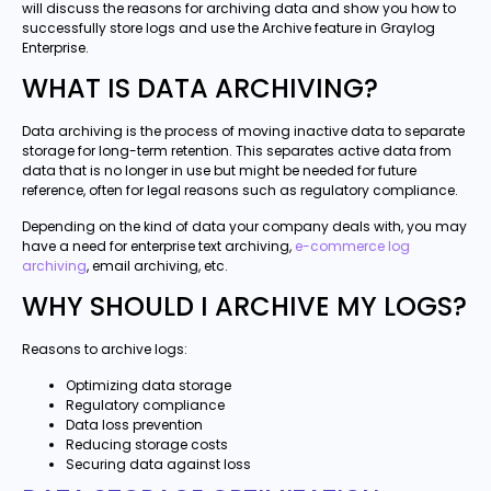
will discuss the reasons for archiving data and show you how to
successfully store logs and use the Archive feature in Graylog
Enterprise.
WHAT IS DATA ARCHIVING?
Data archiving is the process of moving inactive data to separate
storage for long-term retention. This separates active data from
data that is no longer in use but might be needed for future
reference, often for legal reasons such as regulatory compliance.
Depending on the kind of data your company deals with, you may
have a need for enterprise text archiving,
e-commerce log
archiving
, email archiving, etc.
WHY SHOULD I ARCHIVE MY LOGS?
Reasons to archive logs:
Optimizing data storage
Regulatory compliance
Data loss prevention
Reducing storage costs
Securing data against loss