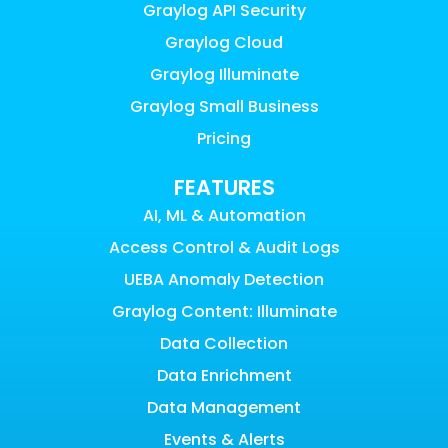
Graylog API Security
Graylog Cloud
Graylog Illuminate
Graylog Small Business
Pricing
FEATURES
AI, ML & Automation
Access Control & Audit Logs
UEBA Anomaly Detection
Graylog Content: Illuminate
Data Collection
Data Enrichment
Data Management
Events & Alerts