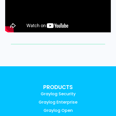
PRODUCTS
Graylog Security
Graylog Enterprise
Graylog Open