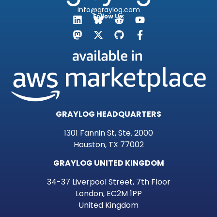
info@graylog.com
Follow Us:
GRAYLOG HEADQUARTERS
1301 Fannin St, Ste. 2000
Houston, TX 77002
GRAYLOG UNITED KINGDOM
34-37 Liverpool Street, 7th Floor
London, EC2M 1PP
United Kingdom