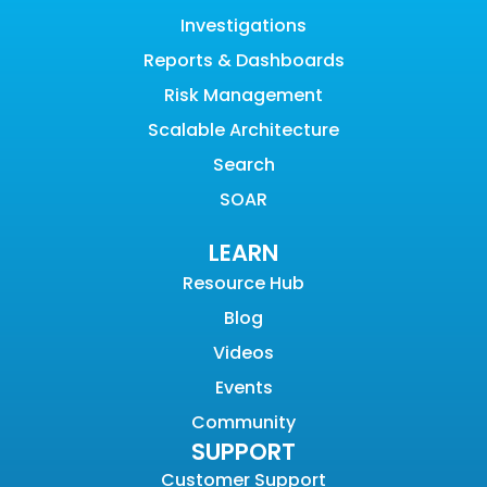
Investigations
Reports & Dashboards
Risk Management
Scalable Architecture
Search
SOAR
LEARN
Resource Hub
Blog
Videos
Events
Community
SUPPORT
Customer Support