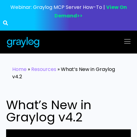
Webinar:
Graylog MCP Server How-To |
View On
Demand>>
Home
»
Resources
»
What’s New in Graylog
v4.2
What’s New in
Graylog v4.2