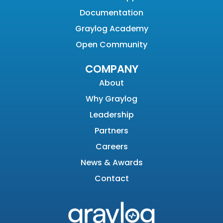
Documentation
Graylog Academy
Open Community
COMPANY
About
Why Graylog
Leadership
Partners
Careers
News & Awards
Contact