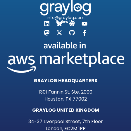
info@graylog.com
Follow Us:
GRAYLOG HEADQUARTERS
1301 Fannin St, Ste. 2000
Houston, TX 77002
GRAYLOG UNITED KINGDOM
34-37 Liverpool Street, 7th Floor
London, EC2M 1PP