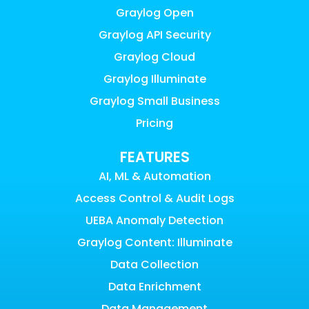
Graylog Open
Graylog API Security
Graylog Cloud
Graylog Illuminate
Graylog Small Business
Pricing
FEATURES
AI, ML & Automation
Access Control & Audit Logs
UEBA Anomaly Detection
Graylog Content: Illuminate
Data Collection
Data Enrichment
Data Management