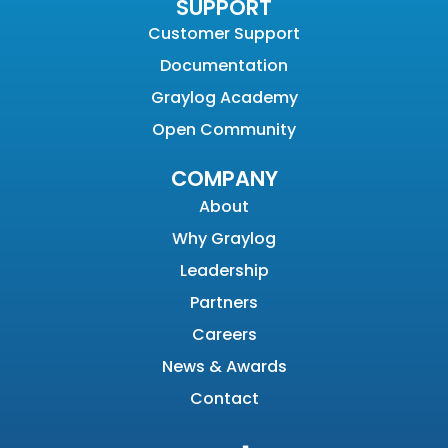
SUPPORT
Customer Support
Documentation
Graylog Academy
Open Community
COMPANY
About
Why Graylog
Leadership
Partners
Careers
News & Awards
Contact