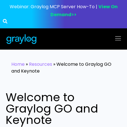
Webinar:
Graylog MCP Server How-To |
View On
Demand>>
Home
»
Resources
»
Welcome to Graylog GO
and Keynote
Welcome to
Graylog GO and
Keynote