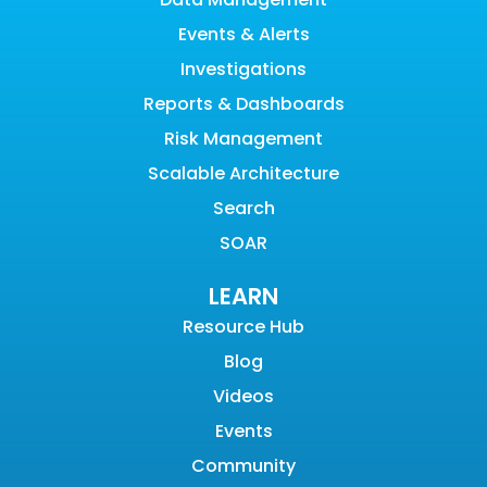
Events & Alerts
Investigations
Reports & Dashboards
Risk Management
Scalable Architecture
Search
SOAR
LEARN
Resource Hub
Blog
Videos
Events
Community