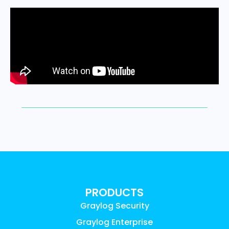
PRODUCTS
Graylog Security
Graylog Enterprise