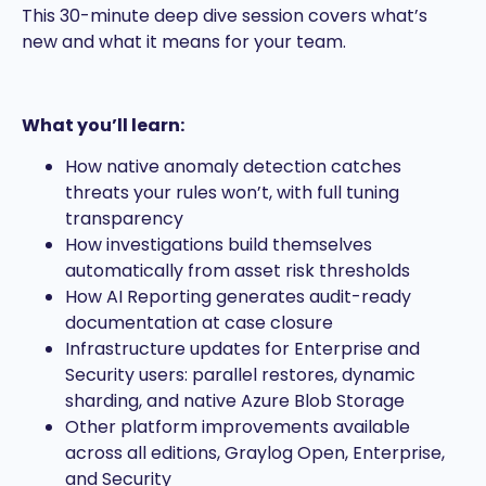
This 30-minute deep dive session covers what’s
new and what it means for your team.
What you’ll learn:
How native anomaly detection catches
threats your rules won’t, with full tuning
transparency
How investigations build themselves
automatically from asset risk thresholds
How AI Reporting generates audit-ready
documentation at case closure
Infrastructure updates for Enterprise and
Security users: parallel restores, dynamic
sharding, and native Azure Blob Storage
Other platform improvements available
across all editions, Graylog Open, Enterprise,
and Security