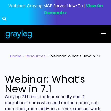
Webinar:
Graylog MCP Server How-To |
View On
Demand>>
Home
»
Resources
»
Webinar: What’s New in 7.1
Webinar: What’s
New in 7.1
Graylog 7.1 is built for lean security and IT
operations teams who need real outcomes, not
more tools, more add-ons, or more manual work.