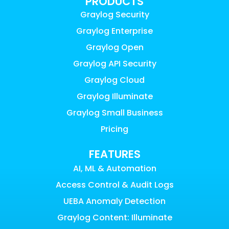
PRODUCTS
Graylog Security
Graylog Enterprise
Graylog Open
Graylog API Security
Graylog Cloud
Graylog Illuminate
Graylog Small Business
Pricing
FEATURES
AI, ML & Automation
Access Control & Audit Logs
UEBA Anomaly Detection
Graylog Content: Illuminate