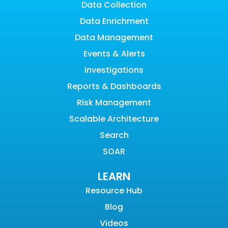
Data Collection
Data Enrichment
Data Management
Events & Alerts
Investigations
Reports & Dashboards
Risk Management
Scalable Architecture
Search
SOAR
LEARN
Resource Hub
Blog
Videos