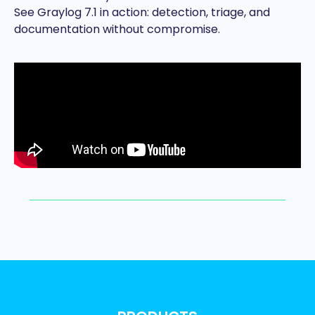
See Graylog 7.1 in action: detection, triage, and
documentation without compromise.