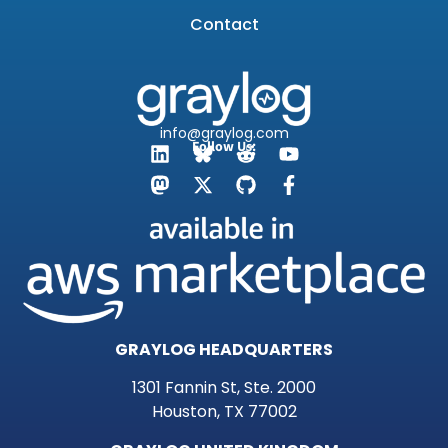
Contact
info@graylog.com
Follow Us:
GRAYLOG HEADQUARTERS
1301 Fannin St, Ste. 2000
Houston, TX 77002