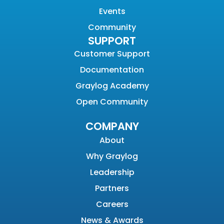
Events
Community
SUPPORT
Customer Support
Documentation
Graylog Academy
Open Community
COMPANY
About
Why Graylog
Leadership
Partners
Careers
News & Awards