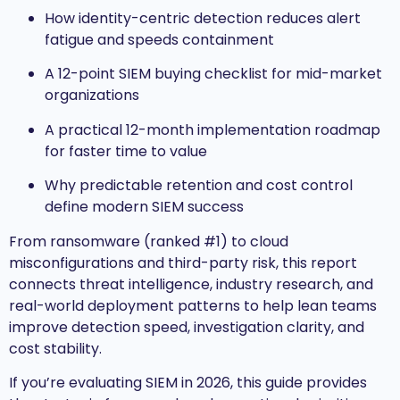
How identity-centric detection reduces alert
fatigue and speeds containment
A 12-point SIEM buying checklist for mid-market
organizations
A practical 12-month implementation roadmap
for faster time to value
Why predictable retention and cost control
define modern SIEM success
From ransomware (ranked #1) to cloud
misconfigurations and third-party risk, this report
connects threat intelligence, industry research, and
real-world deployment patterns to help lean teams
improve detection speed, investigation clarity, and
cost stability.
If you’re evaluating SIEM in 2026, this guide provides