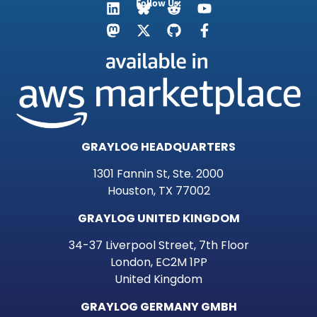
Follow Us:
GRAYLOG HEADQUARTERS
1301 Fannin St, Ste. 2000
Houston, TX 77002
GRAYLOG UNITED KINGDOM
34-37 Liverpool Street, 7th Floor
London, EC2M 1PP
United Kingdom
GRAYLOG GERMANY GMBH