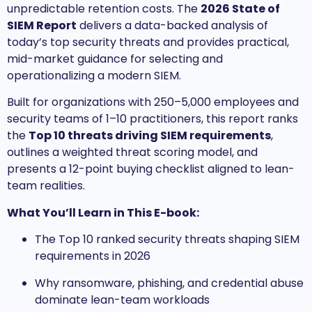
unpredictable retention costs. The
2026 State of
SIEM Report
delivers a data-backed analysis of
today’s top security threats and provides practical,
mid-market guidance for selecting and
operationalizing a modern SIEM.
Built for organizations with 250–5,000 employees and
security teams of 1–10 practitioners, this report ranks
the
Top 10 threats driving SIEM requirements
,
outlines a weighted threat scoring model, and
presents a 12-point buying checklist aligned to lean-
team realities.
What You’ll Learn in This E-book:
The Top 10 ranked security threats shaping SIEM
requirements in 2026
Why ransomware, phishing, and credential abuse
dominate lean-team workloads