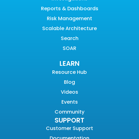
Reports & Dashboards
Risk Management
Scalable Architecture
Search
SOAR
LEARN
Resource Hub
Blog
Videos
Events
Community
SUPPORT
Customer Support
Documentation