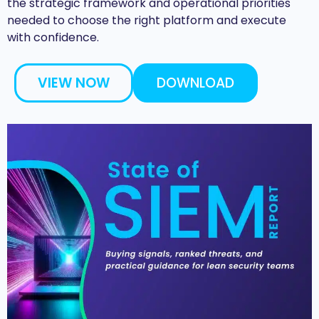
the strategic framework and operational priorities
needed to choose the right platform and execute
with confidence.
VIEW NOW
DOWNLOAD