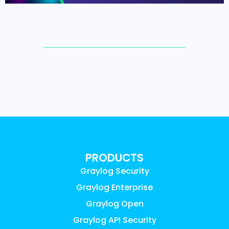
PRODUCTS
Graylog Security
Graylog Enterprise
Graylog Open
Graylog API Security