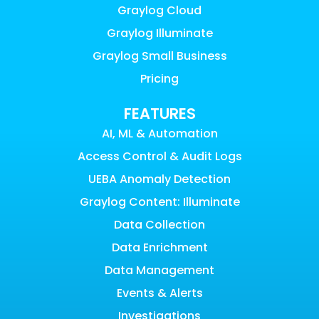
Graylog Cloud
Graylog Illuminate
Graylog Small Business
Pricing
FEATURES
AI, ML & Automation
Access Control & Audit Logs
UEBA Anomaly Detection
Graylog Content: Illuminate
Data Collection
Data Enrichment
Data Management
Events & Alerts
Investigations