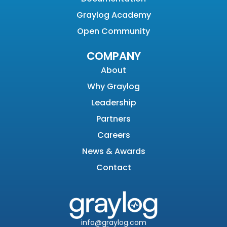
Graylog Academy
Open Community
COMPANY
About
Why Graylog
Leadership
Partners
Careers
News & Awards
Contact
info@graylog.com