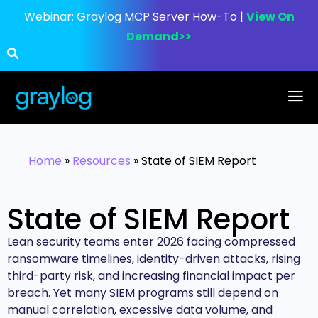
Webinar:
Graylog MCP Server How-To |
View On
Demand>>
Home
»
Resources
»
State of SIEM Report
State of SIEM Report
Lean security teams enter 2026 facing compressed
ransomware timelines, identity-driven attacks, rising
third-party risk, and increasing financial impact per
breach. Yet many SIEM programs still depend on
manual correlation, excessive data volume, and