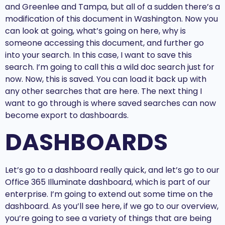
and Greenlee and Tampa, but all of a sudden there’s a
modification of this document in Washington. Now you
can look at going, what’s going on here, why is
someone accessing this document, and further go
into your search. In this case, I want to save this
search. I’m going to call this a wild doc search just for
now. Now, this is saved. You can load it back up with
any other searches that are here. The next thing I
want to go through is where saved searches can now
become export to dashboards.
DASHBOARDS
Let’s go to a dashboard really quick, and let’s go to our
Office 365 Illuminate dashboard, which is part of our
enterprise. I’m going to extend out some time on the
dashboard. As you’ll see here, if we go to our overview,
you’re going to see a variety of things that are being