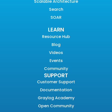
Scalable Architecture
Search
SOAR
LEARN
Resource Hub
Blog
Videos
Events
Community
SUPPORT
Customer Support
Documentation
Graylog Academy
Open Community