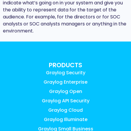
indicate what’s going on in your system and give you
the ability to represent data for the target of the
audience. For example, for the directors or for SOC
analysts or SOC analysts managers or anything in the
environment.
PRODUCTS
Graylog Security
Graylog Enterprise
Graylog Open
Graylog API Security
Graylog Cloud
Graylog Illuminate
Graylog Small Business