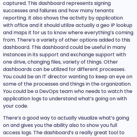
captured. This dashboard represents signing
successes and failures and how many tenants
reporting. It also shows the activity by application
with office and it should utilize actually a geo IP lookup
and maps it for us to know where everything’s coming
from. There’s a variety of other options added to this
dashboard. This dashboard could be useful in many
instances in its support and exchange support with
one drive, changing files, variety of things. Other
dashboards can be utilized for different processes.
You could be an IT director wanting to keep an eye on
some of the processes and things in the organization.
You could be a DevOps team who needs to watch the
application logs to understand what’s going on with
your code.
There’s a good way to actually visualize what’s going
on and gives you the ability also to show you full
access logs. The dashboard’s a really great tool to