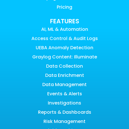
Pricing
FEATURES
AI, ML & Automation
Access Control & Audit Logs
UEBA Anomaly Detection
Graylog Content: Illuminate
Data Collection
Data Enrichment
Data Management
Events & Alerts
Investigations
Reports & Dashboards
Risk Management