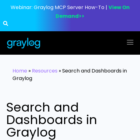
Webinar:
Graylog MCP Server How-To |
View On
Demand>>
Home
»
Resources
»
Search and Dashboards in
Graylog
Search and
Dashboards in
Graylog