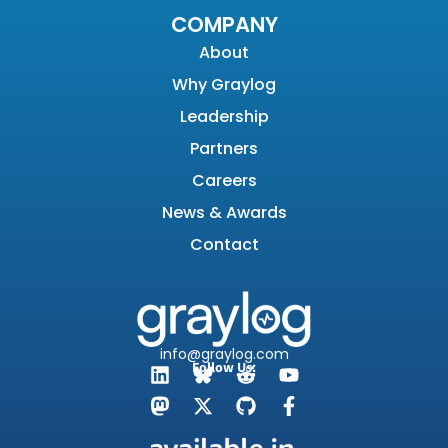
COMPANY
About
Why Graylog
Leadership
Partners
Careers
News & Awards
Contact
info@graylog.com
Follow Us: