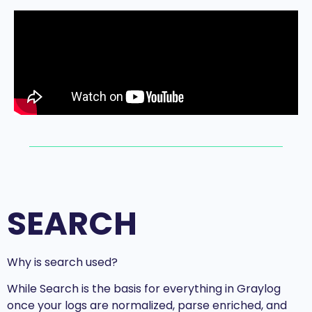
SEARCH
Why is search used?
While Search is the basis for everything in Graylog
once your logs are normalized, parse enriched, and