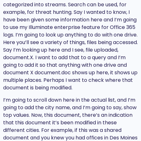
categorized into streams. Search can be used, for
example, for threat hunting. Say I wanted to know, I
have been given some information here and I’m going
to use my Illuminate enterprise feature for Office 365
logs. I’m going to look up anything to do with one drive.
Here you’ll see a variety of things, files being accessed.
Say I’m looking up here and I see, file uploaded,
document.X. I want to add that to a query and I’m
going to add it so that anything with one drive and
document X document.doc shows up here, it shows up
multiple places. Perhaps I want to check where that
document is being modified.
I’m going to scroll down here in the actual list, and I’m
going to add the city name, and I’m going to say, show
top values. Now, this document, there’s an indication
that this document it’s been modified in these
different cities. For example, if this was a shared
document and you knew you had offices in Des Moines