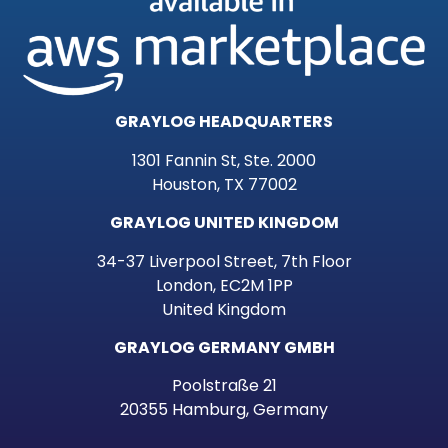
GRAYLOG HEADQUARTERS
1301 Fannin St, Ste. 2000
Houston, TX 77002
GRAYLOG UNITED KINGDOM
34-37 Liverpool Street, 7th Floor
London, EC2M 1PP
United Kingdom
GRAYLOG GERMANY GMBH
Poolstraße 21
20355 Hamburg, Germany