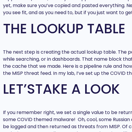
yet, make sure you’ve copied and pasted everything. Nex
you see fit, and as you need to, but if you just want to g
THE LOOKUP TABLE
The next step is creating the actual lookup table. The 
while searching, or in dashboards. That name block that’
the cache that we made. Here is a pipeline rule and how i
the MISP threat feed. In my lab, I’ve set up the COVID 
LET’STAKE A LOOK
If you remember right, we set a single value to be retur
some COVID themed malware! Oh, cool, some Russian cas
be logged and then returned as threats from MISP. Of co