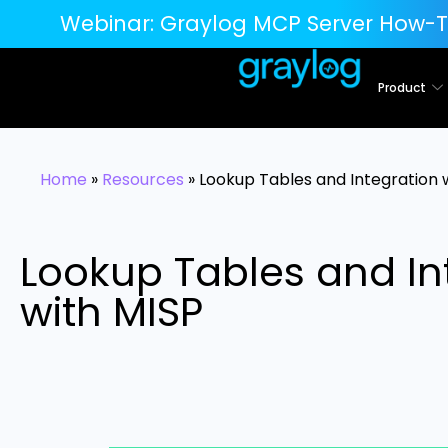
Webinar:
Graylog MCP Server How-T
Product
Home
»
Resources
»
Lookup Tables and Integration 
Lookup Tables and In
with MISP