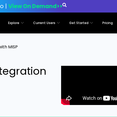
o |
View On Demand>>
Explore
Current Users
Get Started
Pricing
with MISP
tegration