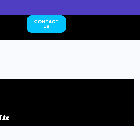
CONTACT
US