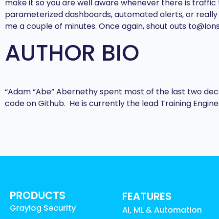
make it so you are well aware whenever there is traffic 
parameterized dashboards, automated alerts, or really ki
me a couple of minutes. Once again, shout outs to@Ions
AUTHOR BIO
“Adam “Abe” Abernethy spent most of the last two decad
code on Github. He is currently the lead Training Engin
PRODUCTS
FEATURES
Graylog Security
AI, ML & Automation