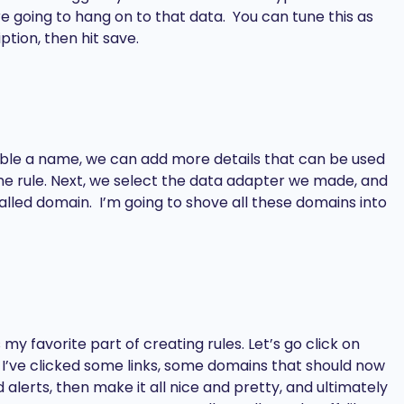
e going to hang on to that data. You can tune this as
ption, then hit save.
table a name, we can add more details that can be used
line rule. Next, we select the data adapter we made, and
 called domain. I’m going to shove all these domains into
y favorite part of creating rules. Let’s go click on
I’ve clicked some links, some domains that should now
lerts, then make it all nice and pretty, and ultimately