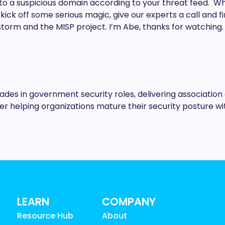
to a suspicious domain according to your threat feed. When
ck off some serious magic, give our experts a call and fin
torm and the MISP project. I’m Abe, thanks for watching.
es in government security roles, delivering association 
eer helping organizations mature their security posture wi
LEARN
COMPANY
Resource Hub
About