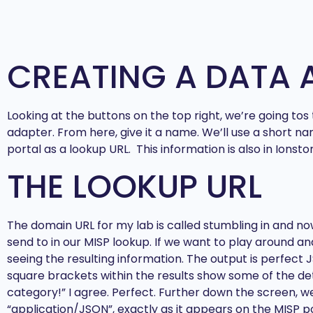
CREATING A DATA 
Looking at the buttons on the top right, we’re going to
adapter. From here, give it a name. We’ll use a short na
portal as a lookup URL. This information is also in Ionst
THE LOOKUP URL
The domain URL for my lab is called stumbling in and no
send to in our MISP lookup. If we want to play around and
seeing the resulting information. The output is perfect 
square brackets within the results show some of the deta
category!” I agree. Perfect. Further down the screen,
“application/JSON”, exactly as it appears on the MISP p