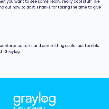
 you want to see some really, really cool stuff, like
d out how to do it. Thanks for taking the time to give
conference talks and committing useful but terrible
th Graylog.
info@graylog.com