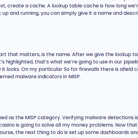
t, create a cache. A lookup table cache is how long we’r
et up and running, you can simply give it a name and descri
part that matters, is the name. After we give the lookup 
s highlighted, that’s what we’re going to use in our pipe
t looks. On my particular So for firewalls there is afield
themed malware indicators in MISP.
ned as the MISP category. Verifying malware detections is m
ino is going to solve all my money problems. Now that 
urse, the next thing to do is set up some dashboards and a