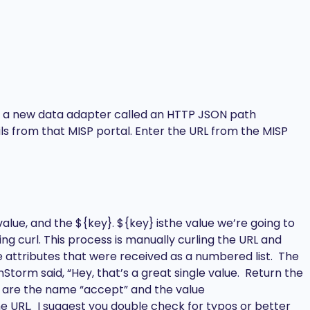
eate a new data adapter called an HTTP JSON path
ils from that MISP portal. Enter the URL from the MISP
alue, and the ${key}. ${key} isthe value we’re going to
ing curl. This process is manually curling the URL and
se attributes that were received as a numbered list. The
Storm said, “Hey, that’s a great single value. Return the
, are the name “accept” and the value
he URL. I suggest you double check for typos or better