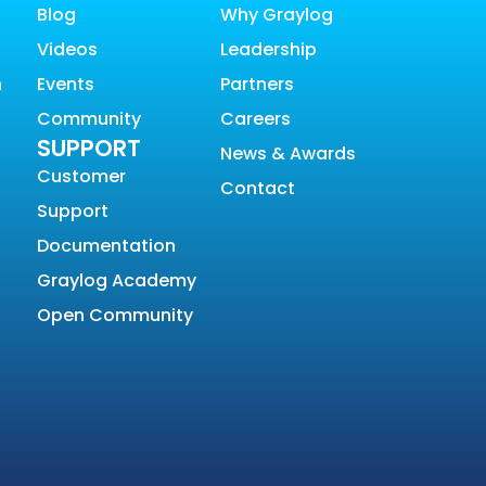
Blog
Why Graylog
Videos
Leadership
n
Events
Partners
Community
Careers
SUPPORT
News & Awards
Customer
Contact
Support
Documentation
Graylog Academy
Open Community