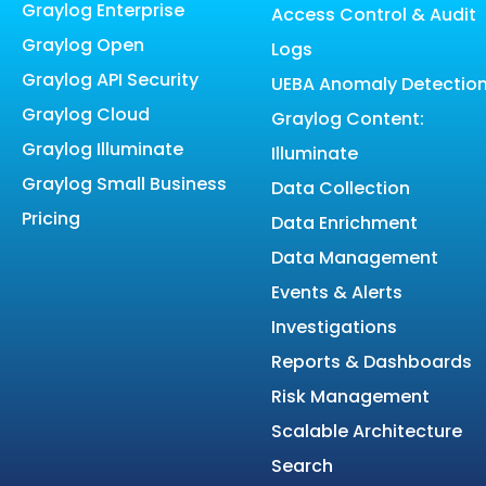
Graylog Enterprise
Access Control & Audit
Graylog Open
Logs
Graylog API Security
UEBA Anomaly Detectio
Graylog Cloud
Graylog Content:
Graylog Illuminate
Illuminate
Graylog Small Business
Data Collection
Pricing
Data Enrichment
Data Management
Events & Alerts
Investigations
Reports & Dashboards
Risk Management
Scalable Architecture
Search