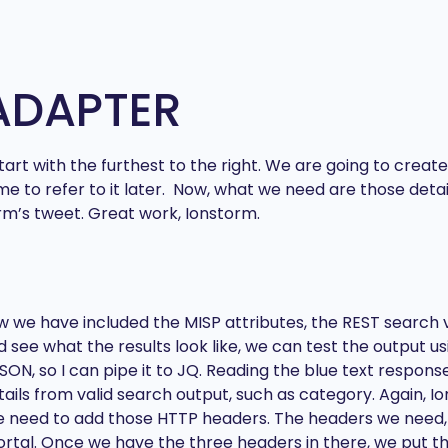
ADAPTER
s tart with the furthest to the right. We are going to cr
me to refer to it later. Now, what we need are those deta
orm’s tweet. Great work, Ionstorm.
w we have included the MISP attributes, the REST search v
 see what the results look like, we can test the output us
JSON, so I can pipe it to JQ. Reading the blue text respon
ils from valid search output, such as category. Again, Ion
 we need to add those HTTP headers. The headers we need
ortal. Once we have the three headers in there, we put t