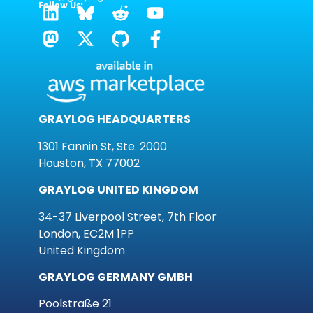
Follow Us:
GRAYLOG HEADQUARTERS
1301 Fannin St, Ste. 2000
Houston, TX 77002
GRAYLOG UNITED KINGDOM
34-37 Liverpool Street, 7th Floor
London, EC2M 1PP
United Kingdom
GRAYLOG GERMANY GMBH
Poolstraße 21