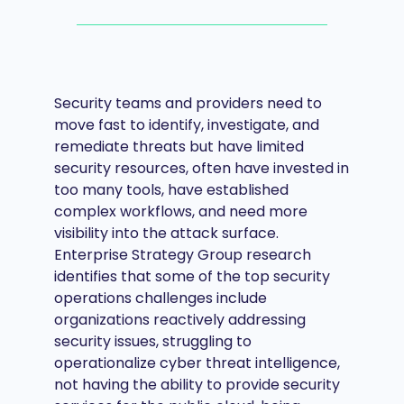
Security teams and providers need to
move fast to identify, investigate, and
remediate threats but have limited
security resources, often have invested in
too many tools, have established
complex workflows, and need more
visibility into the attack surface.
Enterprise Strategy Group research
identifies that some of the top security
operations challenges include
organizations reactively addressing
security issues, struggling to
operationalize cyber threat intelligence,
not having the ability to provide security