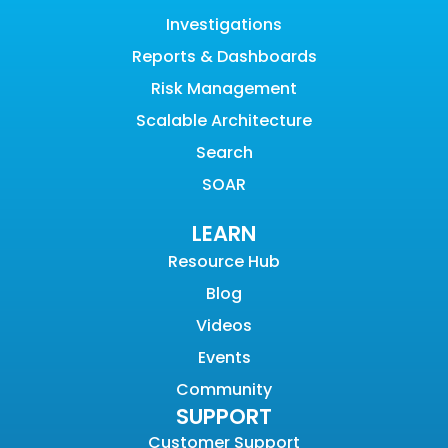
Investigations
Reports & Dashboards
Risk Management
Scalable Architecture
Search
SOAR
LEARN
Resource Hub
Blog
Videos
Events
Community
SUPPORT
Customer Support