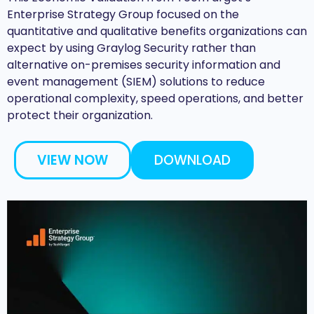
Enterprise Strategy Group focused on the
quantitative and qualitative benefits organizations can
expect by using Graylog Security rather than
alternative on-premises security information and
event management (SIEM) solutions to reduce
operational complexity, speed operations, and better
protect their organization.
VIEW NOW
DOWNLOAD