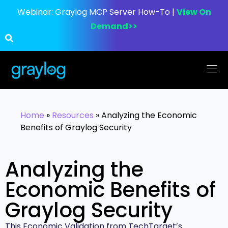
Webinar:
Graylog MCP Server How-To |
View On
Demand>>
Home
»
Resources
»
Analyzing the Economic
Benefits of Graylog Security
Analyzing the
Economic Benefits of
Graylog Security
This Economic Validation from TechTarget’s