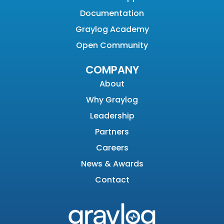
Documentation
Graylog Academy
Open Community
COMPANY
About
Why Graylog
Leadership
Partners
Careers
News & Awards
Contact