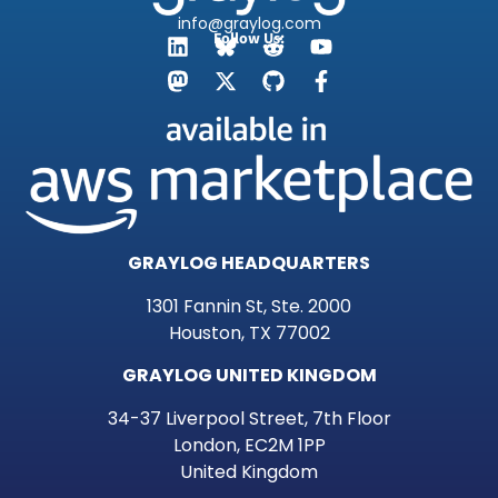
info@graylog.com
Follow Us:
GRAYLOG HEADQUARTERS
1301 Fannin St, Ste. 2000
Houston, TX 77002
GRAYLOG UNITED KINGDOM
34-37 Liverpool Street, 7th Floor
London, EC2M 1PP
United Kingdom