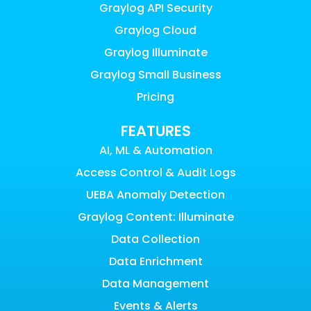
Graylog API Security
Graylog Cloud
Graylog Illuminate
Graylog Small Business
Pricing
FEATURES
AI, ML & Automation
Access Control & Audit Logs
UEBA Anomaly Detection
Graylog Content: Illuminate
Data Collection
Data Enrichment
Data Management
Events & Alerts