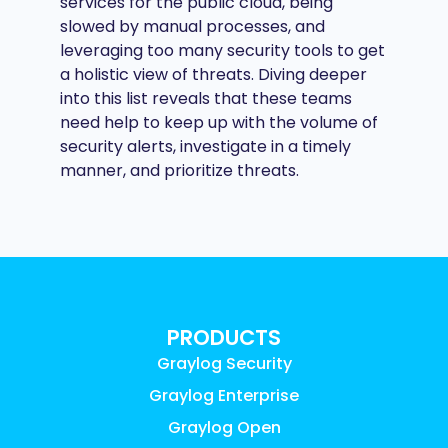
services for the public cloud, being
slowed by manual processes, and
leveraging too many security tools to get
a holistic view of threats. Diving deeper
into this list reveals that these teams
need help to keep up with the volume of
security alerts, investigate in a timely
manner, and prioritize threats.
PRODUCTS
Graylog Security
Graylog Enterprise
Graylog Open