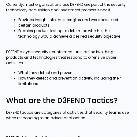
Currently, most organizations use D3FEND are part of the security
technology acquisition and investment process since it:
Provides insight into the strengths and weaknesses of
certain products
Enables product testing to determine whether the
technology would achieve a desired security objective
D3FEND’s cybersecurity countermeasures define two things
products and technologies that respond to offensive cyber
activities:
What they detect and prevent
How they detect and prevent an activity, including their
limitations
What are the D3FEND Tactics?
D3FEND tactics are categories of activities that security teams use
when responding to an adversarial action.