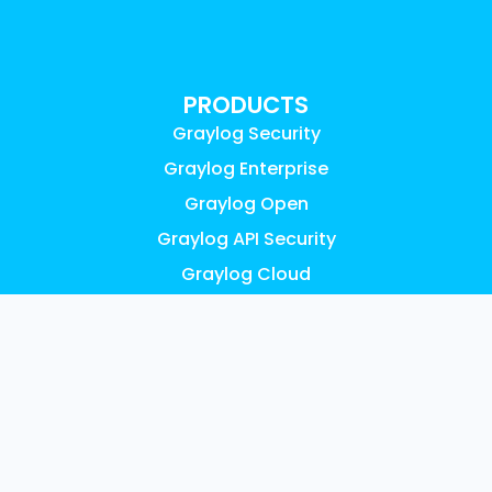
PRODUCTS
Graylog Security
Graylog Enterprise
Graylog Open
Graylog API Security
Graylog Cloud
Graylog Illuminate
Graylog Small Business
Pricing
FEATURES
AI, ML & Automation