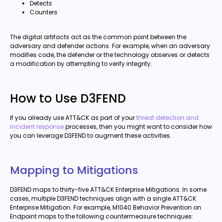
Detects
Counters
The digital artifacts act as the common point between the
adversary and defender actions. For example, when an adversary
modifies code, the defender or the technology observes or detects
a modification by attempting to verify integrity.
How to Use D3FEND
If you already use ATT&CK as part of your
threat detection and
incident response
processes, then you might want to consider how
you can leverage D3FEND to augment these activities.
Mapping to Mitigations
D3FEND maps to thirty-five ATT&CK Enterprise Mitigations. In some
cases, multiple D3FEND techniques align with a single ATT&CK
Enterprise Mitigation. For example, M1040 Behavior Prevention on
Endpoint maps to the following countermeasure techniques: