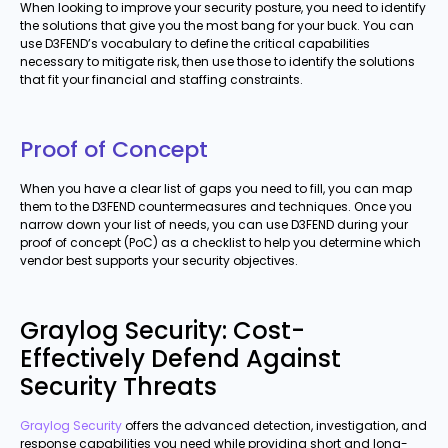
When looking to improve your security posture, you need to identify
the solutions that give you the most bang for your buck. You can
use D3FEND’s vocabulary to define the critical capabilities
necessary to mitigate risk, then use those to identify the solutions
that fit your financial and staffing constraints.
Proof of Concept
When you have a clear list of gaps you need to fill, you can map
them to the D3FEND countermeasures and techniques. Once you
narrow down your list of needs, you can use D3FEND during your
proof of concept (PoC) as a checklist to help you determine which
vendor best supports your security objectives.
Graylog Security: Cost-
Effectively Defend Against
Security Threats
Graylog Security
offers the advanced detection, investigation, and
response capabilities you need while providing short and long-