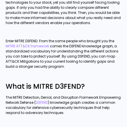
technologies to your stack, yet you still find yourself facing tooling
gaps. If only you had the ability to clearly compare different
products and their capabilities, you think. Then, you would be able
to make more informed decisions about what you really need and
how the different vendors enable your operations.
Enter MITRE D3FEND. From the same people who brought you the
MITRE ATT&CK framework
comes the D3FEND knowledge graph, a
standardized vocabulary for understanding the different actions
you can take to protect yourself. By using D3FEND, you can map
ATT&CK Mitigations to your current tooling to identify gaps and
build a stronger security program.
What is MITRE D3FEND?
The MITRE Detection, Denial, and Disruption Framework Empowering
Network Defense (
D3FEND
) knowledge graph creates a common
vocabulary for defensive cybersecurity techniques that help
respond to adversary techniques.