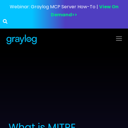
Webinar:
Graylog MCP Server How-To |
View On
Demand>>
What is MITRE