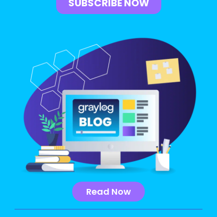
Read Now