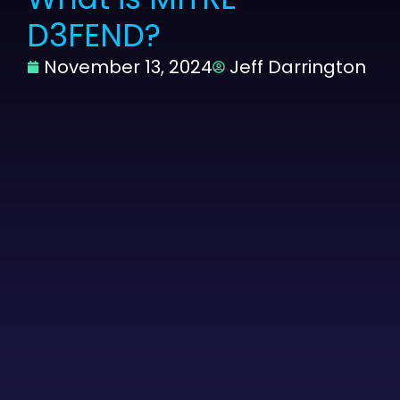
D3FEND?
November 13, 2024
Jeff Darrington