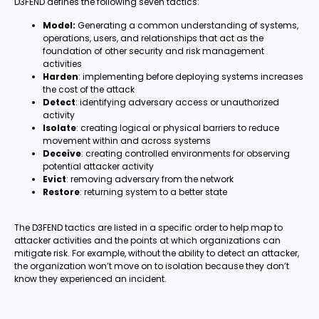
D3FEND defines the following seven tactics:
Model:
Generating a common understanding of systems,
operations, users, and relationships that act as the
foundation of other security and risk management
activities
Harden
: implementing before deploying systems increases
the cost of the attack
Detect
: identifying adversary access or unauthorized
activity
Isolate
: creating logical or physical barriers to reduce
movement within and across systems
Deceive
: creating controlled environments for observing
potential attacker activity
Evict
: removing adversary from the network
Restore
: returning system to a better state
The D3FEND tactics are listed in a specific order to help map to
attacker activities and the points at which organizations can
mitigate risk. For example, without the ability to detect an attacker,
the organization won’t move on to isolation because they don’t
know they experienced an incident.