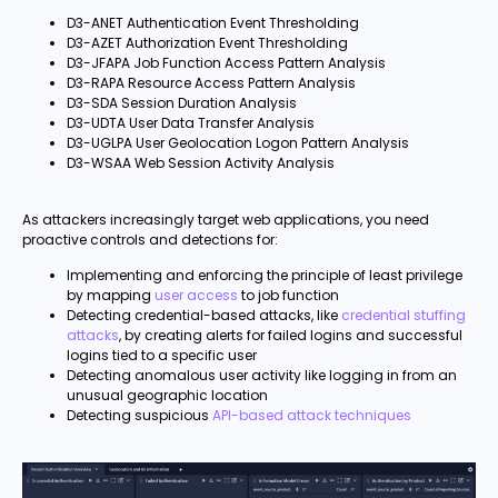
D3-ANET Authentication Event Thresholding
D3-AZET Authorization Event Thresholding
D3-JFAPA Job Function Access Pattern Analysis
D3-RAPA Resource Access Pattern Analysis
D3-SDA Session Duration Analysis
D3-UDTA User Data Transfer Analysis
D3-UGLPA User Geolocation Logon Pattern Analysis
D3-WSAA Web Session Activity Analysis
As attackers increasingly target web applications, you need
proactive controls and detections for:
Implementing and enforcing the principle of least privilege
by mapping
user access
to job function
Detecting credential-based attacks, like
credential stuffing
attacks
, by creating alerts for failed logins and successful
logins tied to a specific user
Detecting anomalous user activity like logging in from an
unusual geographic location
Detecting suspicious
API-based attack techniques