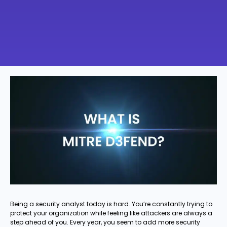
Being a security analyst today is hard. You’re constantly trying to
protect your organization while feeling like attackers are always a
step ahead of you. Every year, you seem to add more security