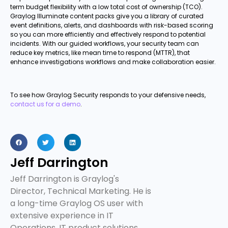
term budget flexibility with a low total cost of ownership (TCO).
Graylog Illuminate content packs give you a library of curated
event definitions, alerts, and dashboards with risk-based scoring
so you can more efficiently and effectively respond to potential
incidents. With our guided workflows, your security team can
reduce key metrics, like mean time to respond (MTTR), that
enhance investigations workflows and make collaboration easier.
To see how Graylog Security responds to your defensive needs,
contact us for a demo
.
Jeff Darrington
Jeff Darrington is Graylog's
Director, Technical Marketing. He is
a long-time Graylog OS user with
extensive experience in IT
Operations, IT product solutions