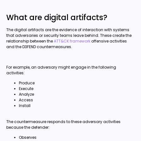
What are digital artifacts?
The digital artifacts are the evidence of interaction with systems
that adversaries or security teams leave behind. These create the
relationship between the
ATT&CK framework
offensive activities
and the D3FEND countermeasures.
For example, an adversary might engage in the following
activities:
Produce
Execute
Analyze
Access
Install
The countermeasure responds to these adversary activities
because the defender:
Observes