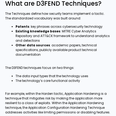
What are D3FEND Techniques?
The Techniques define how security teams implement a tactic.
The standardized vocabulary was built around:
Patents
: key phrases across cybersecurity technology
Existing knowledge bases
: MITRE Cyber Analytics
Repository and ATT&CK framework to understand analytics
and detections
Other data sources
: academic papers, technical
specifications, publicly available product technical
documentation
The D3FEND techniques focus on two things:
The data input types that the technology uses
The technology’s core functional activity
For example, within the Harden tactic, Application Hardening is a
technique that mitigates risk by making the application more
resilient to a class of exploits. Within the Application Hardening
technique, the Application Configuration Hardening Technique
addresses activities like limiting permissions or disabling features.