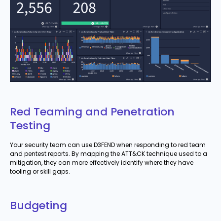
Red Teaming and Penetration
Testing
Your security team can use D3FEND when responding to red team
and pentest reports. By mapping the ATT&CK technique used to a
mitigation, they can more effectively identify where they have
tooling or skill gaps.
Budgeting