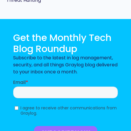
Threat Hunting
Get the Monthly Tech
Blog Roundup
Subscribe to the latest in log management,
security, and all things Graylog blog delivered
to your inbox once a month.