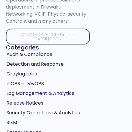
deployment in Firewalls,
Networking, VOIP, Physical security
Controls, and many others.
VIEW MORE POSTS BY JEFF
DARRINGTON
Categories
Audit & Compliance
Detection and Response
Graylog Labs
ITOPS – DevOPS
Log Management & Analytics
Release Notices
Security Operations & Analytics
SIEM