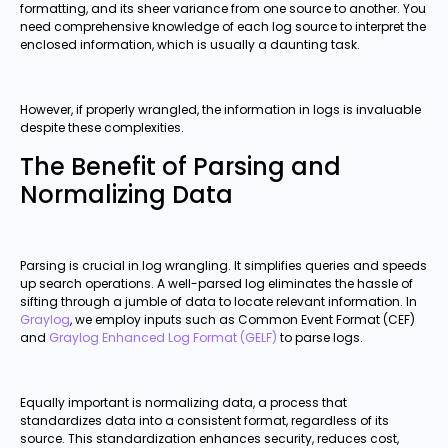
formatting, and its sheer variance from one source to another. You
need comprehensive knowledge of each log source to interpret the
enclosed information, which is usually a daunting task.
However, if properly wrangled, the information in logs is invaluable
despite these complexities.
The Benefit of Parsing and
Normalizing Data
Parsing is crucial in log wrangling. It simplifies queries and speeds
up search operations. A well-parsed log eliminates the hassle of
sifting through a jumble of data to locate relevant information. In
Graylog
, we employ inputs such as Common Event Format (CEF)
and
Graylog Enhanced Log Format (GELF)
to parse logs.
Equally important is normalizing data, a process that
standardizes data into a consistent format, regardless of its
source. This standardization enhances security, reduces cost,