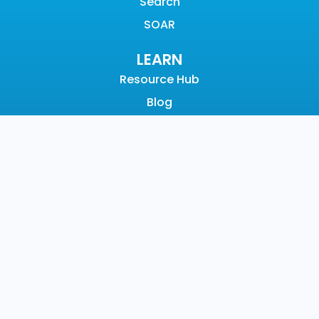
Search
SOAR
LEARN
Resource Hub
Blog
Videos
Events
Community
SUPPORT
Customer Support
Documentation
Graylog Academy
Open Community
COMPANY