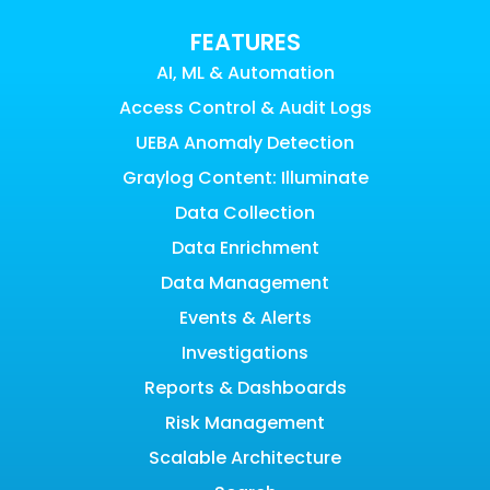
FEATURES
AI, ML & Automation
Access Control & Audit Logs
UEBA Anomaly Detection
Graylog Content: Illuminate
Data Collection
Data Enrichment
Data Management
Events & Alerts
Investigations
Reports & Dashboards
Risk Management
Scalable Architecture