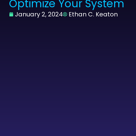
Optimize Your System
January 2, 2024
Ethan C. Keaton