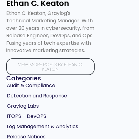
Ethan C. Keaton
Ethan C. Keaton, Graylog's
Technical Marketing Manager. With
over 20 years in cybersecurity, from
Release Engineer, DevOps, and Ops.
Fusing years of tech expertise with
innovative marketing strategies.
VIEW MORE POSTS BY ETHAN C.
KEATON
Categories
Audit & Compliance
Detection and Response
Graylog Labs
ITOPS – DevOPS
Log Management & Analytics
Release Notices