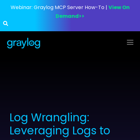
Webinar:
Graylog MCP Server How-To |
View On
Demand>>
Log Wrangling:
Leveraging Logs to