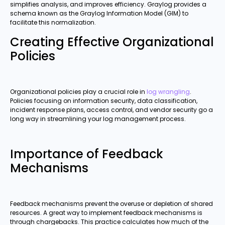
simplifies analysis, and improves efficiency. Graylog provides a
schema known as the Graylog Information Model (GIM) to
facilitate this normalization.
Creating Effective Organizational
Policies
Organizational policies play a crucial role in
log wrangling
.
Policies focusing on information security, data classification,
incident response plans, access control, and vendor security go a
long way in streamlining your log management process.
Importance of Feedback
Mechanisms
Feedback mechanisms prevent the overuse or depletion of shared
resources. A great way to implement feedback mechanisms is
through chargebacks. This practice calculates how much of the