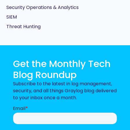
Security Operations & Analytics
SIEM
Threat Hunting
Get the Monthly Tech
Blog Roundup
Subscribe to the latest in log management,
security, and all things Graylog blog delivered
to your inbox once a month.