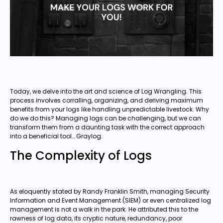
Today, we delve into the art and science of Log Wrangling. This
process involves corralling, organizing, and deriving maximum
benefits from your logs like handling unpredictable livestock. Why
do we do this? Managing logs can be challenging, but we can
transform them from a daunting task with the correct approach
into a beneficial tool… Graylog.
The Complexity of Logs
As eloquently stated by Randy Franklin Smith, managing Security
Information and Event Management (SIEM) or even centralized log
management is not a walk in the park. He attributed this to the
rawness of log data, its cryptic nature, redundancy, poor