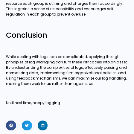
resource each group is utilizing and charges them accordingly.
This ingrains a sense of responsibility and encourages self-
regulation in each group to prevent overuse.
Conclusion
While dealing with logs can be complicated, applying the right
principles of log wrangling can turn these intricacies into an asset.
By understanding the complexities of logs, effectively parsing and
normalizing data, implementing firm organizational policies, and
using feedback mechanisms, we can maximize our log handling,
making them work for us rather than against us.
Until next time, happy logging.