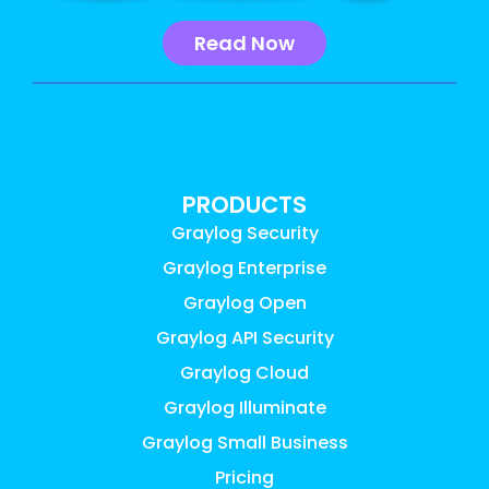
Read Now
PRODUCTS
Graylog Security
Graylog Enterprise
Graylog Open
Graylog API Security
Graylog Cloud
Graylog Illuminate
Graylog Small Business
Pricing