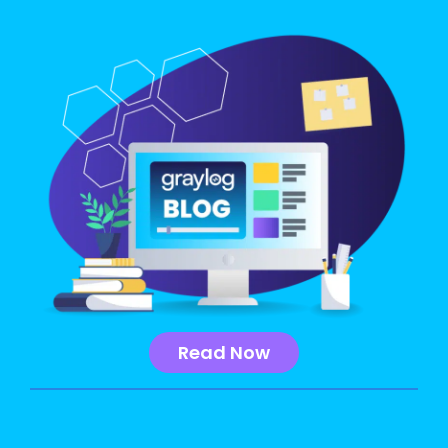
Read Now