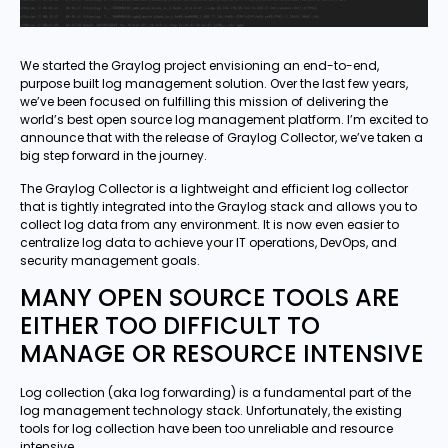
We started the Graylog project envisioning an end-to-end,
purpose built log management solution. Over the last few years,
we’ve been focused on fulfilling this mission of delivering the
world’s best open source log management platform. I’m excited to
announce that with the release of Graylog Collector, we’ve taken a
big step forward in the journey.
The Graylog Collector is a lightweight and efficient log collector
that is tightly integrated into the Graylog stack and allows you to
collect log data from any environment. It is now even easier to
centralize log data to achieve your IT operations, DevOps, and
security management goals.
MANY OPEN SOURCE TOOLS ARE
EITHER TOO DIFFICULT TO
MANAGE OR RESOURCE INTENSIVE
Log collection (aka log forwarding) is a fundamental part of the
log management technology stack. Unfortunately, the existing
tools for log collection have been too unreliable and resource
intensive.