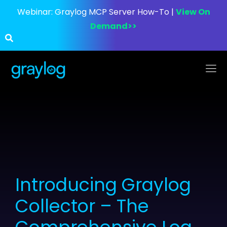
Webinar:
Graylog MCP Server How-To |
View On
Demand>>
Introducing Graylog
Collector – The