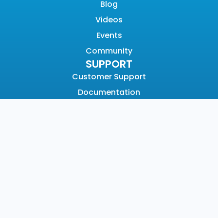
Blog
Videos
Events
Community
SUPPORT
Customer Support
Documentation
Graylog Academy
Open Community
COMPANY
About
Why Graylog
Leadership
Partners