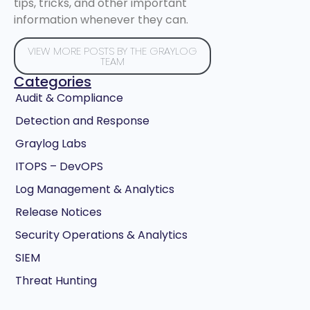
tips, tricks, and other important
information whenever they can.
VIEW MORE POSTS BY THE GRAYLOG
TEAM
Categories
Audit & Compliance
Detection and Response
Graylog Labs
ITOPS – DevOPS
Log Management & Analytics
Release Notices
Security Operations & Analytics
SIEM
Threat Hunting