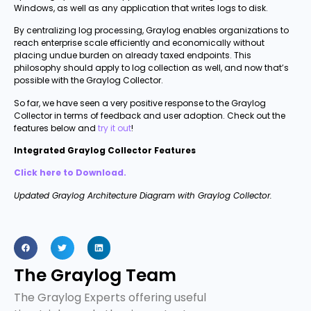
Windows, as well as any application that writes logs to disk.
By centralizing log processing, Graylog enables organizations to
reach enterprise scale efficiently and economically without
placing undue burden on already taxed endpoints. This
philosophy should apply to log collection as well, and now that’s
possible with the Graylog Collector.
So far, we have seen a very positive response to the Graylog
Collector in terms of feedback and user adoption. Check out the
features below and
try it out
!
Integrated Graylog Collector Features
Click here to Download.
Updated Graylog Architecture Diagram with Graylog Collector.
The Graylog Team
The Graylog Experts offering useful