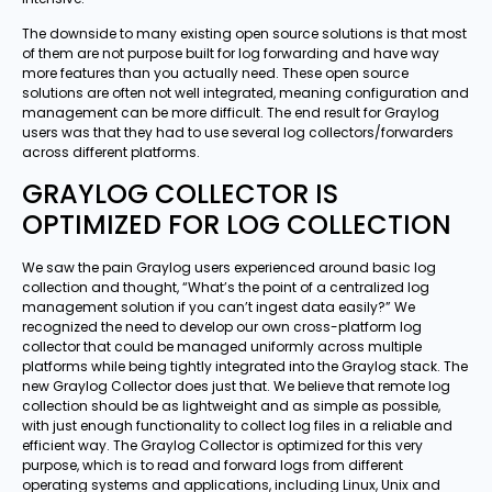
The downside to many existing open source solutions is that most
of them are not purpose built for log forwarding and have way
more features than you actually need. These open source
solutions are often not well integrated, meaning configuration and
management can be more difficult. The end result for Graylog
users was that they had to use several log collectors/forwarders
across different platforms.
GRAYLOG COLLECTOR IS
OPTIMIZED FOR LOG COLLECTION
We saw the pain Graylog users experienced around basic log
collection and thought, “What’s the point of a centralized log
management solution if you can’t ingest data easily?” We
recognized the need to develop our own cross-platform log
collector that could be managed uniformly across multiple
platforms while being tightly integrated into the Graylog stack. The
new Graylog Collector does just that. We believe that remote log
collection should be as lightweight and as simple as possible,
with just enough functionality to collect log files in a reliable and
efficient way. The Graylog Collector is optimized for this very
purpose, which is to read and forward logs from different
operating systems and applications, including Linux, Unix and