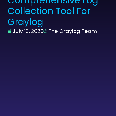
Comprehensive Log
Collection Tool For
Graylog
July 13, 2020
The Graylog Team