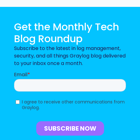
Get the Monthly Tech
Blog Roundup
Subscribe to the latest in log management,
security, and all things Graylog blog delivered
to your inbox once a month.