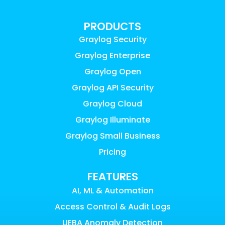
PRODUCTS
Graylog Security
Graylog Enterprise
Graylog Open
Graylog API Security
Graylog Cloud
Graylog Illuminate
Graylog Small Business
Pricing
FEATURES
AI, ML & Automation
Access Control & Audit Logs
UEBA Anomaly Detection