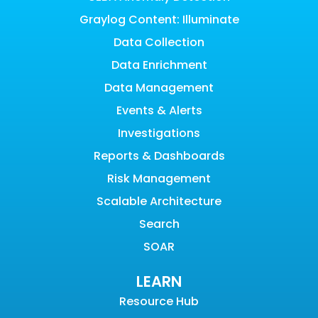
Graylog Content: Illuminate
Data Collection
Data Enrichment
Data Management
Events & Alerts
Investigations
Reports & Dashboards
Risk Management
Scalable Architecture
Search
SOAR
LEARN
Resource Hub