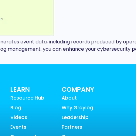
enerates event data, including records produced by opera
nt log management, you can enhance your cybersecurity 
LEARN
COMPANY
Resource Hub
About
Blog
Why Graylog
Videos
Leadership
n
Events
Partners