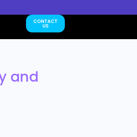
CONTACT
US
ty and