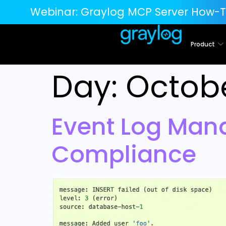
Webinar:
Graylog MCP Server How-T
Product
Day:
Octobe
Event Log Man
Compliance