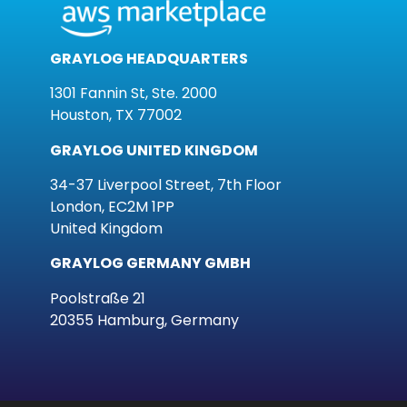
GRAYLOG HEADQUARTERS
1301 Fannin St, Ste. 2000
Houston, TX 77002
GRAYLOG UNITED KINGDOM
34-37 Liverpool Street, 7th Floor
London, EC2M 1PP
United Kingdom
GRAYLOG GERMANY GMBH
Poolstraße 21
20355 Hamburg, Germany