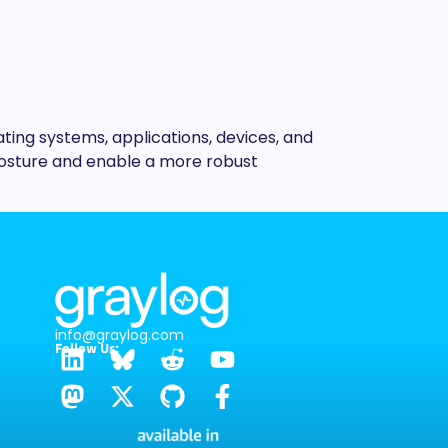
ting systems, applications, devices, and
posture and enable a more robust
info@graylog.com
Follow Us: