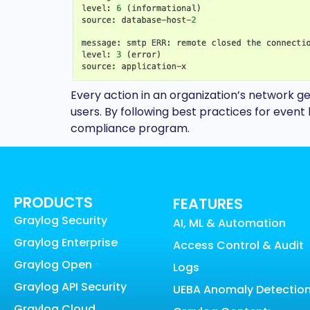
Every action in an organization’s network g
users. By following best practices for eve
compliance program.
PRODUCTS
FEATURES
Graylog Security
AI, ML & Automation
Graylog Enterprise
Access Control & Audit
Graylog Open
Logs
Graylog API Security
UEBA Anomaly Detectio
Graylog Cloud