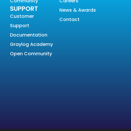
Community
Careers
SUPPORT
News & Awards
Customer
Contact
Support
Documentation
Graylog Academy
Open Community