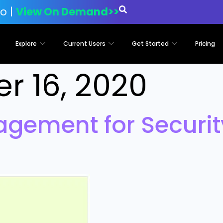
o |
View On Demand>>
Explore
Current Users
Get Started
Pricing
r 16, 2020
agement for Securi