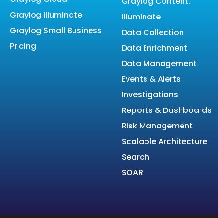
Graylog Content:
Graylog Illuminate
Illuminate
Graylog Small Business
Data Collection
Pricing
Data Enrichment
Data Management
Events & Alerts
Investigations
Reports & Dashboards
Risk Management
Scalable Architecture
Search
SOAR