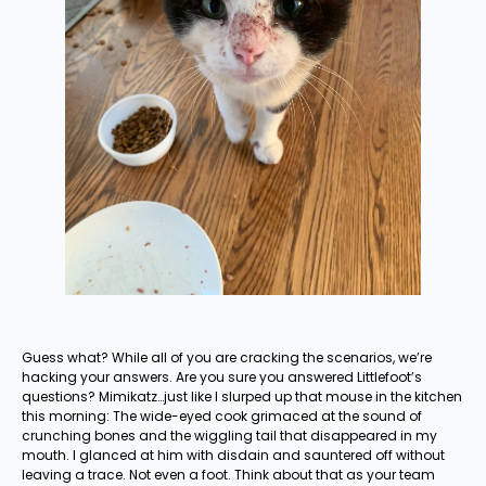
Guess what? While all of you are cracking the scenarios, we’re
hacking your answers. Are you sure you answered Littlefoot’s
questions? Mimikatz…just like I slurped up that mouse in the kitchen
this morning: The wide-eyed cook grimaced at the sound of
crunching bones and the wiggling tail that disappeared in my
mouth. I glanced at him with disdain and sauntered off without
leaving a trace. Not even a foot. Think about that as your team