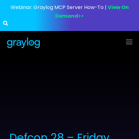
Webinar:
Graylog MCP Server How-To |
View On
Demand>>
Defcon 28 – Friday