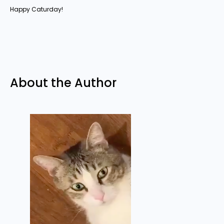
Happy Caturday!
About the Author