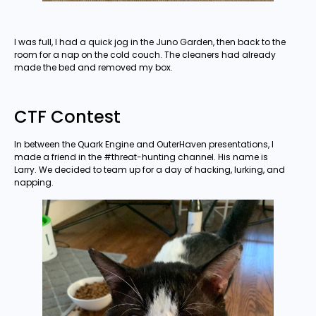
I was full, I had a quick jog in the Juno Garden, then back to the
room for a nap on the cold couch. The cleaners had already
made the bed and removed my box.
CTF Contest
In between the Quark Engine and OuterHaven presentations, I
made a friend in the #threat-hunting channel. His name is
Larry. We decided to team up for a day of hacking, lurking, and
napping.