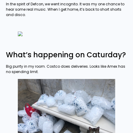
In the spirit of Defcon, we went incognito. It was my one chance to
hear some real music. When I get home, it’s back to short shorts
and disco.
What’s happening on Caturday?
Big purrty in my room. Costco does deliveries. Looks like Amex has
no spending limit.