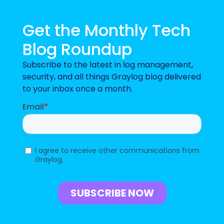
Get the Monthly Tech
Blog Roundup
Subscribe to the latest in log management,
security, and all things Graylog blog delivered
to your inbox once a month.