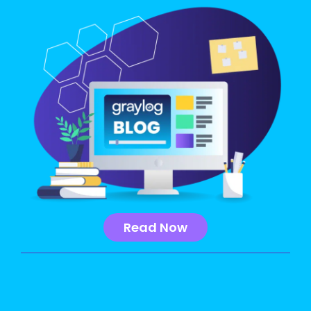
Read Now