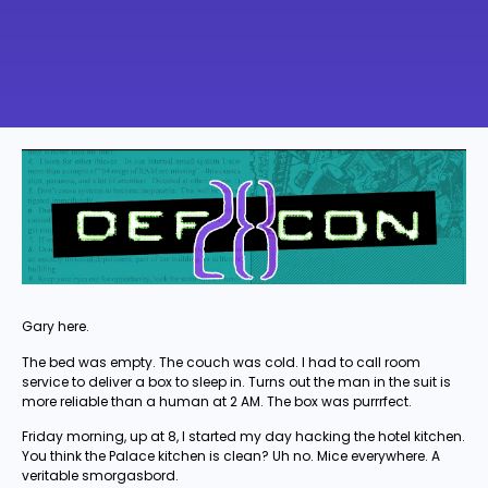
Gary here.
The bed was empty. The couch was cold. I had to call room
service to deliver a box to sleep in. Turns out the man in the suit is
more reliable than a human at 2 AM. The box was purrrfect.
Friday morning, up at 8, I started my day hacking the hotel kitchen.
You think the Palace kitchen is clean? Uh no. Mice everywhere. A
veritable smorgasbord.