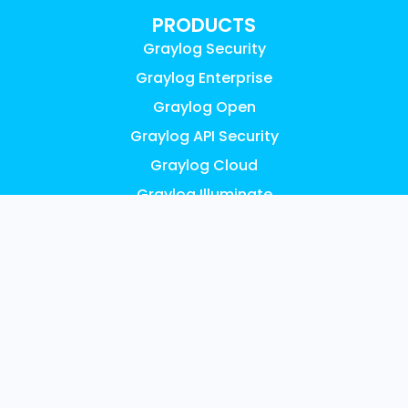
PRODUCTS
Graylog Security
Graylog Enterprise
Graylog Open
Graylog API Security
Graylog Cloud
Graylog Illuminate
Graylog Small Business
Pricing
FEATURES
AI, ML & Automation
Access Control & Audit Logs
UEBA Anomaly Detection