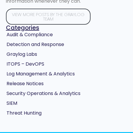
information whenever they can.
VIEW MORE POSTS BY THE GRAYLOG
TEAM
Categories
Audit & Compliance
Detection and Response
Graylog Labs
ITOPS – DevOPS
Log Management & Analytics
Release Notices
Security Operations & Analytics
SIEM
Threat Hunting