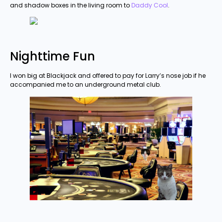
and shadow boxes in the living room to
Daddy Cool
.
Nighttime Fun
I won big at Blackjack and offered to pay for Larry’s nose job if he
accompanied me to an underground metal club.