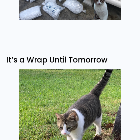
It’s a Wrap Until Tomorrow