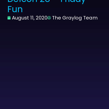
Fun
August 11, 2020
The Graylog Team