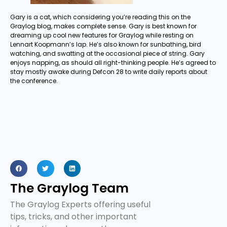
Gary is a cat, which considering you’re reading this on the
Graylog blog, makes complete sense. Gary is best known for
dreaming up cool new features for Graylog while resting on
Lennart Koopmann’s lap. He’s also known for sunbathing, bird
watching, and swatting at the occasional piece of string. Gary
enjoys napping, as should all right-thinking people. He’s agreed to
stay mostly awake during Defcon 28 to write daily reports about
the conference.
The Graylog Team
The Graylog Experts offering useful
tips, tricks, and other important