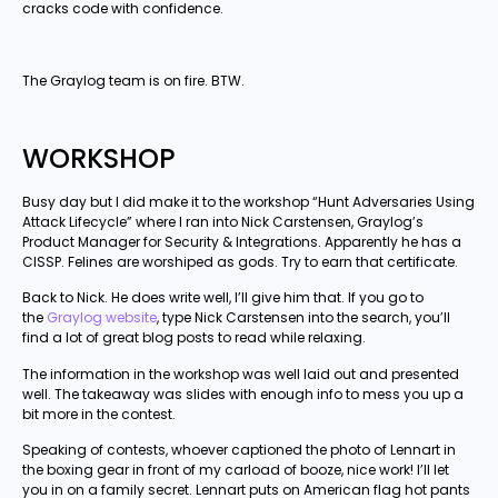
cracks code with confidence.
The Graylog team is on fire. BTW.
WORKSHOP
Busy day but I did make it to the workshop “Hunt Adversaries Using
Attack Lifecycle” where I ran into Nick Carstensen, Graylog’s
Product Manager for Security & Integrations. Apparently he has a
CISSP. Felines are worshiped as gods. Try to earn that certificate.
Back to Nick. He does write well, I’ll give him that. If you go to
the
Graylog website
, type Nick Carstensen into the search, you’ll
find a lot of great blog posts to read while relaxing.
The information in the workshop was well laid out and presented
well. The takeaway was slides with enough info to mess you up a
bit more in the contest.
Speaking of contests, whoever captioned the photo of Lennart in
the boxing gear in front of my carload of booze, nice work! I’ll let
you in on a family secret. Lennart puts on American flag hot pants