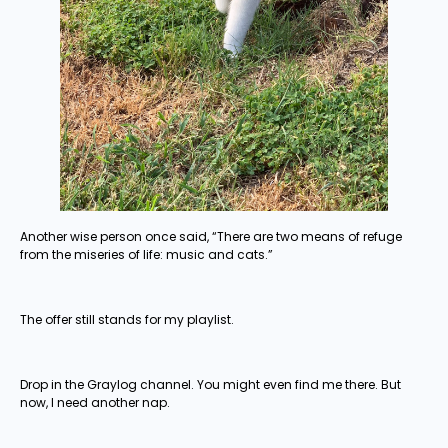
Another wise person once said, “There are two means of refuge
from the miseries of life: music and cats.”
The offer still stands for my playlist.
Drop in the Graylog channel. You might even find me there. But
now, I need another nap.