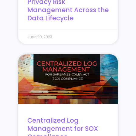
Privacy Risk
Management Across the
Data Lifecycle
June 29, 2023
Centralized Log
Management for SOX