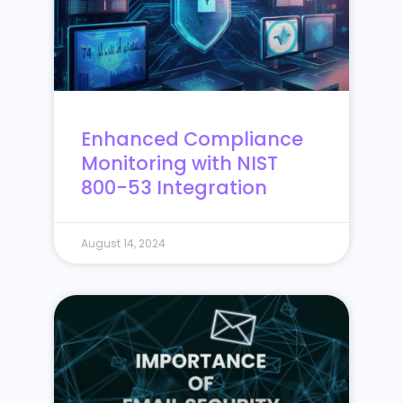
Enhanced Compliance
Monitoring with NIST
800-53 Integration
August 14, 2024