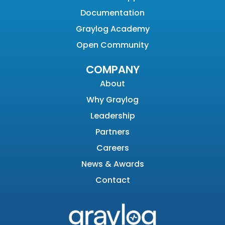
Documentation
Graylog Academy
Open Community
COMPANY
About
Why Graylog
Leadership
Partners
Careers
News & Awards
Contact