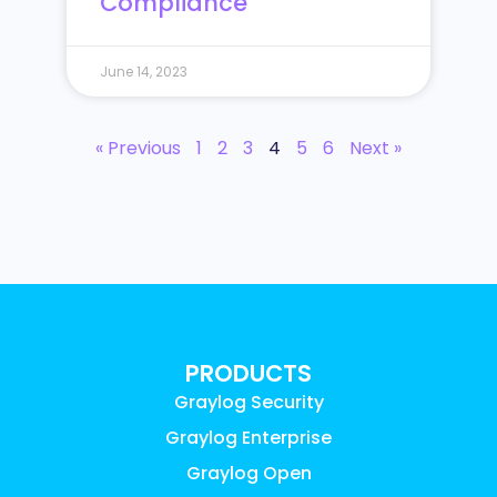
Compliance
June 14, 2023
« Previous
1
2
3
4
5
6
Next »
PRODUCTS
Graylog Security
Graylog Enterprise
Graylog Open