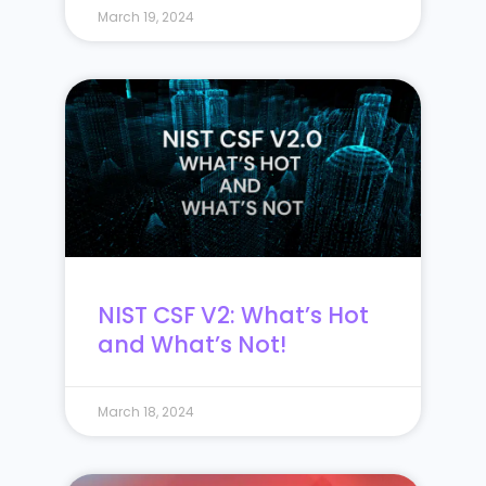
March 19, 2024
NIST CSF V2: What’s Hot
and What’s Not!
March 18, 2024