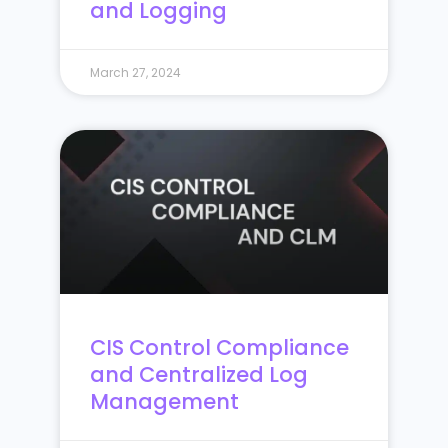
and Logging
March 27, 2024
CIS Control Compliance
and Centralized Log
Management