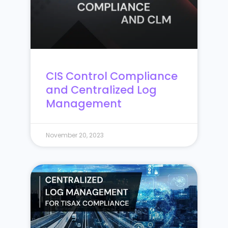
CIS Control Compliance
and Centralized Log
Management
November 20, 2023