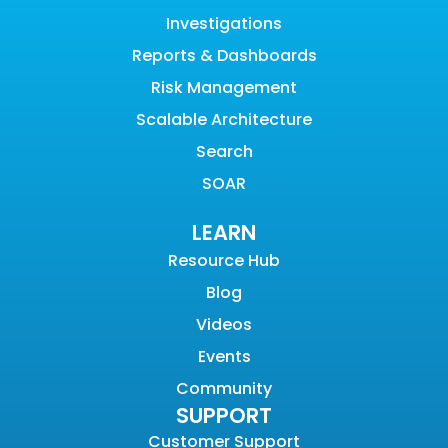
Investigations
Reports & Dashboards
Risk Management
Scalable Architecture
Search
SOAR
LEARN
Resource Hub
Blog
Videos
Events
Community
SUPPORT
Customer Support