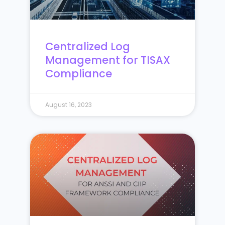
Centralized Log
Management for TISAX
Compliance
August 16, 2023