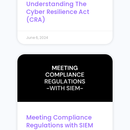
Understanding The
Cyber Resilience Act
(CRA)
June 6, 2024
Meeting Compliance
Regulations with SIEM