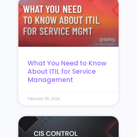
What You Need to Know
About ITIL for Service
Management
February 26, 2024