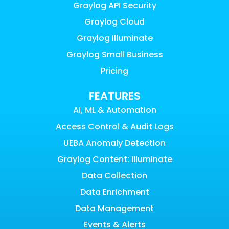
Graylog API Security
Graylog Cloud
Graylog Illuminate
Graylog Small Business
Pricing
FEATURES
AI, ML & Automation
Access Control & Audit Logs
UEBA Anomaly Detection
Graylog Content: Illuminate
Data Collection
Data Enrichment
Data Management
Events & Alerts