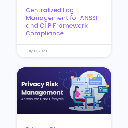
Centralized Log
Management for ANSSI
and CIIP Framework
Compliance
July 10, 2023