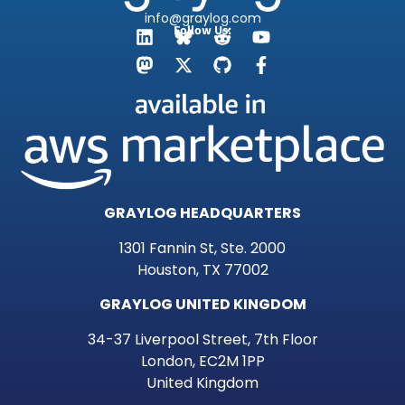
info@graylog.com
Follow Us:
GRAYLOG HEADQUARTERS
1301 Fannin St, Ste. 2000
Houston, TX 77002
GRAYLOG UNITED KINGDOM
34-37 Liverpool Street, 7th Floor
London, EC2M 1PP
United Kingdom