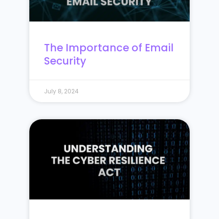
The Importance of Email
Security
July 8, 2024