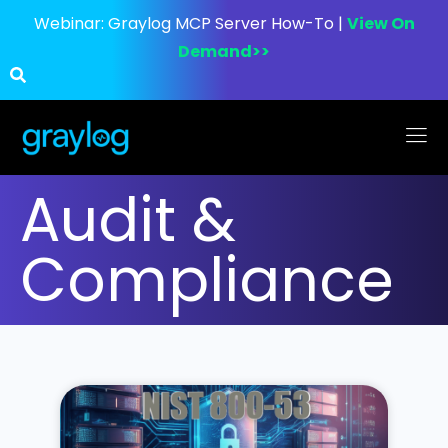
Webinar:
Graylog MCP Server How-To |
View On
Demand>>
Audit &
Compliance