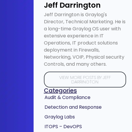
Jeff Darrington
Jeff Darrington is Graylog's
Director, Technical Marketing. He is
a long-time Graylog OS user with
extensive experience in IT
Operations, IT product solutions
deployment in Firewalls,
Networking, VOIP, Physical security
Controls, and many others.
VIEW MORE POSTS BY JEFF
DARRINGTON
Categories
Audit & Compliance
Detection and Response
Graylog Labs
ITOPS – DevOPS