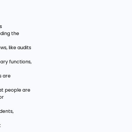
s
uding the
s, like audits
sary functions,
s are
at people are
or
dents,
t