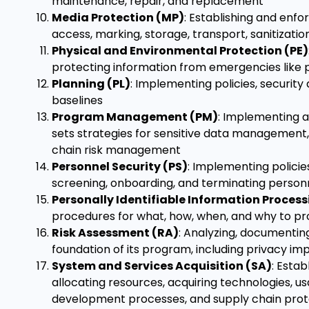
maintenance, repair, and replacement
Media Protection (MP)
: Establishing and enfo
access, marking, storage, transport, sanitizati
Physical and Environmental Protection (PE)
protecting information from emergencies like po
Planning (PL)
: Implementing policies, securit
baselines
Program Management (PM)
: Implementing a
sets strategies for sensitive data managemen
chain risk management
Personnel Security (PS)
: Implementing polici
screening, onboarding, and terminating person
Personally Identifiable Information Proces
procedures for what, how, when, and why to proc
Risk Assessment (RA)
: Analyzing, documentin
foundation of its program, including privacy i
System and Services Acquisition (SA)
: Esta
allocating resources, acquiring technologies, u
development processes, and supply chain prot