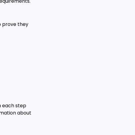
 requirements.
to prove they
h each step
rmation about