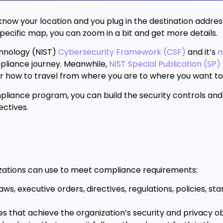
u know your location and you plug in the destination address
pecific map, you can zoom in a bit and get more details.
echnology (NIST)
Cybersecurity Framework (CSF)
and it’s
m
pliance journey. Meanwhile,
NIST Special Publication (SP
for how to travel from where you are to where you want to
pliance program, you can build the security controls an
ectives.
nizations can use to meet compliance requirements:
s, executive orders, directives, regulations, policies, st
es that achieve the organization’s security and privacy ob