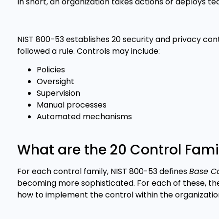
In short, an organization takes actions or deploys tec
NIST 800-53 establishes 20 security and privacy cont
followed a rule. Controls may include:
Policies
Oversight
Supervision
Manual processes
Automated mechanisms
What are the 20 Control Fami
For each control family, NIST 800-53 defines
Base Co
becoming more sophisticated. For each of these, the
how to implement the control within the organization