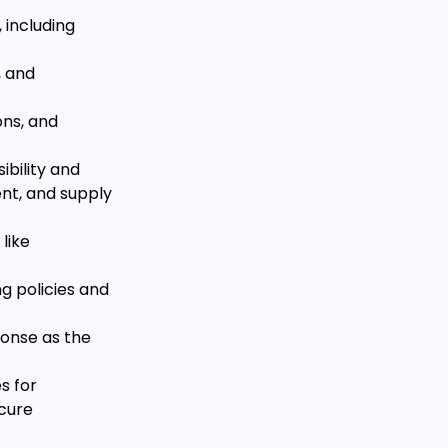
 including
s, and
ons, and
ibility and
nt, and supply
like
g policies and
ponse as the
s for
ecure