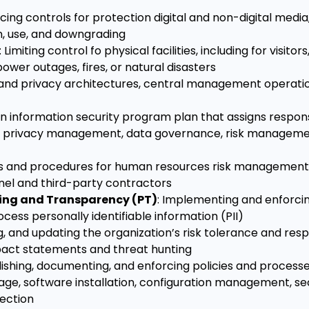
rcing controls for protection digital and non-digital media,
on, use, and downgrading
: Limiting control fo physical facilities, including for visitor
wer outages, fires, or natural disasters
y and privacy architectures, central management operati
n information security program plan that assigns respons
t, privacy management, data governance, risk manageme
es and procedures for human resources risk management 
nel and third-party contractors
sing and Transparency (PT)
: Implementing and enforcin
ess personally identifiable information (PII)
g, and updating the organization’s risk tolerance and res
mpact statements and threat hunting
blishing, documenting, and enforcing policies and processe
sage, software installation, configuration management, s
ection