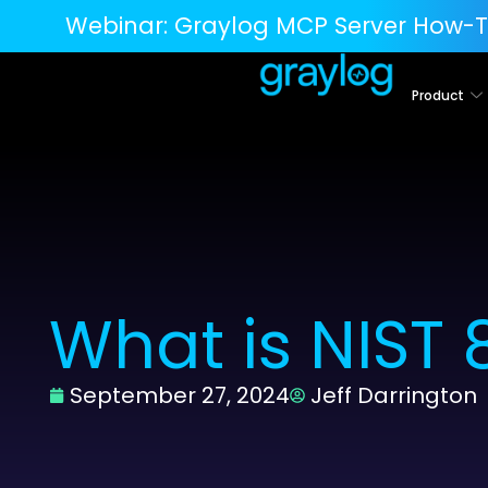
Webinar:
Graylog MCP Server How-T
Product
What is NIST
September 27, 2024
Jeff Darrington