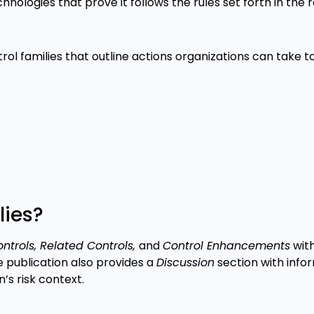
hnologies that prove it follows the rules set forth in the
rol families that outline actions organizations can take 
lies?
ntrols, Related Controls,
and
Control Enhancements
wit
 publication also provides a
Discussion
section with info
’s risk context.