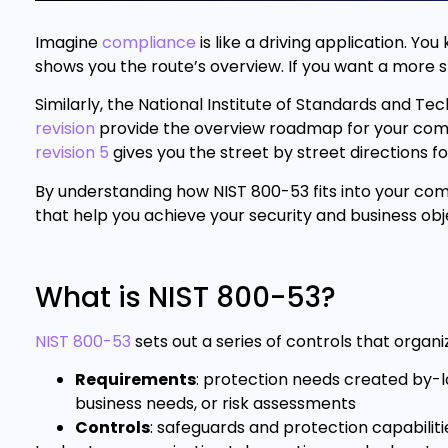
Imagine
compliance
is like a driving application. Yo
shows you the route’s overview. If you want a more s
Similarly, the National Institute of Standards and T
revision
provide the overview roadmap for your com
revision 5
gives you the street by street directions 
By understanding how NIST 800-53 fits into your com
that help you achieve your security and business obj
What is NIST 800-53?
NIST 800-53
sets out a series of controls that orga
Requirements
: protection needs created by-law
business needs, or risk assessments
Controls
: safeguards and protection capabiliti