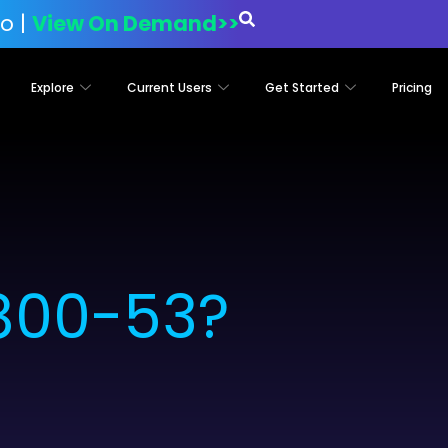
o |
View On Demand>>
Explore
Current Users
Get Started
Pricing
 800-53?