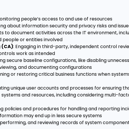
 monitoring people’s access to and use of resources
ning about information security and privacy risks and issue
ts to document activities across the IT environment, incl
 people or entities involved
g (CA)
: Engaging in third-party, independent control review
ontrols work as intended
hing secure baseline configurations, like disabling unneces
reviewing, and documenting configurations
ining or restoring critical business functions when system
ating unique user accounts and processes for ensuring th
systems and resources, including considering multi-fact
ing policies and procedures for handling and reporting inci
information may end up in less secure systems
, performing, and reviewing records of system componen