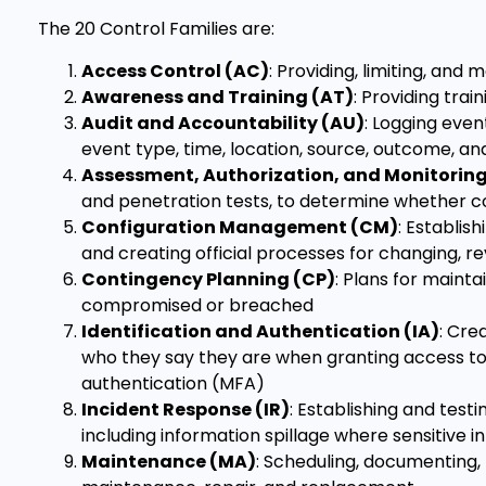
The 20 Control Families are:
Access Control (AC)
: Providing, limiting, and
Awareness and Training (AT)
: Providing trai
Audit and Accountability (AU)
: Logging even
event type, time, location, source, outcome, and
Assessment, Authorization, and Monitorin
and penetration tests, to determine whether c
Configuration Management (CM)
: Establis
and creating official processes for changing, 
Contingency Planning (CP)
: Plans for mainta
compromised or breached
Identification and Authentication (IA)
: Cre
who they say they are when granting access to 
authentication (MFA)
Incident Response (IR)
: Establishing and test
including information spillage where sensitive 
Maintenance (MA)
: Scheduling, documenting