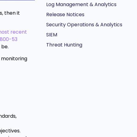
Log Management & Analytics
, then it
Release Notices
Security Operations & Analytics
ost recent
SIEM
) 800-53
Threat Hunting
 be.
d monitoring
andards,
jectives.