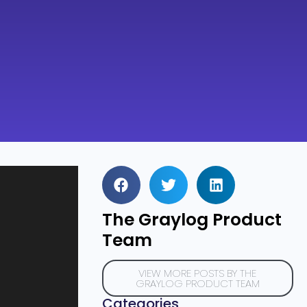
The Graylog Product
Team
VIEW MORE POSTS BY THE
GRAYLOG PRODUCT TEAM
Categories