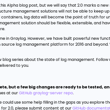
 this Alpha blog post, but we will say that 2.0 marks a new
tructure management solutions will not be able to keep up
containers, log data will become the point of truth for 
nagement solution should be flexible, extensible, and have
re.
ame in Graylog. However, we have built powerful new funct
pen source log management platform for 2016 and beyond
 blog series about the state of log management. Follow
livered to you.
lete, but a few big changes are ready to be tested, a
ues at our
GitHub graylog-server repo
.
 could use some help filling in the gaps as you explore t
 for 2.0, please submit content at our
GitHub documentat