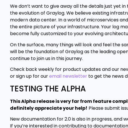
We don’t want to give away all the details just yet in
the evolution of Graylog. We believe existing infras
modern data center. In a world of microservices and 
the entire picture of your infrastructure. Your log ma
become fully customized to your evolving architectu
On the surface, many things will look and feel the s
will be the foundation of Graylog as the leading o
continue to join us in this journey.
Check back weekly for product updates and our new
or sign up for our
email newsletter
to get the news de
TESTING THE ALPHA
This Alpha release is very far from feature comp
definitely appreciate your help!
Please submit iss
New documentation for 2.0 is also in progress, and we
If you’re interested in contributing to documentation