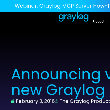
Webinar:
Graylog MCP Server How-T
Product
Announcing v
new Graylog
February 3, 2016
The Graylog Produc