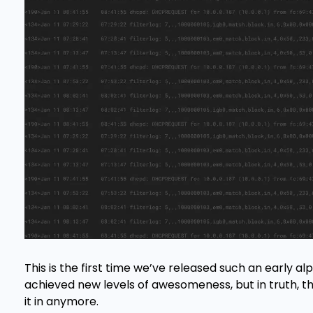
This is the first time we’ve released such an early al
achieved new levels of awesomeness, but in truth, t
it in anymore.