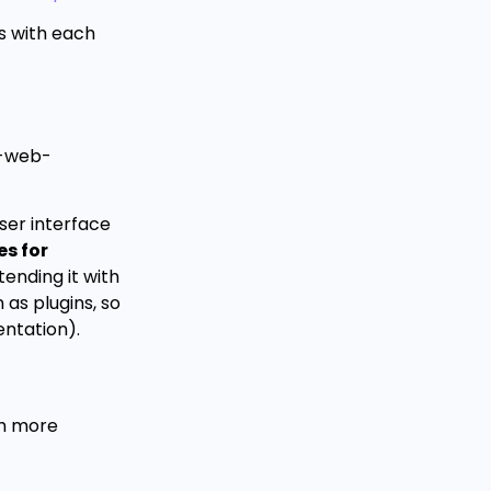
es with each
g-web-
user interface
es for
ending it with
as plugins, so
entation).
th more