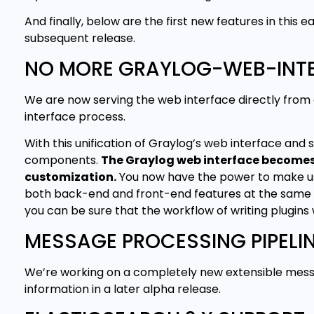
And finally, below are the first new features in thi
subsequent release.
NO MORE GRAYLOG-WEB-INT
We are now serving the web interface directly fro
interface process.
With this unification of Graylog’s web interface and 
components.
The Graylog web interface becomes e
customization.
You now have the power to make use 
both back-end and front-end features at the same ti
you can be sure that the workflow of writing plugins 
MESSAGE PROCESSING PIPELI
We’re working on a completely new extensible messag
information in a later alpha release.