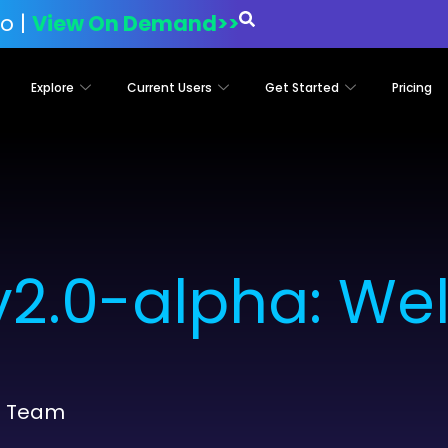
o |
View On Demand>>
Explore
Current Users
Get Started
Pricing
2.0-alpha: We
t Team