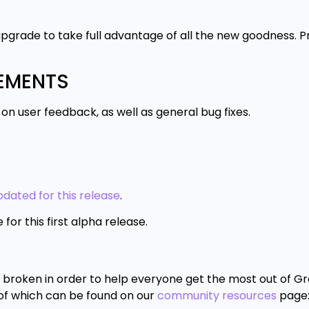
pgrade to take full advantage of all the new goodness. P
VEMENTS
 user feedback, as well as general bug fixes.
dated for this release
.
r this first alpha release.
roken in order to help everyone get the most out of Gra
 of which can be found on our
community resources
page