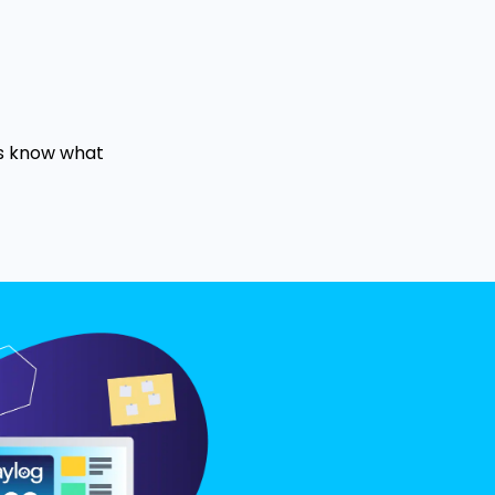
us know what