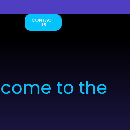
CONTACT
US
lcome to the