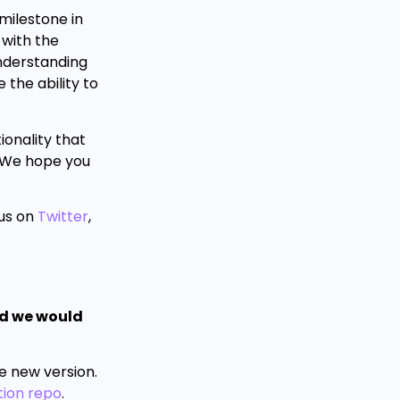
 milestone in
 with the
understanding
 the ability to
ionality that
. We hope you
 us on
Twitter
,
nd we would
he new version.
ion repo
.