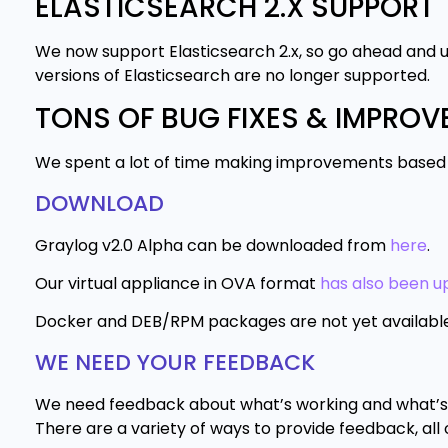
ELASTICSEARCH 2.X SUPPORT
We now support Elasticsearch 2.x, so go ahead and u
versions of Elasticsearch are no longer supported.
TONS OF BUG FIXES & IMPRO
We spent a lot of time making improvements based on
DOWNLOAD
Graylog v2.0 Alpha can be downloaded from
here
.
Our virtual appliance in OVA format
has also been up
Docker and DEB/RPM packages are not yet available fo
WE NEED YOUR FEEDBACK
We need feedback about what’s working and what’s b
There are a variety of ways to provide feedback, all