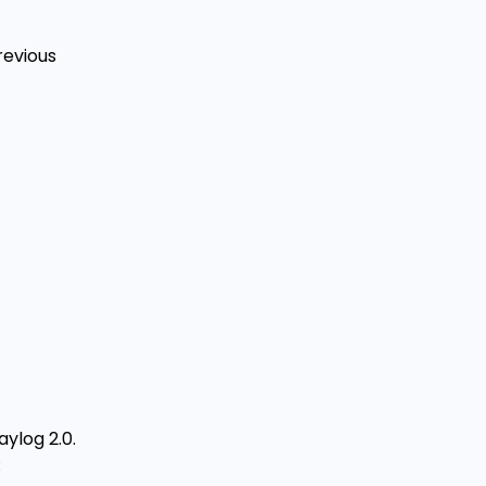
revious
ylog 2.0.
: