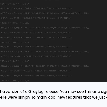
pha version of a Graylog release. You may see this as a si
here were simply so many cool new features that we just 