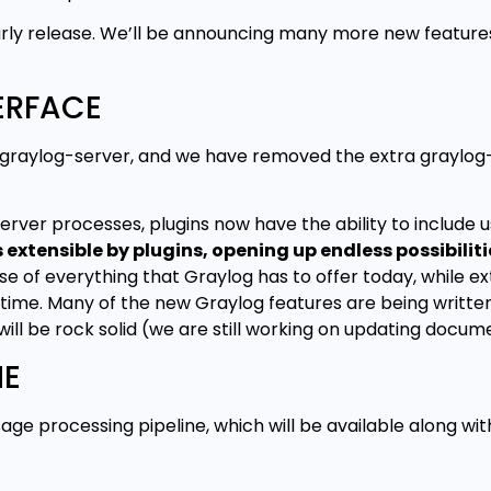
s early release. We’ll be announcing many more new featur
ERFACE
m graylog-server, and we have removed the extra graylo
server processes, plugins now have the ability to include 
xtensible by plugins, opening up endless possibiliti
of everything that Graylog has to offer today, while ext
me. Many of the new Graylog features are being written 
will be rock solid (we are still working on updating docum
NE
e processing pipeline, which will be available along wi