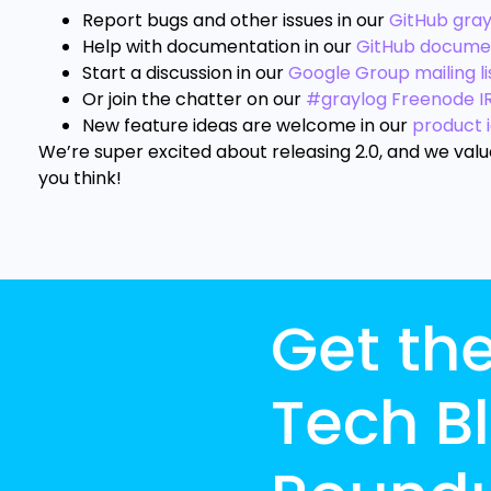
Report bugs and other issues in our
GitHub gra
Help with documentation in our
GitHub docume
Start a discussion in our
Google Group mailing li
Or join the chatter on our
#graylog Freenode I
New feature ideas are welcome in our
product 
We’re super excited about releasing 2.0, and we val
you think!
Get th
Tech B