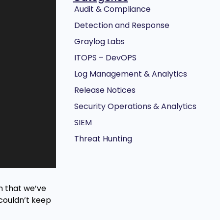
Audit & Compliance
Detection and Response
Graylog Labs
ITOPS – DevOPS
Log Management & Analytics
Release Notices
Security Operations & Analytics
SIEM
Threat Hunting
gn that we’ve
couldn’t keep