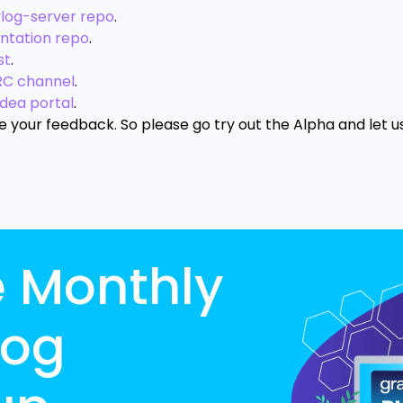
ylog-server repo
.
ntation repo
.
st
.
RC channel
.
idea portal
.
ue your feedback. So please go try out the Alpha and let 
e Monthly
log