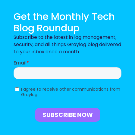
Get the Monthly Tech
Blog Roundup
Subscribe to the latest in log management,
security, and all things Graylog blog delivered
to your inbox once a month.