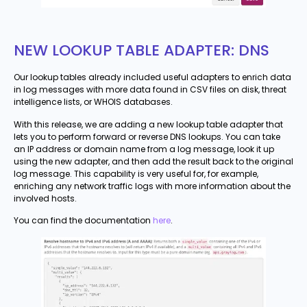
NEW LOOKUP TABLE ADAPTER: DNS
Our lookup tables already included useful adapters to enrich data
in log messages with more data found in CSV files on disk, threat
intelligence lists, or WHOIS databases.
With this release, we are adding a new lookup table adapter that
lets you to perform forward or reverse DNS lookups. You can take
an IP address or domain name from a log message, look it up
using the new adapter, and then add the result back to the original
log message. This capability is very useful for, for example,
enriching any network traffic logs with more information about the
involved hosts.
You can find the documentation
here
.