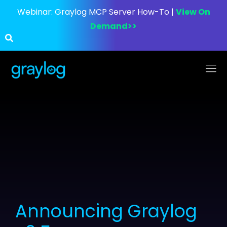
Webinar:
Graylog MCP Server How-To |
View On
Demand>>
Announcing Graylog