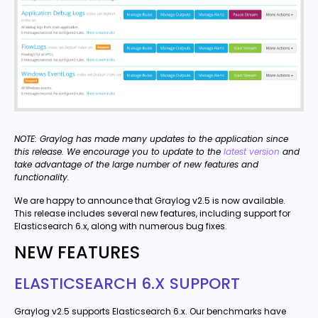
NOTE: Graylog has made many updates to the application since
this release. We encourage you to update to the
latest version
and
take advantage of the large number of new features and
functionality.
We are happy to announce that Graylog v2.5 is now available.
This release includes several new features, including support for
Elasticsearch 6.x, along with numerous bug fixes.
NEW FEATURES
ELASTICSEARCH 6.X SUPPORT
Graylog v2.5 supports Elasticsearch 6.x. Our benchmarks have