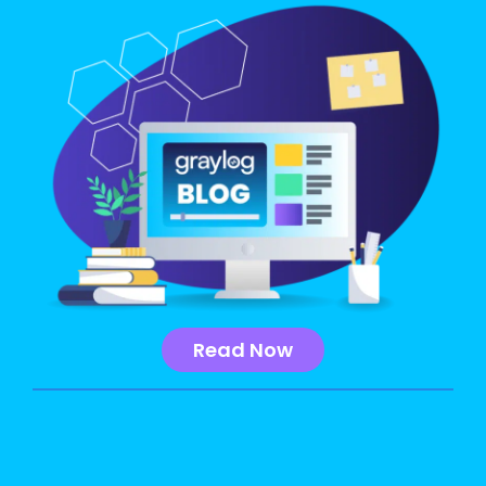
Read Now