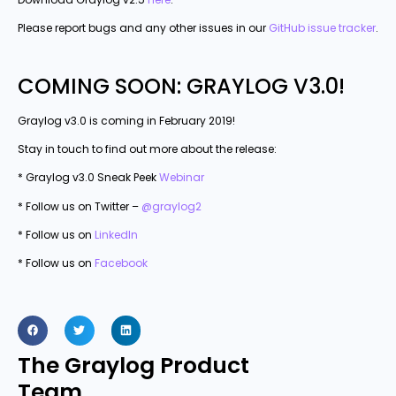
Please report bugs and any other issues in our
GitHub issue tracker
.
COMING SOON: GRAYLOG V3.0!
Graylog v3.0 is coming in February 2019!
Stay in touch to find out more about the release:
* Graylog v3.0 Sneak Peek
Webinar
* Follow us on Twitter –
@graylog2
* Follow us on
LinkedIn
* Follow us on
Facebook
The Graylog Product
Team