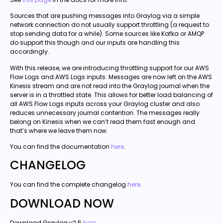
Sources that are pushing messages into Graylog via a simple
network connection do not usually support throttling (a request to
stop sending data for a while). Some sources like Kafka or AMQP
do support this though and our inputs are handling this
accordingly.
With this release, we are introducing throttling support for our AWS
Flow Logs and AWS Logs inputs. Messages are now left on the AWS
Kinesis stream and are not read into the Graylog journal when the
server is in a throttled state. This allows for better load balancing of
all AWS Flow Logs inputs across your Graylog cluster and also
reduces unnecessary journal contention. The messages really
belong on Kinesis when we can’t read them fast enough and
that’s where we leave them now.
You can find the documentation
here
.
CHANGELOG
You can find the complete changelog
here
.
DOWNLOAD NOW
Download Graylog v2.5
here
.