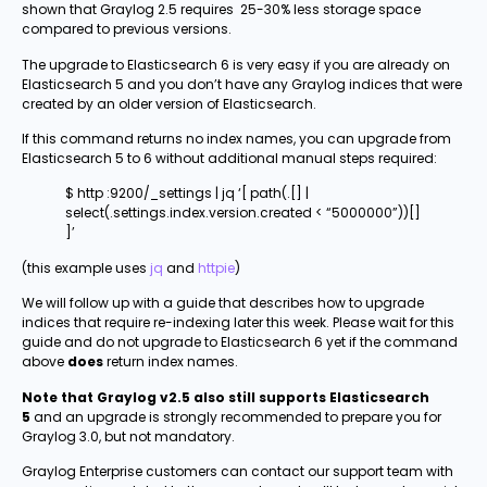
shown that Graylog 2.5 requires 25-30% less storage space
compared to previous versions.
The upgrade to Elasticsearch 6 is very easy if you are already on
Elasticsearch 5 and you don’t have any Graylog indices that were
created by an older version of Elasticsearch.
If this command returns no index names, you can upgrade from
Elasticsearch 5 to 6 without additional manual steps required:
$ http :9200/_settings | jq ‘[ path(.[] |
select(.settings.index.version.created < “5000000”))[]
]’
(this example uses
jq
and
httpie
)
We will follow up with a guide that describes how to upgrade
indices that require re-indexing later this week. Please wait for this
guide and do not upgrade to Elasticsearch 6 yet if the command
above
does
return index names.
Note that Graylog v2.5 also still supports Elasticsearch
5
and an upgrade is strongly recommended to prepare you for
Graylog 3.0, but not mandatory.
Graylog Enterprise customers can contact our support team with