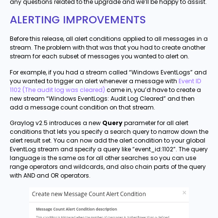
any questions related to the upgrade and we’ll be happy to assist.
ALERTING IMPROVEMENTS
Before this release, all alert conditions applied to all messages in a
stream. The problem with that was that you had to create another
stream for each subset of messages you wanted to alert on.
For example, if you had a stream called “Windows EventLogs” and
you wanted to trigger an alert whenever a message with
Event ID
1102 (The audit log was cleared)
came in, you’d have to create a
new stream “Windows EventLogs: Audit Log Cleared” and then
add a message count condition on that stream.
Graylog v2.5 introduces a new
Query
parameter for all alert
conditions that lets you specify a search query to narrow down the
alert result set. You can now add the alert condition to your global
EventLog stream and specify a query like “event_id:1102”. The query
language is the same as for all other searches so you can use
range operators and wildcards, and also chain parts of the query
with AND and OR operators.