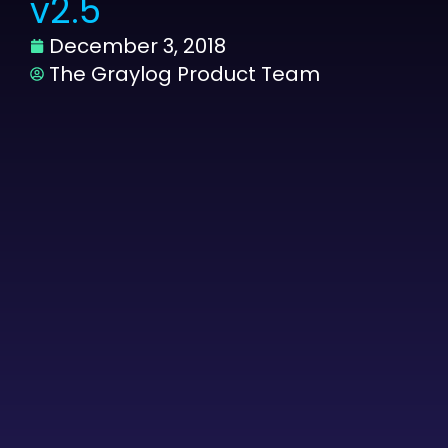
v2.5
December 3, 2018
The Graylog Product Team