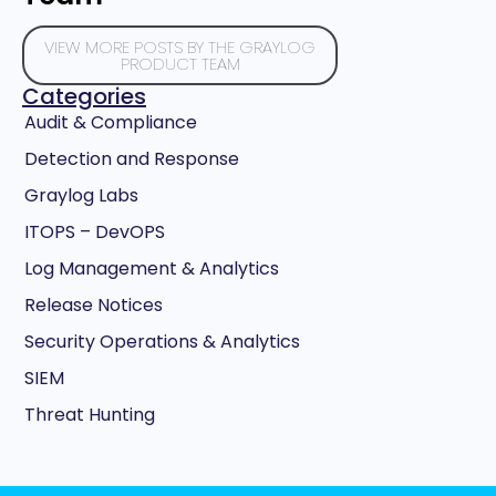
VIEW MORE POSTS BY THE GRAYLOG
PRODUCT TEAM
Categories
Audit & Compliance
Detection and Response
Graylog Labs
ITOPS – DevOPS
Log Management & Analytics
Release Notices
Security Operations & Analytics
SIEM
Threat Hunting