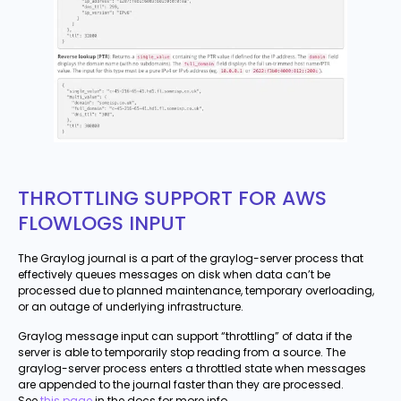
THROTTLING SUPPORT FOR AWS
FLOWLOGS INPUT
The Graylog journal is a part of the graylog-server process that
effectively queues messages on disk when data can’t be
processed due to planned maintenance, temporary overloading,
or an outage of underlying infrastructure.
Graylog message input can support “throttling” of data if the
server is able to temporarily stop reading from a source. The
graylog-server process enters a throttled state when messages
are appended to the journal faster than they are processed.
See
this page
in the docs for more info.