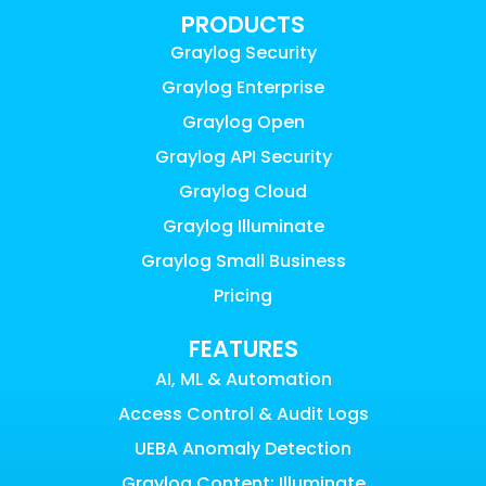
PRODUCTS
Graylog Security
Graylog Enterprise
Graylog Open
Graylog API Security
Graylog Cloud
Graylog Illuminate
Graylog Small Business
Pricing
FEATURES
AI, ML & Automation
Access Control & Audit Logs
UEBA Anomaly Detection
Graylog Content: Illuminate