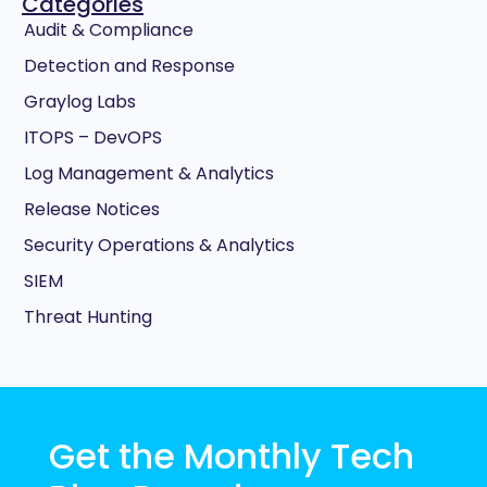
Categories
Audit & Compliance
Detection and Response
Graylog Labs
ITOPS – DevOPS
Log Management & Analytics
Release Notices
Security Operations & Analytics
SIEM
Threat Hunting
Get the Monthly Tech