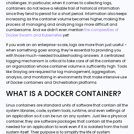
challenges. In particular, when it comes to collecting logs,
containers do not leave a reliable trail of historical information
since they tend to persist for a short period. Information also keeps
increasing as the container volume becomes higher, making the
process of managing and analyzing logs more difficult and
cumbersome. And we didn’t even mention
the complexities of
Docker Swarm and Kubernetes
yet!
If you work on an enterprise-scale, logs are more than just useful –
when something goes wrong, they’re essential to providing you
with those much-needed troubleshooting answers. A centralized
logging mechanism is critical to take care of all the containers of
an organization whose container volume is sufficiently high. Tools
like Graylog are required for log management, aggregation,
analysis, and monitoring in environments that make intensive use
of Docker containers and Orchestration platforms.
WHAT IS A DOCKER CONTAINER?
Linux containers are standard units of software that contain all the
system libraries, code, system tools, runtime, and even settings of
an application so it can be run on any system. Just like a physical
container, they are software packages that contain all the parts
needed for an application to work even if it is isolated from the host
system itself. Their purpose is to simplify the life of system