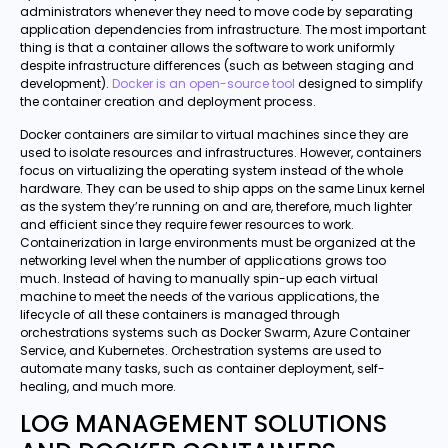
administrators whenever they need to move code by separating
application dependencies from infrastructure. The most important
thing is that a container allows the software to work uniformly
despite infrastructure differences (such as between staging and
development).
Docker is an open-source tool
designed to simplify
the container creation and deployment process.
Docker containers are similar to virtual machines since they are
used to isolate resources and infrastructures. However, containers
focus on virtualizing the operating system instead of the whole
hardware. They can be used to ship apps on the same Linux kernel
as the system they’re running on and are, therefore, much lighter
and efficient since they require fewer resources to work.
Containerization in large environments must be organized at the
networking level when the number of applications grows too
much. Instead of having to manually spin-up each virtual
machine to meet the needs of the various applications, the
lifecycle of all these containers is managed through
orchestrations systems such as Docker Swarm, Azure Container
Service, and Kubernetes. Orchestration systems are used to
automate many tasks, such as container deployment, self-
healing, and much more.
LOG MANAGEMENT SOLUTIONS