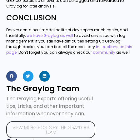
GELF collectors so all events can be tagged and forwarded to
Graylog for later analysis.
CONCLUSION
Docker containers made the life of developers much easier, and
thankfully,
we have Graylog as well
to avoid any issue with log
management. If you still have difficulties setting up Graylog
through docker, you can find all the necessary
instructions on this
page
. Don’t forget you can always check our
community
as well!
The Graylog Team
The Graylog Experts offering useful
tips, tricks, and other important
information whenever they can.
VIEW MORE POSTS BY THE GRAYLOG
TEAM