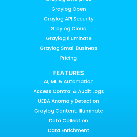
Graylog Open
Graylog API Security
Graylog Cloud
Graylog Illuminate
Graylog Small Business
Pricing
FEATURES
AI, ML & Automation
Access Control & Audit Logs
UEBA Anomaly Detection
Graylog Content: Illuminate
Data Collection
Data Enrichment