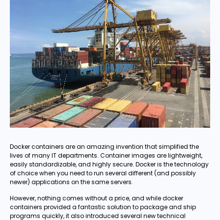
Docker containers are an amazing invention that simplified the
lives of many IT departments. Container images are lightweight,
easily standardizable, and highly secure. Docker is the technology
of choice when you need to run several different (and possibly
newer) applications on the same servers.
However, nothing comes without a price, and while docker
containers provided a fantastic solution to package and ship
programs quickly, it also introduced several new technical