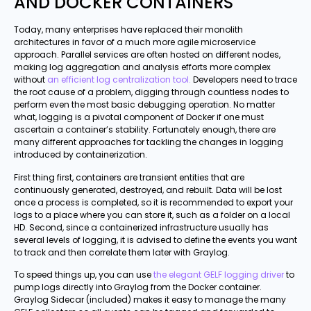
AND DOCKER CONTAINERS
Today, many enterprises have replaced their monolith
architectures in favor of a much more agile microservice
approach. Parallel services are often hosted on different nodes,
making log aggregation and analysis efforts more complex
without
an efficient log centralization tool.
Developers need to trace
the root cause of a problem, digging through countless nodes to
perform even the most basic debugging operation. No matter
what, logging is a pivotal component of Docker if one must
ascertain a container’s stability. Fortunately enough, there are
many different approaches for tackling the changes in logging
introduced by containerization.
First thing first, containers are transient entities that are
continuously generated, destroyed, and rebuilt. Data will be lost
once a process is completed, so it is recommended to export your
logs to a place where you can store it, such as a folder on a local
HD. Second, since a containerized infrastructure usually has
several levels of logging, it is advised to define the events you want
to track and then correlate them later with Graylog.
To speed things up, you can use
the elegant GELF logging driver
to
pump logs directly into Graylog from the Docker container.
Graylog Sidecar (included) makes it easy to manage the many