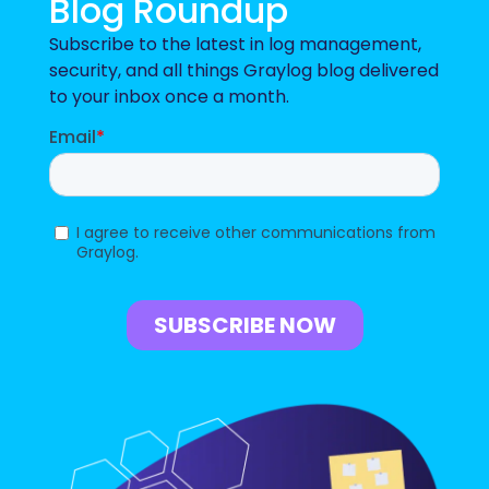
Blog Roundup
Subscribe to the latest in log management,
security, and all things Graylog blog delivered
to your inbox once a month.