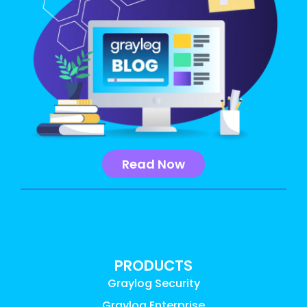
Read Now
PRODUCTS
Graylog Security
Graylog Enterprise