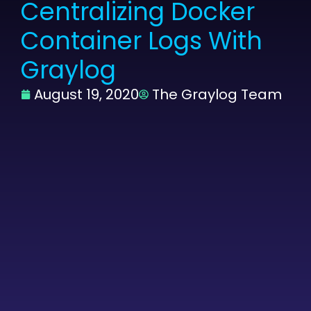
Centralizing Docker
Container Logs With
Graylog
August 19, 2020
The Graylog Team