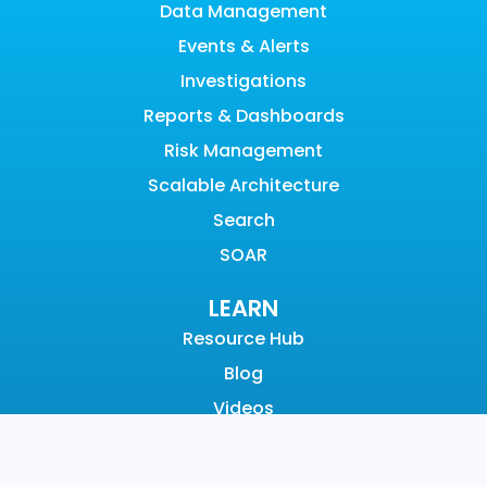
Data Management
Events & Alerts
Investigations
Reports & Dashboards
Risk Management
Scalable Architecture
Search
SOAR
LEARN
Resource Hub
Blog
Videos
Events
Community