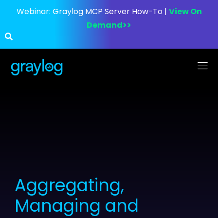
Webinar:
Graylog MCP Server How-To |
View On
Demand>>
Aggregating,
Managing and