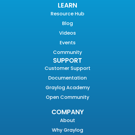
LEARN
Resource Hub
Blog
Videos
Events
Community
SUPPORT
Customer Support
Documentation
Graylog Academy
Open Community
COMPANY
About
Why Graylog