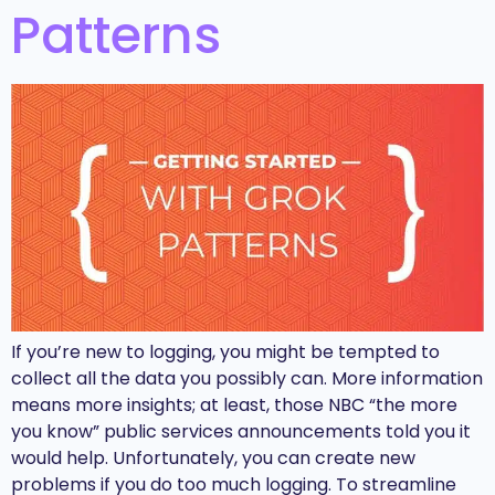
Patterns
If you’re new to logging, you might be tempted to
collect all the data you possibly can. More information
means more insights; at least, those NBC “the more
you know” public services announcements told you it
would help. Unfortunately, you can create new
problems if you do too much logging. To streamline