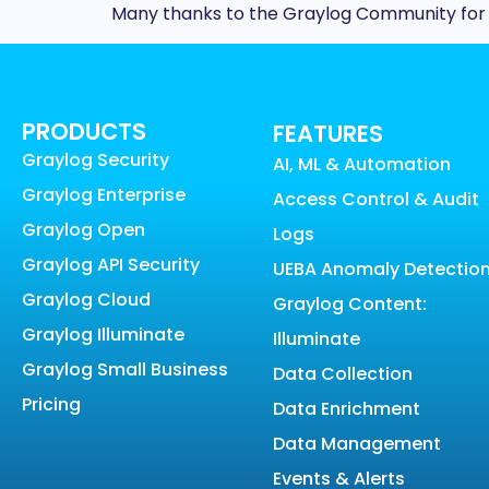
Many thanks to the Graylog Community for re
PRODUCTS
FEATURES
Graylog Security
AI, ML & Automation
Graylog Enterprise
Access Control & Audit
Graylog Open
Logs
Graylog API Security
UEBA Anomaly Detectio
Graylog Cloud
Graylog Content:
Graylog Illuminate
Illuminate
Graylog Small Business
Data Collection
Pricing
Data Enrichment
Data Management
Events & Alerts