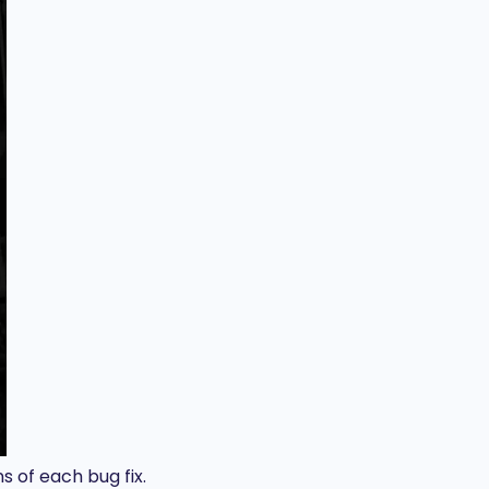
s of each bug fix.