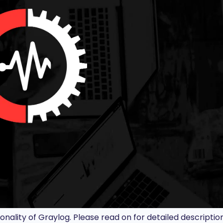
ionality of Graylog. Please read on for detailed description