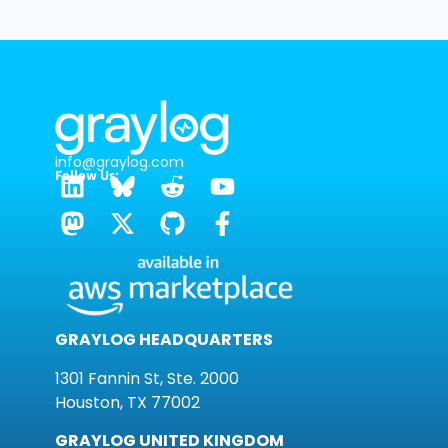
info@graylog.com
Follow Us:
GRAYLOG HEADQUARTERS
1301 Fannin St, Ste. 2000
Houston, TX 77002
GRAYLOG UNITED KINGDOM