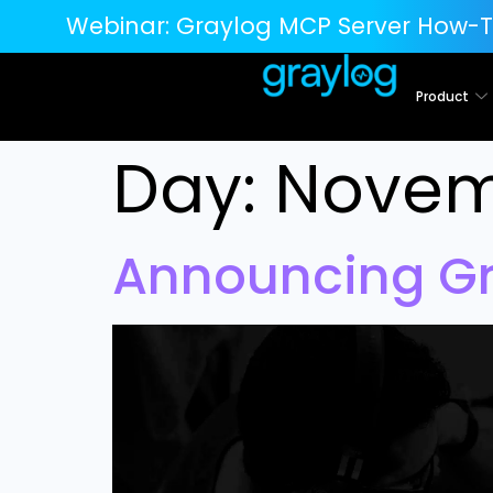
Webinar:
Graylog MCP Server How-T
Product
Day:
Novemb
Announcing Gr