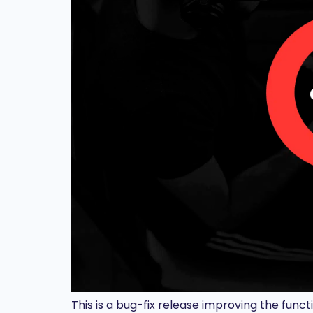
This is a bug-fix release improving the funct