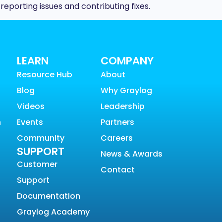
porting issues and contributing fixes.
LEARN
COMPANY
Resource Hub
About
Blog
Why Graylog
Videos
Leadership
n
Events
Partners
Community
Careers
SUPPORT
News & Awards
Customer
Contact
Support
Documentation
Graylog Academy