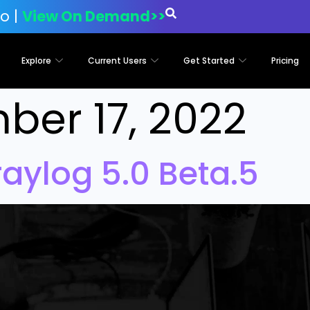
o |
View On Demand>>
Explore
Current Users
Get Started
Pricing
er 17, 2022
aylog 5.0 Beta.5