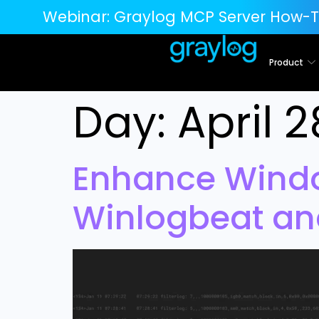
Webinar:
Graylog MCP Server How-T
Product
Day:
April 2
Enhance Windo
Winlogbeat an