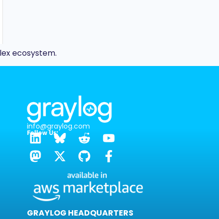
plex ecosystem.
info@graylog.com
Follow Us:
GRAYLOG HEADQUARTERS