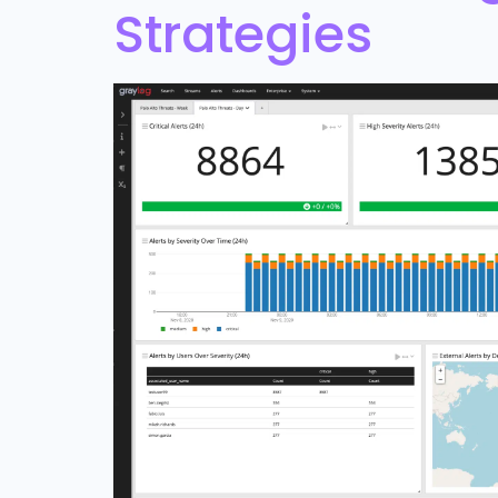
Strategies