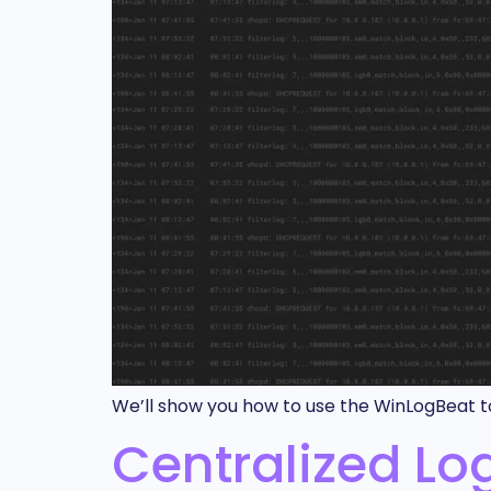
We’ll show you how to use the WinLogBeat to
Centralized L