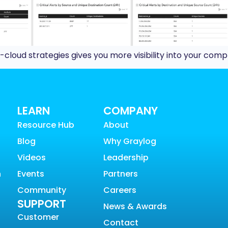
cloud strategies gives you more visibility into your com
LEARN
COMPANY
Resource Hub
About
Blog
Why Graylog
Videos
Leadership
n
Events
Partners
Community
Careers
SUPPORT
News & Awards
Customer
Contact