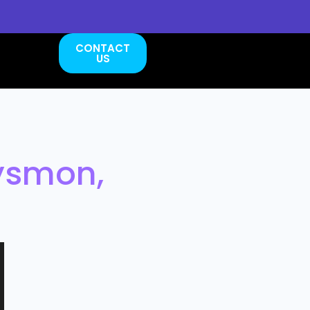
CONTACT
US
ysmon,