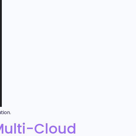
tion.
Multi-Cloud