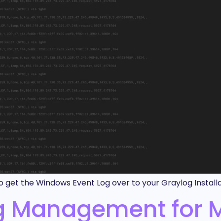
 get the Windows Event Log over to your Graylog Installa
og Management for 