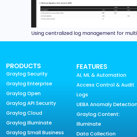
Using centralized log management for multi-
PRODUCTS
FEATURES
Graylog Security
AI, ML & Automation
Graylog Enterprise
Access Control & Audit
Graylog Open
Logs
Graylog API Security
UEBA Anomaly Detectio
Graylog Cloud
Graylog Content:
Graylog Illuminate
Illuminate
Graylog Small Business
Data Collection