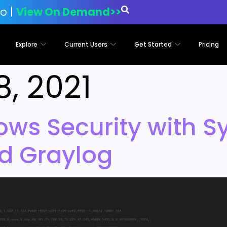
o |
View On Demand>>
Explore
Current Users
Get Started
Pricing
8, 2021
ws Security with S
d Graylog