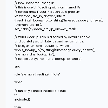
// look up the requesting IP
// this is useful if dealing with non internal IPs
// so you know if your IP is seen as a problem
let sysmon_src_ip_answer_intel =
threat_intel_lookup_ip(to_string($message.query_answer),
“sysmon_src_ip”);
set_fields(sysmon_src_ip_answer_intel);
// WHOIS lookup. This is disabled by default. Enable
and carefully watch latency and performance.
// let sysmon_dns_lookup_ip_whois =
whois_lookup_ip(to_string($message.query_answer),
“sysmon_dns_lookup_ip”);
// set_fields(sysmon_dns_lookup_ip_whois);
end
rule “sysmon threatintel inflate”
when
// run only if one of the fields is true
to
indicated)
then