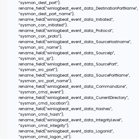
“sysmon_dest_port”);
rename_field(“winlogbeat_event_data_DestinationPortName”,
“sysmon_dest_port_name”);
rename_field(“winlogbeat_event_data_Initiated”,
“sysmon_con_initiated”);
rename_field(“winlogbeat_event_data_Protocol”,
“sysmon_con_proto”);
rename_field(“winlogbeat_event_data_SourceHostname”,
“sysmon_src_name”);
rename_field(“winlogbeat_event_data_SourceIp”,
“sysmon_src_ip”);
rename_field(“winlogbeat_event_data_SourcePort”,
“sysmon_src_port”);
rename_field(“winlogbeat_event_data_SourcePortName”,
“sysmon_src_port_name”);
rename_field(“winlogbeat_event_data_CommandLine”,
“sysmon_cmd_event”);
rename_field(“winlogbeat_event_data_CurrentDirectory”,
“sysmon_cmd_location”);
rename_field(“winlogbeat_event_data_Hashes”,
“sysmon_cmd_hash”);
rename_field(“winlogbeat_event_data_IntegrityLevel”,
“sysmon_cmd_integrity”);
rename_field(“winlogbeat_event_data_LogonId”,
“sysmon_cmd_logon_id”);