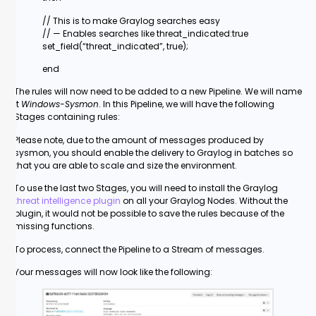
// This is to make Graylog searches easy
// — Enables searches like threat_indicated:true
set_field(“threat_indicated”, true);
end
The rules will now need to be added to a new Pipeline. We will name
it
Windows-Sysmon
. In this Pipeline, we will have the following
Stages containing rules:
Please note, due to the amount of messages produced by
sysmon, you should enable the delivery to Graylog in batches so
that you are able to scale and size the environment.
To use the last two Stages, you will need to install the Graylog
threat intelligence plugin
on all your Graylog Nodes. Without the
plugin, it would not be possible to save the rules because of the
missing functions.
To process, connect the Pipeline to a Stream of messages.
Your messages will now look like the following: