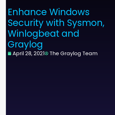
Enhance Windows
Security with Sysmon,
Winlogbeat and
Graylog
April 28, 2021
The Graylog Team