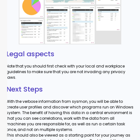
Legal aspects
Note that you should first check with your local and workplace
guidelines to make sure that you are not invading any privacy
laws.
Next Steps
With the verbose information from sysmon, you will be able to
create user profiles and discover which programs run on Windows
system. The benefit of having this data in a central environment is
that you can see correlations, work with the data from all
machines you are responsible for, as well as run a certain task
once, and not on multiple systems.
This should also be viewed as a starting point for your journey as