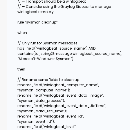
// — Transport should be a winlogbeat
// — Consider using the Graylog Sidecar to manage
winlogbeat remotely
rule “sysmon cleanup”
when
// Only run for Sysmon messages
has_field(“winlogbeat_source_name”) AND
contains(to_string($message.winlogbeat_source_name),
“Microsoft-Windows-Sysmon”)
then
// Rename some fields to clean up
rename_field(“winlogbeat_computer_name”,
“sysmon_computer_name”);
rename_field(“winlogbeat_event_data_Image”,
“sysmon_data_process”);
rename_field(“winlogbeat_event_data_UtcTime”,
“sysmon_data_utc_time”);
rename_field(“winlogbeat_event_id”,
“sysmon_event_id”);
rename_field(“winlogbeat_level”,