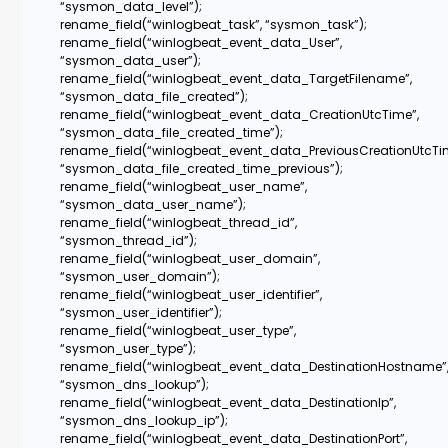
“sysmon_data_level”);
rename_field(“winlogbeat_task”, “sysmon_task”);
rename_field(“winlogbeat_event_data_User”,
“sysmon_data_user”);
rename_field(“winlogbeat_event_data_TargetFilename”,
“sysmon_data_file_created”);
rename_field(“winlogbeat_event_data_CreationUtcTime”,
“sysmon_data_file_created_time”);
rename_field(“winlogbeat_event_data_PreviousCreationUtcTi
“sysmon_data_file_created_time_previous”);
rename_field(“winlogbeat_user_name”,
“sysmon_data_user_name”);
rename_field(“winlogbeat_thread_id”,
“sysmon_thread_id”);
rename_field(“winlogbeat_user_domain”,
“sysmon_user_domain”);
rename_field(“winlogbeat_user_identifier”,
“sysmon_user_identifier”);
rename_field(“winlogbeat_user_type”,
“sysmon_user_type”);
rename_field(“winlogbeat_event_data_DestinationHostname”
“sysmon_dns_lookup”);
rename_field(“winlogbeat_event_data_DestinationIp”,
“sysmon_dns_lookup_ip”);
rename_field(“winlogbeat_event_data_DestinationPort”,