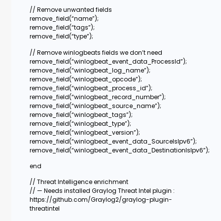
// Remove unwanted fields
remove_field(“name”);
remove_field(“tags”);
remove_field(“type”);
// Remove winlogbeats fields we don’t need
remove_field(“winlogbeat_event_data_ProcessId”);
remove_field(“winlogbeat_log_name”);
remove_field(“winlogbeat_opcode”);
remove_field(“winlogbeat_process_id”);
remove_field(“winlogbeat_record_number”);
remove_field(“winlogbeat_source_name”);
remove_field(“winlogbeat_tags”);
remove_field(“winlogbeat_type”);
remove_field(“winlogbeat_version”);
remove_field(“winlogbeat_event_data_SourceIsIpv6”);
remove_field(“winlogbeat_event_data_DestinationIsIpv6”);
end
// Threat Intelligence enrichment
// — Needs installed Graylog Threat Intel plugin :
https://github.com/Graylog2/graylog-plugin-
threatintel