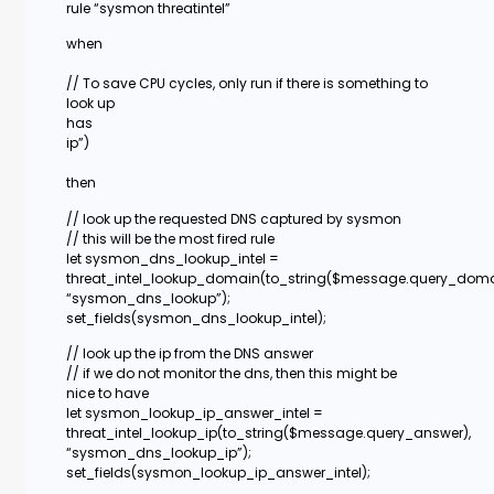
rule “sysmon threatintel”
when
// To save CPU cycles, only run if there is something to
look up
has
ip”)
then
// look up the requested DNS captured by sysmon
// this will be the most fired rule
let sysmon_dns_lookup_intel =
threat_intel_lookup_domain(to_string($message.query_doma
“sysmon_dns_lookup”);
set_fields(sysmon_dns_lookup_intel);
// look up the ip from the DNS answer
// if we do not monitor the dns, then this might be
nice to have
let sysmon_lookup_ip_answer_intel =
threat_intel_lookup_ip(to_string($message.query_answer),
“sysmon_dns_lookup_ip”);
set_fields(sysmon_lookup_ip_answer_intel);