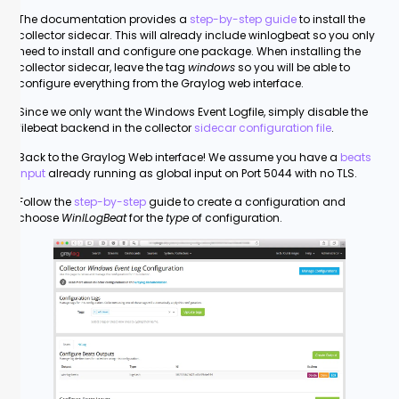
The documentation provides a
step-by-step guide
to install the
collector sidecar. This will already include winlogbeat so you only
need to install and configure one package. When installing the
collector sidecar, leave the tag
windows
so you will be able to
configure everything from the Graylog web interface.
Since we only want the Windows Event Logfile, simply disable the
filebeat backend in the collector
sidecar configuration file
.
Back to the Graylog Web interface! We assume you have a
beats
input
already running as global input on Port 5044 with no TLS.
Follow the
step-by-step
guide to create a configuration and
choose
WinlLogBeat
for the
type
of configuration.