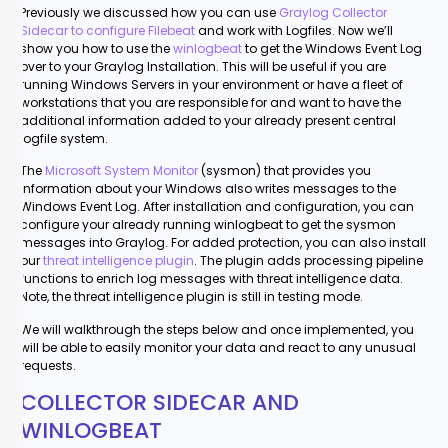
Previously we discussed how you can use
Graylog Collector
Sidecar to configure Filebeat
and work with Logfiles. Now we’ll
show you how to use the
winlogbeat
to get the Windows Event Log
over to your Graylog Installation. This will be useful if you are
running Windows Servers in your environment or have a fleet of
workstations that you are responsible for and want to have the
additional information added to your already present central
logfile system.
The
Microsoft System Monitor
(sysmon) that provides you
information about your Windows also writes messages to the
Windows Event Log. After installation and configuration, you can
configure your already running winlogbeat to get the sysmon
messages into Graylog. For added protection, you can also install
our
threat intelligence plugin
. The plugin adds processing pipeline
functions to enrich log messages with threat intelligence data.
Note, the threat intelligence plugin is still in testing mode.
We will walkthrough the steps below and once implemented, you
will be able to easily monitor your data and react to any unusual
requests.
COLLECTOR SIDECAR AND
WINLOGBEAT