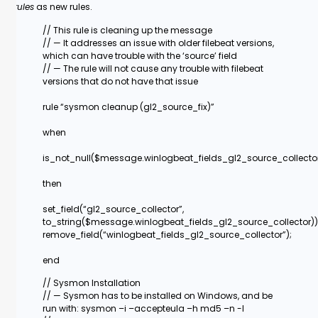
rules
as new rules.
// This rule is cleaning up the message
// — It addresses an issue with older filebeat versions,
which can have trouble with the ‘source’ field
// — The rule will not cause any trouble with filebeat
versions that do not have that issue
rule “sysmon cleanup (gl2_source_fix)”
when
is_not_null($message.winlogbeat_fields_gl2_source_collecto
then
set_field(“gl2_source_collector”,
to_string($message.winlogbeat_fields_gl2_source_collector))
remove_field(“winlogbeat_fields_gl2_source_collector”);
end
// Sysmon Installation
// — Sysmon has to be installed on Windows, and be
run with: sysmon –i –accepteula –h md5 –n -l