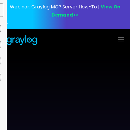
Webinar:
Graylog MCP Server How-To |
View On
Demand>>