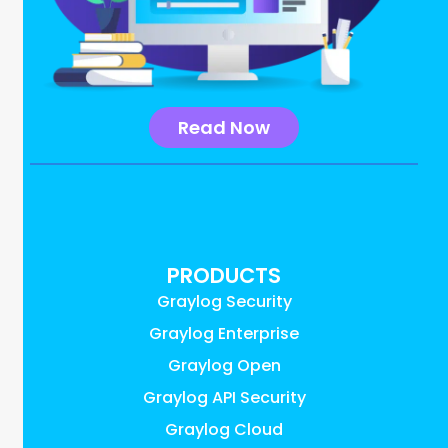
Read Now
PRODUCTS
Graylog Security
Graylog Enterprise
Graylog Open
Graylog API Security
Graylog Cloud