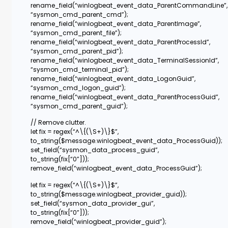
rename_field(“winlogbeat_event_data_ParentCommandLine”,
“sysmon_cmd_parent_cmd”);
rename_field(“winlogbeat_event_data_ParentImage”,
“sysmon_cmd_parent_file”);
rename_field(“winlogbeat_event_data_ParentProcessId”,
“sysmon_cmd_parent_pid”);
rename_field(“winlogbeat_event_data_TerminalSessionId”,
“sysmon_cmd_terminal_pid”);
rename_field(“winlogbeat_event_data_LogonGuid”,
“sysmon_cmd_logon_guid”);
rename_field(“winlogbeat_event_data_ParentProcessGuid”,
“sysmon_cmd_parent_guid”);
// Remove clutter.
let fix = regex(“^\{(\S+)\}$”,
to_string($message.winlogbeat_event_data_ProcessGuid));
set_field(“sysmon_data_process_guid”,
to_string(fix[“0”]));
remove_field(“winlogbeat_event_data_ProcessGuid”);
let fix = regex(“^\{(\S+)\}$”,
to_string($message.winlogbeat_provider_guid));
set_field(“sysmon_data_provider_gui”,
to_string(fix[“0”]));
remove_field(“winlogbeat_provider_guid”);