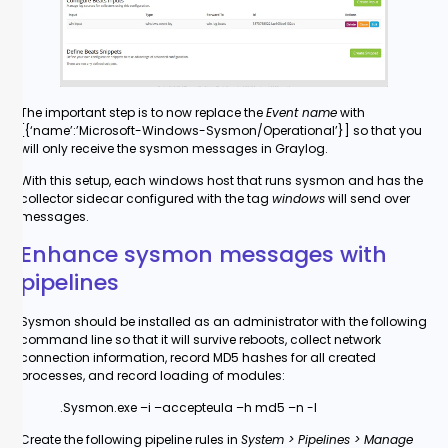
The important step is to now replace the
Event name
with
[{‘name’:’Microsoft-Windows-Sysmon/Operational’}] so that you
will only receive the sysmon messages in Graylog.
With this setup, each windows host that runs sysmon and has the
collector sidecar configured with the tag
windows
will send over
messages.
Enhance sysmon messages with
pipelines
Sysmon should be installed as an administrator with the following
command line so that it will survive reboots, collect network
connection information, record MD5 hashes for all created
processes, and record loading of modules:
.Sysmon.exe –i –accepteula –h md5 –n -l
Create the following pipeline rules in
System > Pipelines > Manage