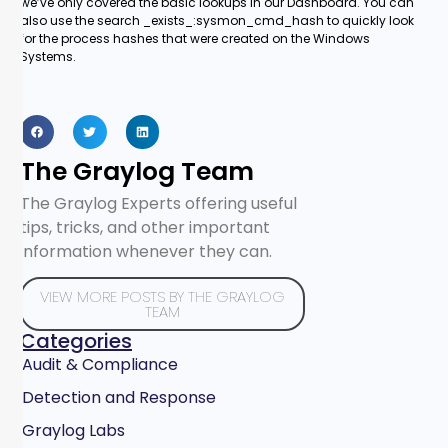
we’ve only covered the basic lookups in our Dashboard. You can
also use the search _exists_:sysmon_cmd_hash to quickly look
for the process hashes that were created on the Windows
Systems.
The Graylog Team
The Graylog Experts offering useful
tips, tricks, and other important
information whenever they can.
VIEW MORE POSTS BY THE GRAYLOG
TEAM
Categories
Audit & Compliance
Detection and Response
Graylog Labs