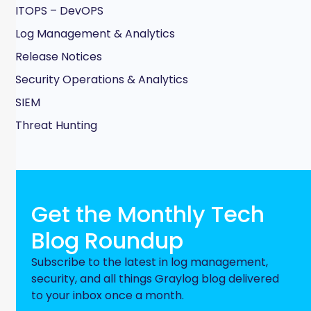
ITOPS – DevOPS
Log Management & Analytics
Release Notices
Security Operations & Analytics
SIEM
Threat Hunting
Get the Monthly Tech
Blog Roundup
Subscribe to the latest in log management,
security, and all things Graylog blog delivered
to your inbox once a month.