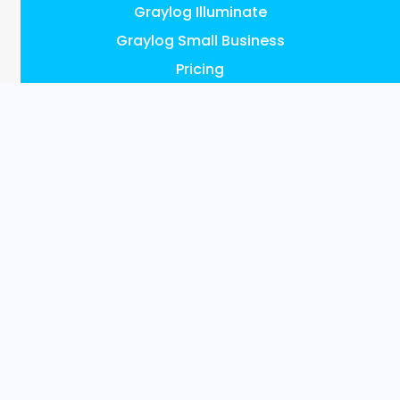
Graylog Illuminate
Graylog Small Business
Pricing
FEATURES
AI, ML & Automation
Access Control & Audit Logs
UEBA Anomaly Detection
Graylog Content: Illuminate
Data Collection
Data Enrichment
Data Management
Events & Alerts
Investigations
Reports & Dashboards