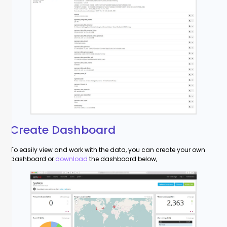
Create Dashboard
To easily view and work with the data, you can create your own
dashboard or
download
the dashboard below,