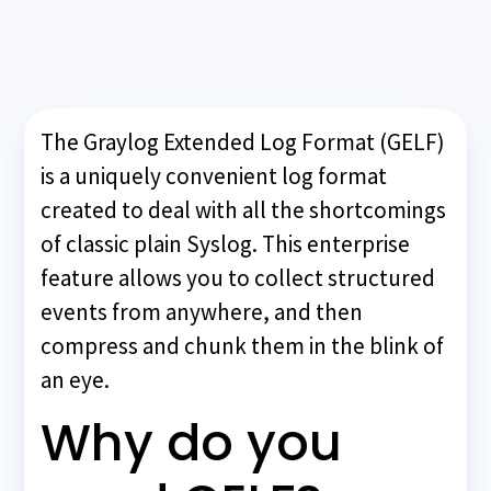
The Graylog Extended Log Format (GELF)
is a uniquely convenient log format
created to deal with all the shortcomings
of classic plain Syslog. This enterprise
feature allows you to collect structured
events from anywhere, and then
compress and chunk them in the blink of
an eye.
Why do you