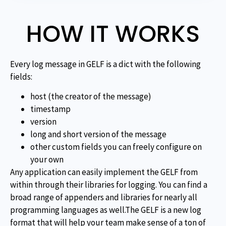
HOW IT WORKS
Every log message in GELF is a dict with the following
fields:
host (the creator of the message)
timestamp
version
long and short version of the message
other custom fields you can freely configure on
your own
Any application can easily implement the GELF from
within through their libraries for logging. You can find a
broad range of appenders and libraries for nearly all
programming languages as well.The GELF is a new log
format that will help your team make sense of a ton of