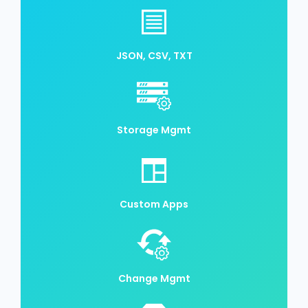
JSON, CSV, TXT
Storage Mgmt
Custom Apps
Change Mgmt