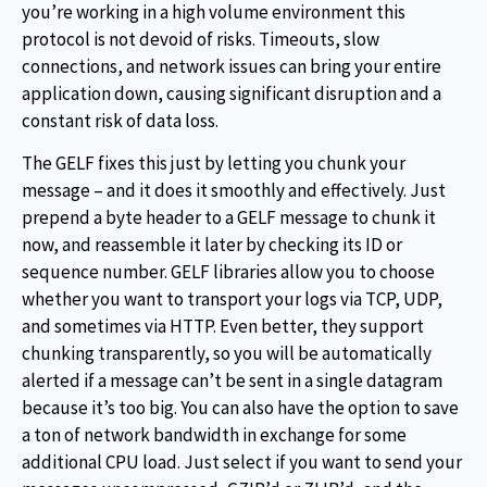
you’re working in a high volume environment this
protocol is not devoid of risks. Timeouts, slow
connections, and network issues can bring your entire
application down, causing significant disruption and a
constant risk of data loss.
The GELF fixes this just by letting you chunk your
message – and it does it smoothly and effectively. Just
prepend a byte header to a GELF message to chunk it
now, and reassemble it later by checking its ID or
sequence number. GELF libraries allow you to choose
whether you want to transport your logs via TCP, UDP,
and sometimes via HTTP. Even better, they support
chunking transparently, so you will be automatically
alerted if a message can’t be sent in a single datagram
because it’s too big. You can also have the option to save
a ton of network bandwidth in exchange for some
additional CPU load. Just select if you want to send your