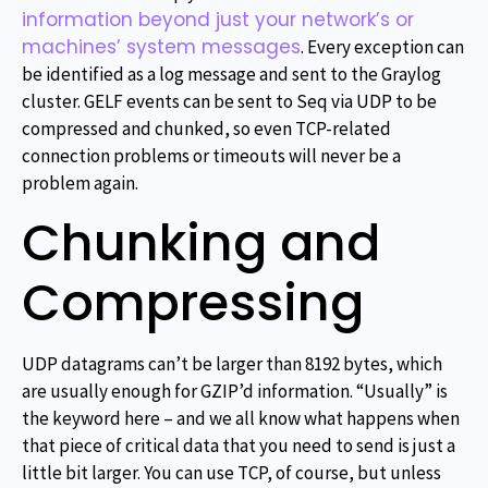
information beyond just your network’s or
machines’ system messages
. Every exception can
be identified as a log message and sent to the Graylog
cluster. GELF events can be sent to Seq via UDP to be
compressed and chunked, so even TCP-related
connection problems or timeouts will never be a
problem again.
Chunking and
Compressing
UDP datagrams can’t be larger than 8192 bytes, which
are usually enough for GZIP’d information. “Usually” is
the keyword here – and we all know what happens when
that piece of critical data that you need to send is just a
little bit larger. You can use TCP, of course, but unless