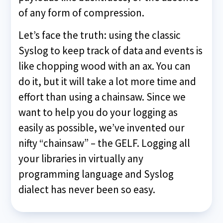
of any form of compression.
Let’s face the truth: using the classic
Syslog to keep track of data and events is
like chopping wood with an ax. You can
do it, but it will take a lot more time and
effort than using a chainsaw. Since we
want to help you do your logging as
easily as possible, we’ve invented our
nifty “chainsaw” – the GELF. Logging all
your libraries in virtually any
programming language and Syslog
dialect has never been so easy.