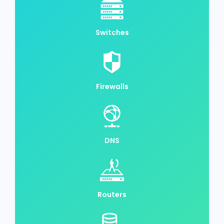
Switches
Firewalls
DNS
Routers