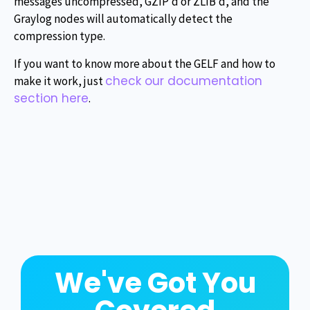
messages uncompressed, GZIP’d or ZLIB’d, and the
Graylog nodes will automatically detect the
compression type.
If you want to know more about the GELF and how to
check our documentation
make it work, just
section here
.
We've Got You