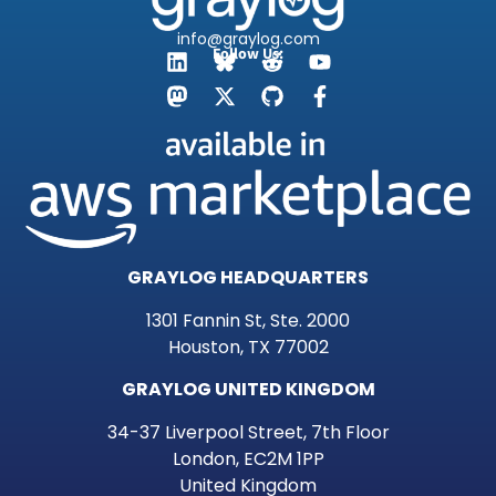
info@graylog.com
Follow Us:
GRAYLOG HEADQUARTERS
1301 Fannin St, Ste. 2000
Houston, TX 77002
GRAYLOG UNITED KINGDOM
34-37 Liverpool Street, 7th Floor
London, EC2M 1PP
United Kingdom