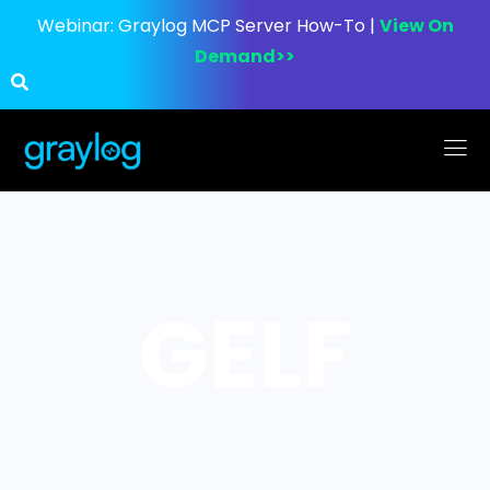
Webinar:
Graylog MCP Server How-To |
View On
Demand>>
GELF