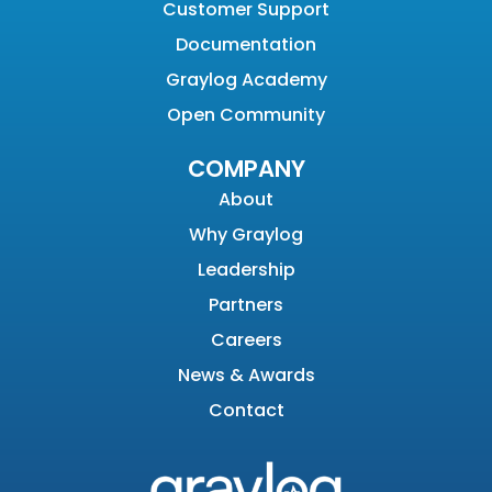
Customer Support
Documentation
Graylog Academy
Open Community
COMPANY
About
Why Graylog
Leadership
Partners
Careers
News & Awards
Contact