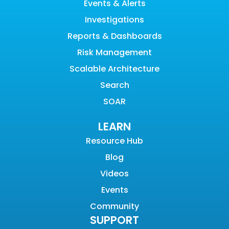
Events & Alerts
Investigations
Reports & Dashboards
Risk Management
Scalable Architecture
Search
SOAR
LEARN
Resource Hub
Blog
Videos
Events
Community
SUPPORT