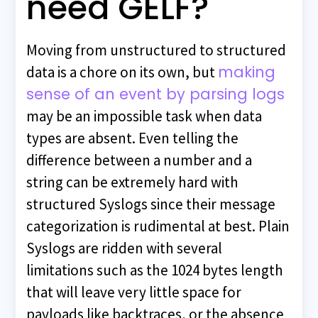
need GELF?
Moving from unstructured to structured
making
data is a chore on its own, but
sense of an event by parsing logs
may be an impossible task when data
types are absent. Even telling the
difference between a number and a
string can be extremely hard with
structured Syslogs since their message
categorization is rudimental at best. Plain
Syslogs are ridden with several
limitations such as the 1024 bytes length
that will leave very little space for
payloads like backtraces, or the absence