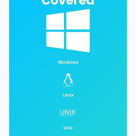
Covered
Windows
Linux
Unix