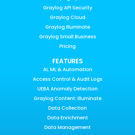
Graylog API Security
Graylog Cloud
Graylog Illuminate
Graylog Small Business
Pricing
FEATURES
AI, ML & Automation
Access Control & Audit Logs
UEBA Anomaly Detection
Graylog Content: Illuminate
Data Collection
Data Enrichment
Data Management