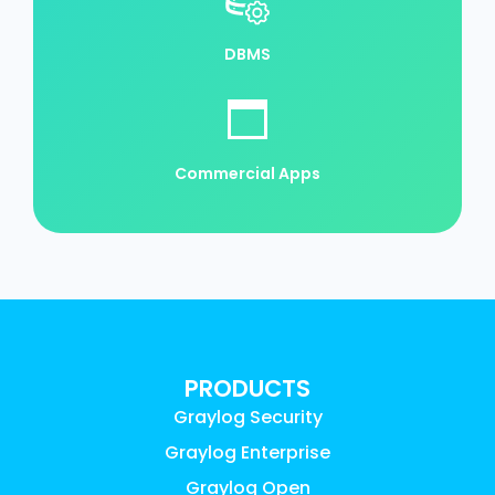
DBMS
Commercial Apps
PRODUCTS
Graylog Security
Graylog Enterprise
Graylog Open