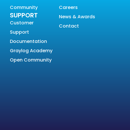
Community
Careers
SUPPORT
News & Awards
Customer
Contact
Support
Documentation
Graylog Academy
Open Community