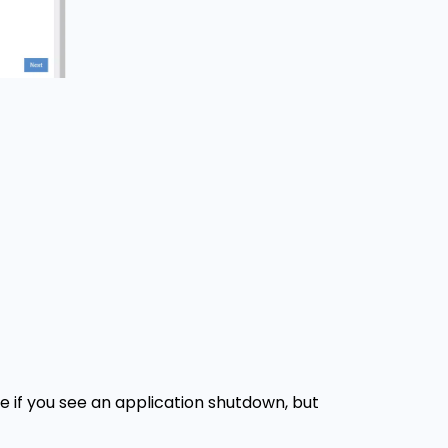
e if you see an application shutdown, but