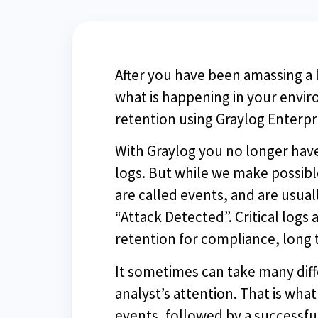
After you have been amassing a l
what is happening in your envir
retention using Graylog Enterp
With Graylog you no longer hav
logs. But while we make possibl
are called events, and are usua
“Attack Detected”. Critical log
retention for compliance, long 
It sometimes can take many diffe
analyst’s attention. That is what
events, followed by a successfu