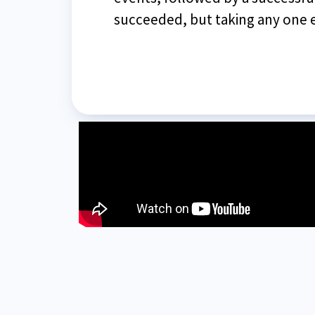
succeeded, but taking any one e