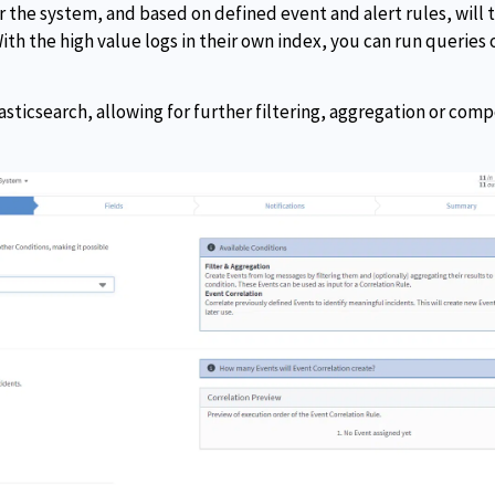
ter the system, and based on defined event and alert rules, will
ith the high value logs in their own index, you can run queries o
asticsearch, allowing for further filtering, aggregation or com