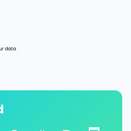
ur data.
d