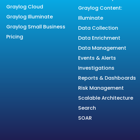
Graylog Cloud
Graylog Content:
Graylog Illuminate
Illuminate
Graylog Small Business
Data Collection
Pricing
Data Enrichment
Data Management
Events & Alerts
Investigations
Reports & Dashboards
Risk Management
Scalable Architecture
Search
SOAR