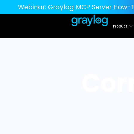
Webinar:
Graylog MCP Server How-T
Product
Cor