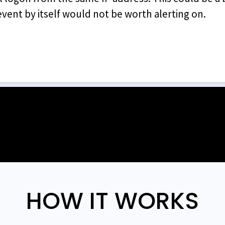
vent by itself would not be worth alerting on.
HOW IT WORKS