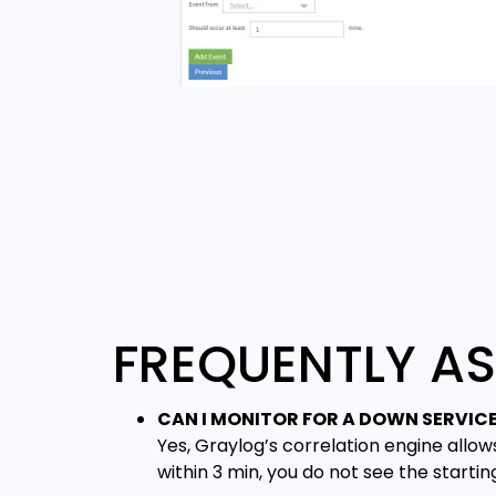
FREQUENTLY A
CAN I MONITOR FOR A DOWN SERVIC
Yes, Graylog’s correlation engine allow
within 3 min, you do not see the startin