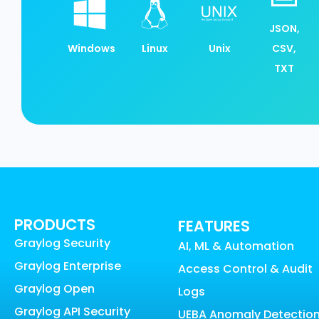
JSON,
Windows
Linux
Unix
CSV,
TXT
PRODUCTS
FEATURES
Graylog Security
AI, ML & Automation
Graylog Enterprise
Access Control & Audit
Graylog Open
Logs
Graylog API Security
UEBA Anomaly Detectio