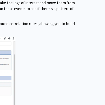
 take the logs of interest and move them from
n those events to see if there is a pattern of
pound correlation rules, allowing you to build