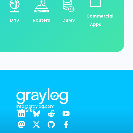
Commercial
DNS
Routers
DBMS
Apps
info@graylog.com
Follow Us: