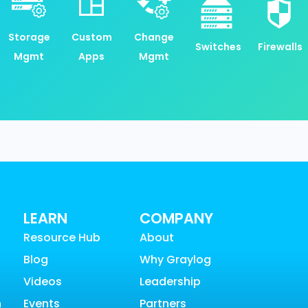
Storage
Custom
Change
Switches
Firewalls
Mgmt
Apps
Mgmt
LEARN
COMPANY
Resource Hub
About
Blog
Why Graylog
Videos
Leadership
n
Events
Partners