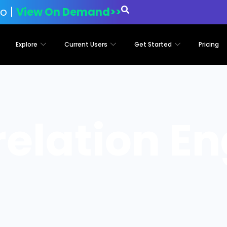
o |
View On Demand>>
Explore
Current Users
Get Started
Pricing
relation En