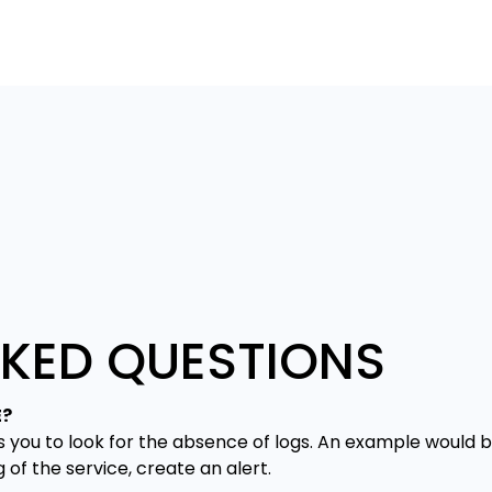
SKED QUESTIONS
E?
s you to look for the absence of logs. An example would b
g of the service, create an alert.