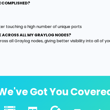
ACCOMPLISHED?
ter touching a high number of unique ports
K ACROSS ALL MY GRAYLOG NODES?
ss all Graylog nodes, giving better visibility into all of yo
We've Got You Covere