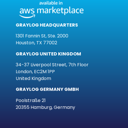
GRAYLOG HEADQUARTERS
1301 Fannin St, Ste. 2000
Houston, TX 77002
GRAYLOG UNITED KINGDOM
34-37 Liverpool Street, 7th Floor
London, EC2M 1PP
United Kingdom
GRAYLOG GERMANY GMBH
Poolstraße 21
20355 Hamburg, Germany