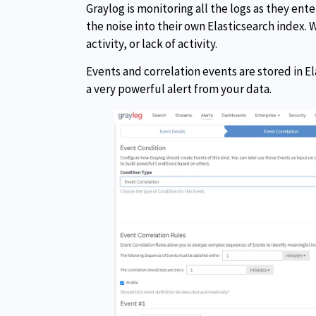
Graylog is monitoring all the logs as they en
the noise into their own Elasticsearch index. W
activity, or lack of activity.
Events and correlation events are stored in El
a very powerful alert from your data.