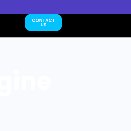
CONTACT
US
gine