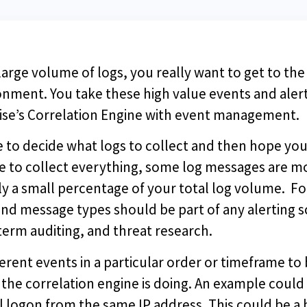
arge volume of logs, you really want to get to the 
onment. You take these high value events and ale
rise’s Correlation Engine with event management.
e to decide what logs to collect and then hope yo
e to collect everything, some log messages are mo
lly a small percentage of your total log volume. F
s and message types should be part of any alertin
term auditing, and threat research.
rent events in a particular order or timeframe to 
 the correlation engine is doing. An example could 
l logon from the same IP address. This could be a 