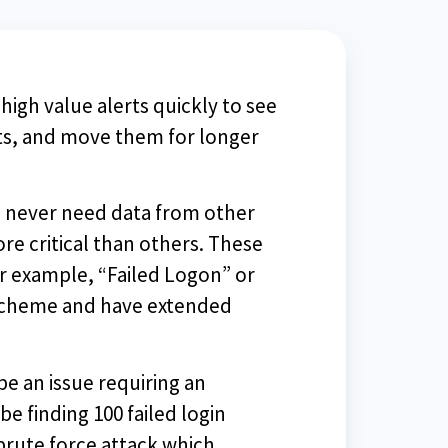
high value alerts quickly to see
rts, and move them for longer
u never need data from other
re critical than others. These
or example, “Failed Logon” or
g scheme and have extended
be an issue requiring an
be finding 100 failed login
brute force attack which