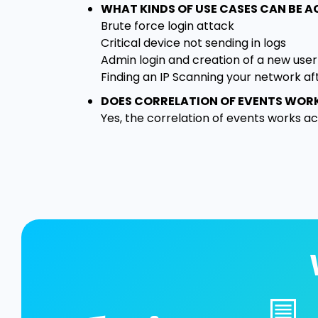
WHAT KINDS OF USE CASES CAN BE 
Brute force login attack
Critical device not sending in logs
Admin login and creation of a new user
Finding an IP Scanning your network af
DOES CORRELATION OF EVENTS WOR
Yes, the correlation of events works acro