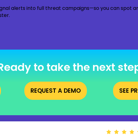
gnal alerts into full threat campaigns—so you can spot 
ster.
Ready to take the next ste
REQUEST A DEMO
SEE P