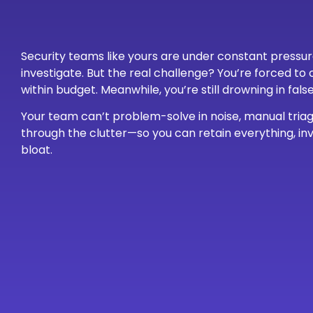
Security teams like yours are under constant pressu
investigate. But the real challenge? You’re forced t
within budget. Meanwhile, you’re still drowning in fal
Your team can’t problem-solve in noise, manual triage
through the clutter—so you can retain everything, inv
bloat.