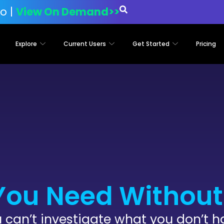
o |
View On Demand>>
Explore
Current Users
Get Started
Pricing
You Need Without 
 can’t investigate what you don’t h