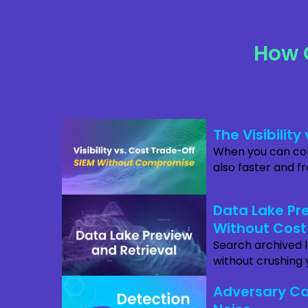
How 
The Visibilit
When you can coll
also faster and f
Data Lake Pre
Without Cost
Search archived 
without crushing 
Adversary Ca