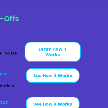
-Offs
Learn How it
ve—you’re
Works
ata
See How it Works
ompliant
Not
See How it Works