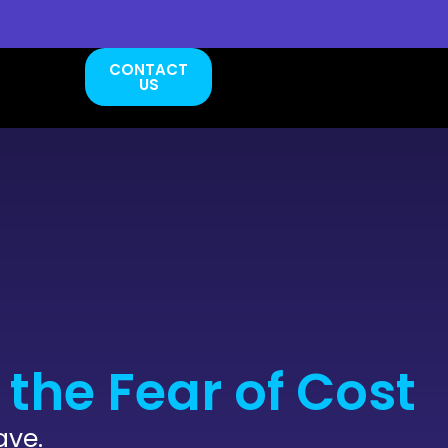
CONTACT
US
the Fear of Cost
ave.