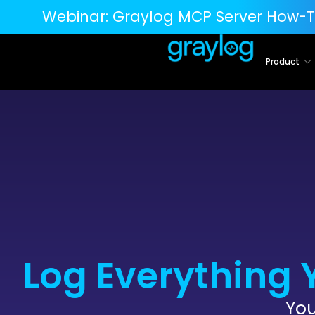
Webinar:
Graylog MCP Server How-T
Product
Log Everything 
You