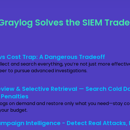
Graylog Solves the SIEM Trade
y vs Cost Trap: A Dangerous Tradeoff
ect and search everything, you’re not just more effecti
reer to pursue advanced investigations.
view & Selective Retrieval — Search Cold D
 Penalties
logs on demand and restore only what you need—stay c
your budget.
mpaign Intelligence - Detect Real Attacks, 