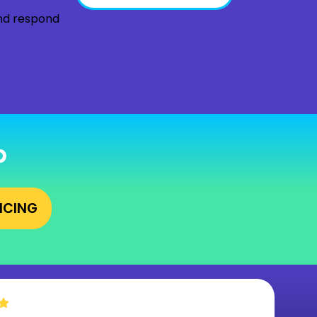
and respond
p
RICING