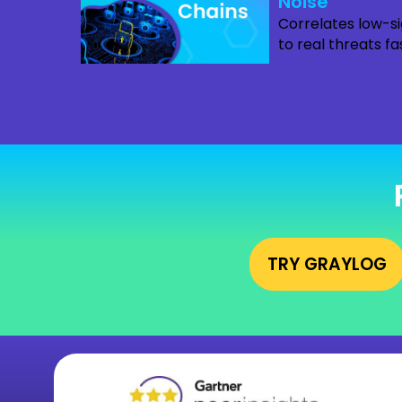
Noise
Correlates low-si
to real threats fa
TRY GRAYLOG