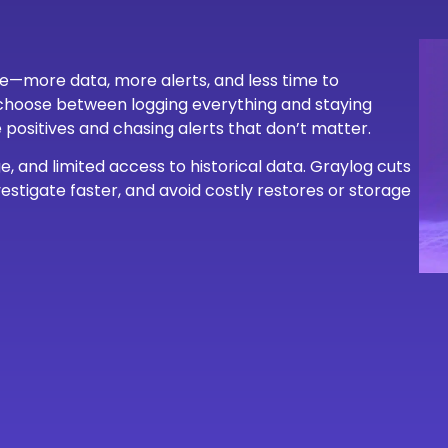
re—more data, more alerts, and less time to
o choose between logging everything and staying
se positives and chasing alerts that don’t matter.
, and limited access to historical data. Graylog cuts
estigate faster, and avoid costly restores or storage