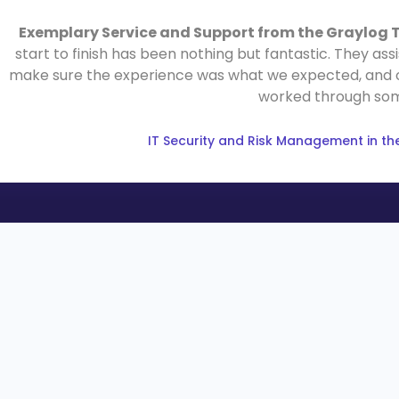
Exemplary Service and Support from the Graylog
start to finish has been nothing but fantastic. They as
make sure the experience was what we expected, and offe
worked through som
IT Security and Risk Management in the 
LEARN
COMPANY
Resource Hub
About
Blog
Why Graylog
Videos
Leadership