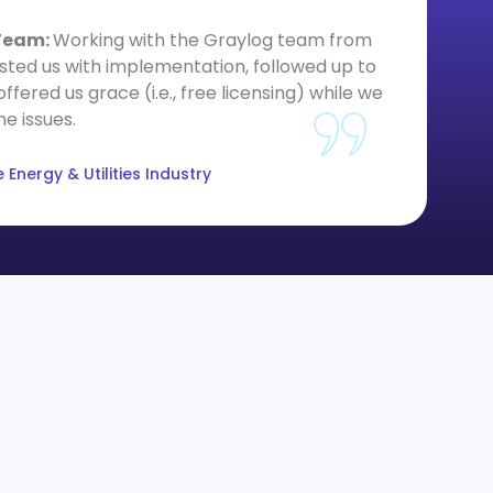
 Team:
Working with the Graylog team from
From 
sisted us with implementation, followed up to
in need
red us grace (i.e., free licensing) while we
col
e issues.
Energy & Utilities Industry
info@graylog.com
Follow Us: