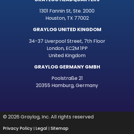
1301 Fannin St, Ste. 2000
Houston, TX 77002
GRAYLOG UNITED KINGDOM
34-37 Liverpool Street, 7th Floor
London, EC2M 1PP
United Kingdom
GRAYLOG GERMANY GMBH
Poolstraße 21
20355 Hamburg, Germany
© 2026 Graylog, Inc. All rights reserved
Privacy Policy
Legal
Sitemap
|
|