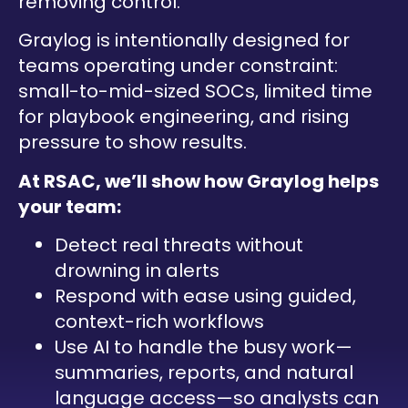
removing control.
Graylog is intentionally designed for
teams operating under constraint:
small-to-mid-sized SOCs, limited time
for playbook engineering, and rising
pressure to show results.
At RSAC, we’ll show how Graylog helps
your team:
Detect real threats without
drowning in alerts
Respond with ease using guided,
context-rich workflows
Use AI to handle the busy work—
summaries, reports, and natural
language access—so analysts can