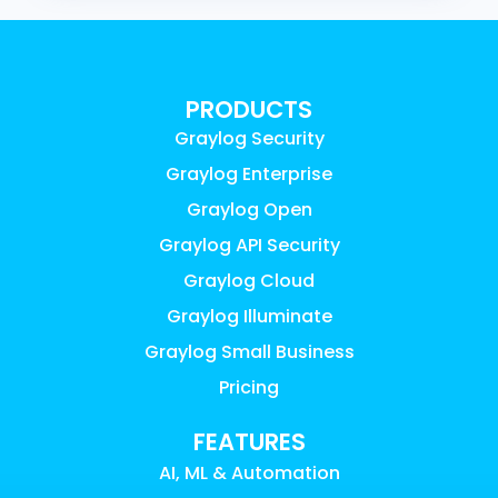
PRODUCTS
Graylog Security
Graylog Enterprise
Graylog Open
Graylog API Security
Graylog Cloud
Graylog Illuminate
Graylog Small Business
Pricing
FEATURES
AI, ML & Automation