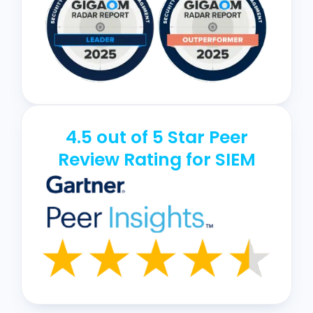
4.5 out of 5 Star Peer
Review Rating for SIEM