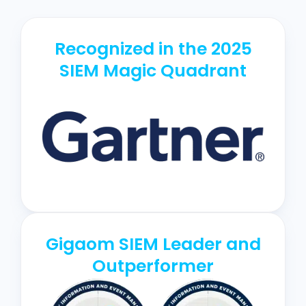
Recognized in the 2025
SIEM Magic Quadrant
Gigaom SIEM Leader and
Outperformer