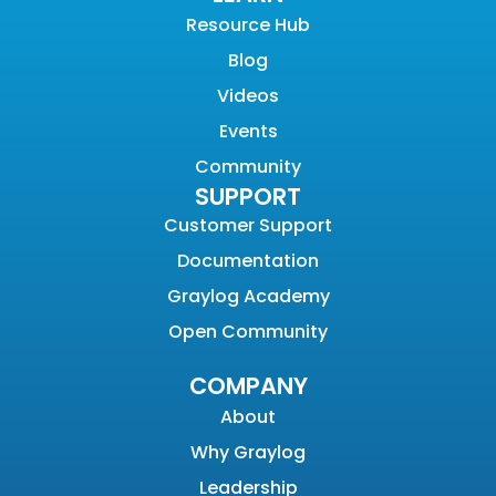
Resource Hub
Blog
Videos
Events
Community
SUPPORT
Customer Support
Documentation
Graylog Academy
Open Community
COMPANY
About
Why Graylog
Leadership