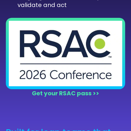
validate and act
Get your RSAC pass >>