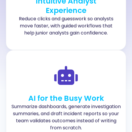
Intuitive Analyst
Experience
Reduce clicks and guesswork so analysts
move faster, with guided workflows that
help junior analysts gain confidence.
AI for the Busy Work
Summarize dashboards, generate investigation
summaries, and draft incident reports so your
team validates outcomes instead of writing
from scratch.