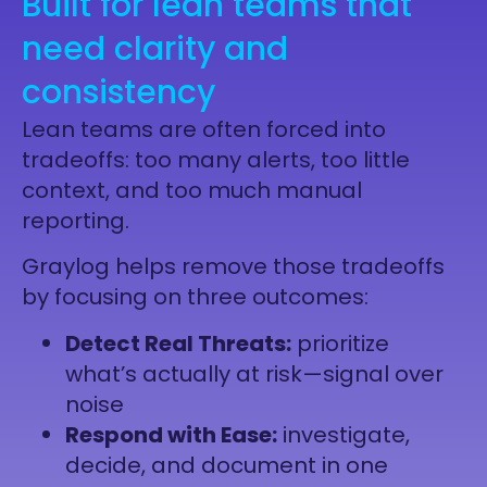
Built for lean teams that
need clarity and
consistency
Lean teams are often forced into
tradeoffs: too many alerts, too little
context, and too much manual
reporting.
Graylog helps remove those tradeoffs
by focusing on three outcomes:
Detect Real Threats:
prioritize
what’s actually at risk—signal over
noise
Respond with Ease:
investigate,
decide, and document in one