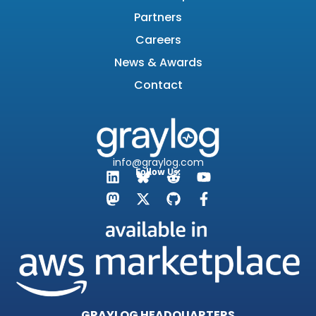
Partners
Careers
News & Awards
Contact
info@graylog.com
Follow Us:
GRAYLOG HEADQUARTERS