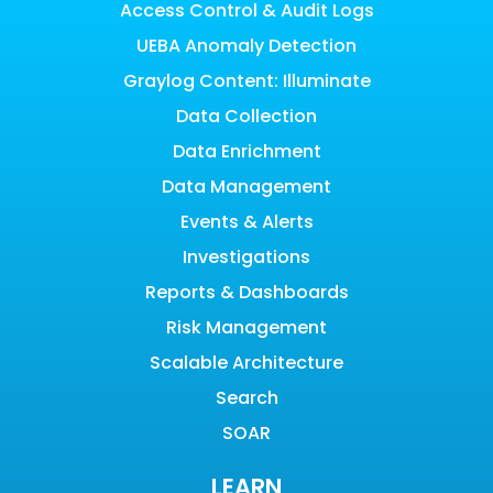
Access Control & Audit Logs
UEBA Anomaly Detection
Graylog Content: Illuminate
Data Collection
Data Enrichment
Data Management
Events & Alerts
Investigations
Reports & Dashboards
Risk Management
Scalable Architecture
Search
SOAR
LEARN