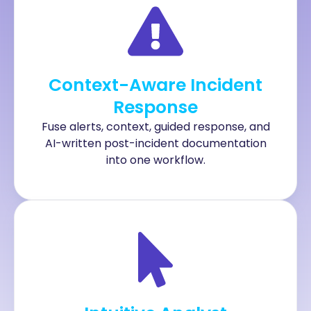
Context-Aware Incident
Response
Fuse alerts, context, guided response, and
AI-written post-incident documentation
into one workflow.