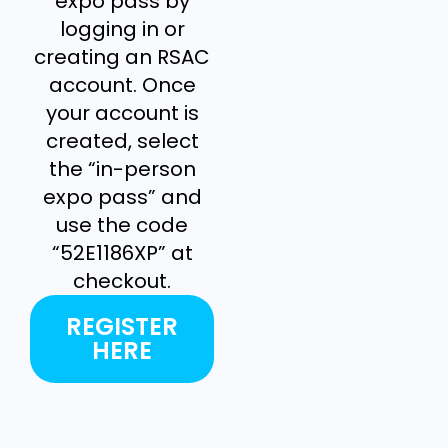
expo pass by
logging in or
creating an RSAC
account. Once
your account is
created, select
the “in-person
expo pass” and
use the code
“52E1186XP” at
checkout.
REGISTER
HERE