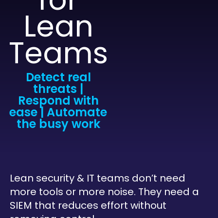
Lean
Teams
Detect real
threats |
Respond with
ease | Automate
the busy work
Lean security & IT teams don’t need
more tools or more noise. They need a
SIEM that reduces effort without