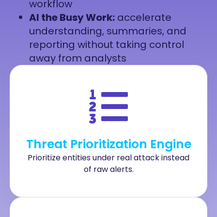
workflow
AI the Busy Work:
accelerate
understanding, summaries, and
reporting without taking control
away from analysts
Threat Prioritization Engine
Prioritize entities under real attack instead
of raw alerts.