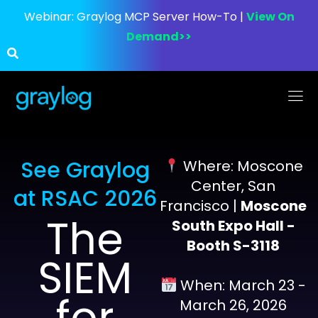
Webinar:
Graylog MCP Server How-To |
View On
Demand>>
See Graylog
Where: Moscone
Center, San
at RSAC 2026
Francisco |
Moscone
The
South Expo Hall -
Booth S-3118
SIEM
When: March 23 -
for
March 26, 2026