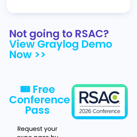
Not going to RSAC?
View Graylog Demo
Now >>
🎟 Free
Conference
Pass
Request your