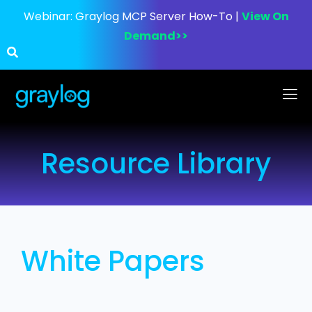
Webinar:
Graylog MCP Server How-To |
View On
Demand>>
Resource Library
White Papers