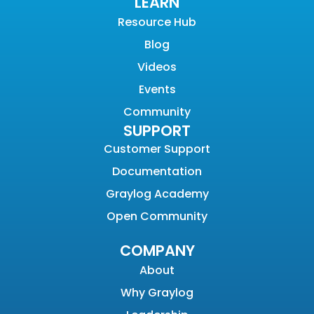
LEARN
Resource Hub
Blog
Videos
Events
Community
SUPPORT
Customer Support
Documentation
Graylog Academy
Open Community
COMPANY
About
Why Graylog