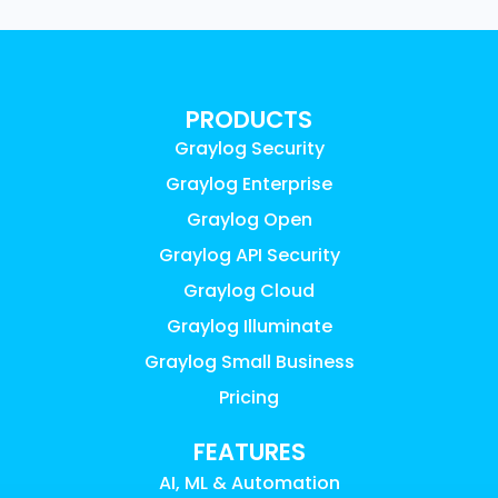
PRODUCTS
Graylog Security
Graylog Enterprise
Graylog Open
Graylog API Security
Graylog Cloud
Graylog Illuminate
Graylog Small Business
Pricing
FEATURES
AI, ML & Automation