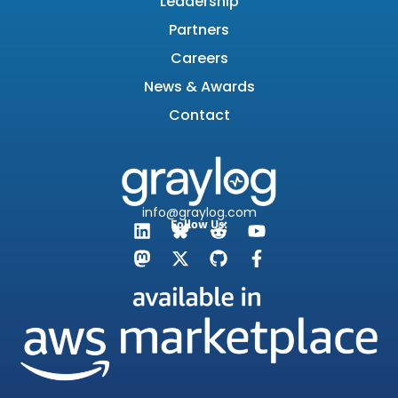
Leadership
Partners
Careers
News & Awards
Contact
info@graylog.com
Follow Us: