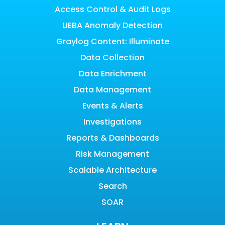
Access Control & Audit Logs
UEBA Anomaly Detection
Graylog Content: Illuminate
Data Collection
Data Enrichment
Data Management
Events & Alerts
Investigations
Reports & Dashboards
Risk Management
Scalable Architecture
Search
SOAR