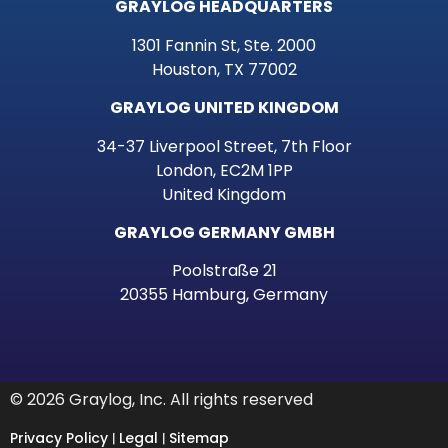
GRAYLOG HEADQUARTERS
1301 Fannin St, Ste. 2000
Houston, TX 77002
GRAYLOG UNITED KINGDOM
34-37 Liverpool Street, 7th Floor
London, EC2M 1PP
United Kingdom
GRAYLOG GERMANY GMBH
Poolstraße 21
20355 Hamburg, Germany
© 2026 Graylog, Inc. All rights reserved
Privacy Policy
Legal
Sitemap
|
|