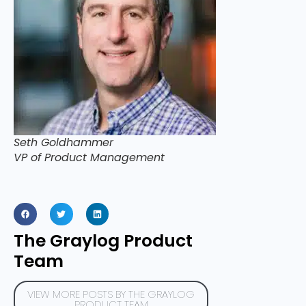
Seth Goldhammer
VP of Product Management
The Graylog Product
Team
VIEW MORE POSTS BY THE GRAYLOG
PRODUCT TEAM