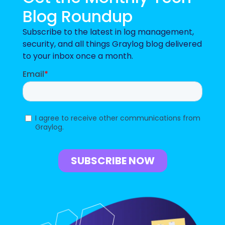
Blog Roundup
Subscribe to the latest in log management,
security, and all things Graylog blog delivered
to your inbox once a month.