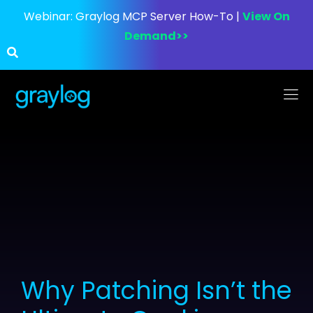
Webinar:
Graylog MCP Server How-To |
View On
Demand>>
Why Patching Isn’t the