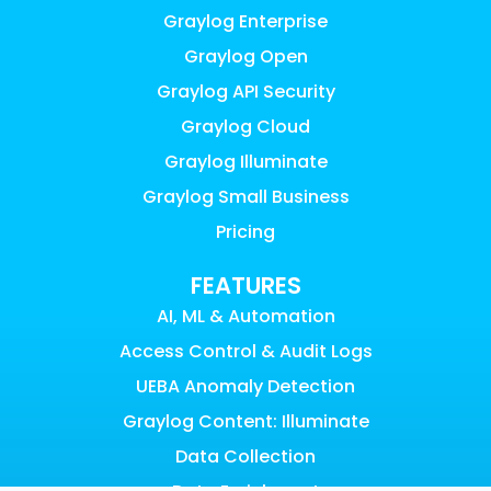
Graylog Enterprise
Graylog Open
Graylog API Security
Graylog Cloud
Graylog Illuminate
Graylog Small Business
Pricing
FEATURES
AI, ML & Automation
Access Control & Audit Logs
UEBA Anomaly Detection
Graylog Content: Illuminate
Data Collection