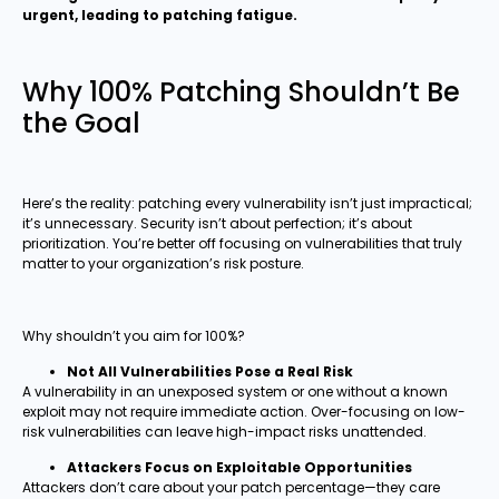
urgent, leading to patching fatigue.
Why 100% Patching Shouldn’t Be
the Goal
Here’s the reality: patching every vulnerability isn’t just impractical;
it’s unnecessary. Security isn’t about perfection; it’s about
prioritization. You’re better off focusing on vulnerabilities that truly
matter to your organization’s risk posture.
Why shouldn’t you aim for 100%?
Not All Vulnerabilities Pose a Real Risk
A vulnerability in an unexposed system or one without a known
exploit may not require immediate action. Over-focusing on low-
risk vulnerabilities can leave high-impact risks unattended.
Attackers Focus on Exploitable Opportunities
Attackers don’t care about your patch percentage—they care