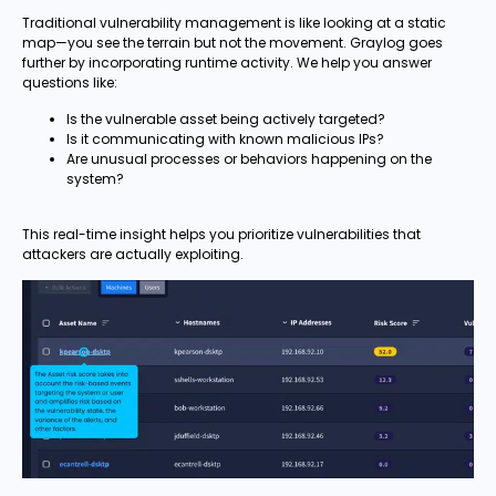
Traditional vulnerability management is like looking at a static
map—you see the terrain but not the movement. Graylog goes
further by incorporating runtime activity. We help you answer
questions like:
Is the vulnerable asset being actively targeted?
Is it communicating with known malicious IPs?
Are unusual processes or behaviors happening on the
system?
This real-time insight helps you prioritize vulnerabilities that
attackers are actually exploiting.