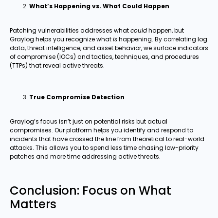
What’s Happening vs. What Could Happen
Patching vulnerabilities addresses what
could
happen, but
Graylog helps you recognize what
is
happening. By correlating log
data, threat intelligence, and asset behavior, we surface indicators
of compromise (IOCs) and tactics, techniques, and procedures
(TTPs) that reveal active threats.
True Compromise Detection
Graylog’s focus isn’t just on potential risks but actual
compromises. Our platform helps you identify and respond to
incidents that have crossed the line from theoretical to real-world
attacks. This allows you to spend less time chasing low-priority
patches and more time addressing active threats.
Conclusion: Focus on What
Matters