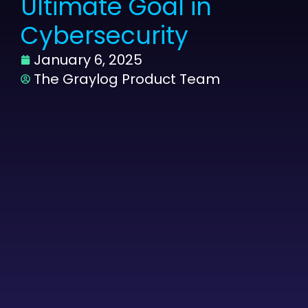
Ultimate Goal in
Cybersecurity
January 6, 2025
The Graylog Product Team