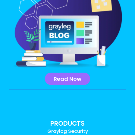
Read Now
PRODUCTS
Graylog Security