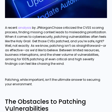
A recent
analysis
by JPMorganChase criticized the CVSS scoring
process, finding missing context leads to misleading prioritization.
When it comes to cybersecurity, patching vulnerabilities often feels
like the Holy Grail. Get those CVEs patched, and you’re safe, right?
Well, not exactly. As we know, patching isn’t as straightforward—or
as effective—as we’d like to believe. Between limited resources,
business interruptions, and the sheer volume of vulnerabilities,
aiming for 100% patching of even critical and high severity
findings can feel like chasing the wind.
Patching, while important, isn’t the ultimate answer to securing
your environment.
The Obstacles to Patching
Vulnerabilities