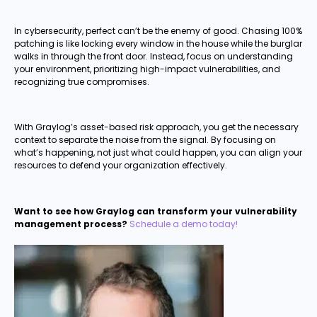
In cybersecurity, perfect can’t be the enemy of good. Chasing 100%
patching is like locking every window in the house while the burglar
walks in through the front door. Instead, focus on understanding
your environment, prioritizing high-impact vulnerabilities, and
recognizing true compromises.
With Graylog’s asset-based risk approach, you get the necessary
context to separate the noise from the signal. By focusing on
what’s happening, not just what could happen, you can align your
resources to defend your organization effectively.
Want to see how Graylog can transform your vulnerability
management process?
Schedule a demo today!