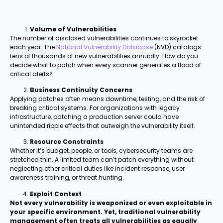
Volume of Vulnerabilities
The number of disclosed vulnerabilities continues to skyrocket
each year. The
National Vulnerability Database
(NVD) catalogs
tens of thousands of new vulnerabilities annually. How do you
decide what to patch when every scanner generates a flood of
critical alerts?
Business Continuity Concerns
Applying patches often means downtime, testing, and the risk of
breaking critical systems. For organizations with legacy
infrastructure, patching a production server could have
unintended ripple effects that outweigh the vulnerability itself.
Resource Constraints
Whether it’s budget, people, or tools, cybersecurity teams are
stretched thin. A limited team can’t patch everything without
neglecting other critical duties like incident response, user
awareness training, or threat hunting.
Exploit Context
Not every vulnerability is weaponized or even exploitable in
your specific environment. Yet, traditional vulnerability
management often treats all vulnerabilities as equally