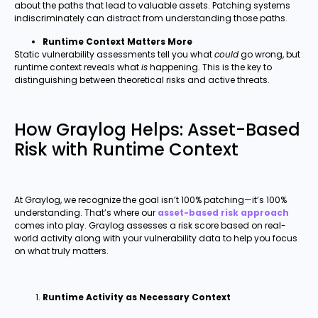
about the paths that lead to valuable assets. Patching systems
indiscriminately can distract from understanding those paths.
Runtime Context Matters More
Static vulnerability assessments tell you what
could
go wrong, but
runtime context reveals what
is
happening. This is the key to
distinguishing between theoretical risks and active threats.
How Graylog Helps: Asset-Based
Risk with Runtime Context
At Graylog, we recognize the goal isn’t 100% patching—it’s 100%
understanding. That’s where our
asset-based risk approach
comes into play. Graylog assesses a risk score based on real-
world activity along with your vulnerability data to help you focus
on what truly matters.
Runtime Activity as Necessary Context