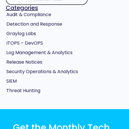
Categories
Audit & Compliance
Detection and Response
Graylog Labs
ITOPS – DevOPS
Log Management & Analytics
Release Notices
Security Operations & Analytics
SIEM
Threat Hunting
Get the Monthly Tech