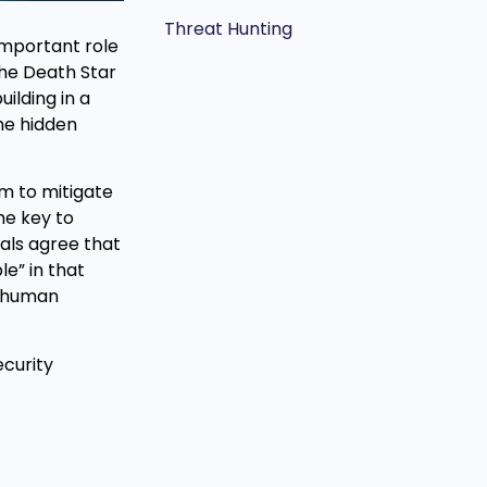
Threat Hunting
important role
the Death Star
ilding in a
he hidden
em to mitigate
he key to
als agree that
le” in that
e human
curity