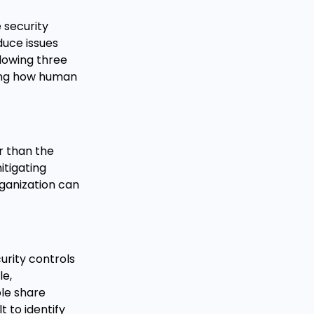
 security
duce issues
llowing three
ding how human
r than the
itigating
rganization can
urity controls
le,
le share
 to identify