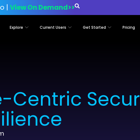
o |
View On Demand>>
Explore
Current Users
Get Started
Pricing
-Centric Securi
ilience
am