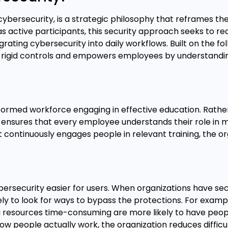
ybersecurity, is a strategic philosophy that reframes the
as active participants, this security approach seeks to re
ating cybersecurity into daily workflows. Built on the fo
nd rigid controls and empowers employees by understan
formed workforce engaging in effective education. Rathe
ensures that every employee understands their role in m
at continuously engages people in relevant training, the o
rsecurity easier for users. When organizations have sec
ly to look for ways to bypass the protections. For examp
resources time-consuming are more likely to have peop
 people actually work, the organization reduces difficult