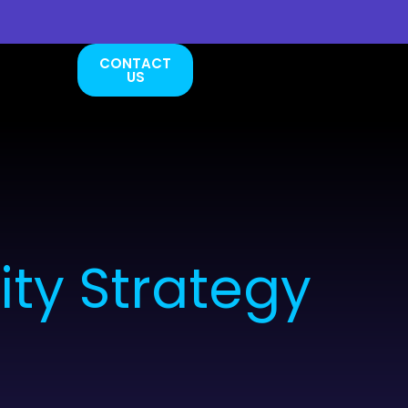
CONTACT
US
ty Strategy