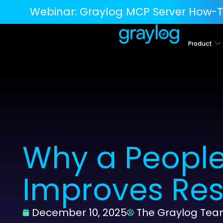
Webinar:
Graylog MCP Server How-T
Product
Why a People
Improves Res
December 10, 2025
The Graylog Te