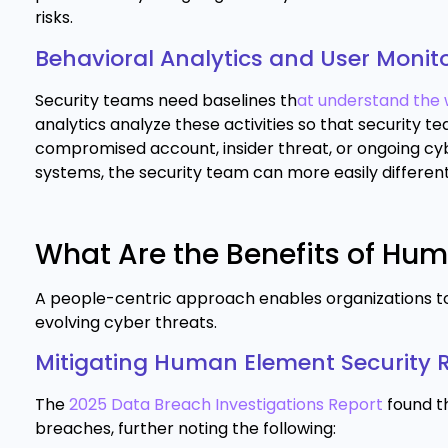
risks.
Behavioral Analytics and User Monit
Security teams need baselines th
at understand the 
analytics analyze these activities so that security 
compromised account, insider threat, or ongoing cy
systems, the security team can more easily different
What Are the Benefits of Hu
A people-centric approach enables organizations to 
evolving cyber threats.
Mitigating Human Element Security R
The
2025 Data Breach Investigations Report
found t
breaches, further noting the following: