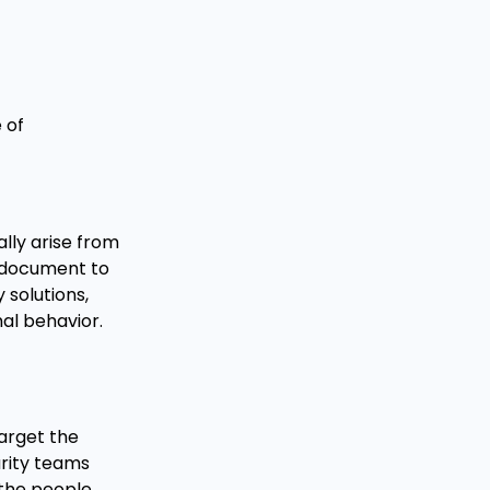
 of
ally arise from
a document to
solutions,
mal behavior.
target the
urity teams
 the people