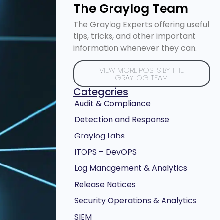
The Graylog Team
The Graylog Experts offering useful
tips, tricks, and other important
information whenever they can.
VIEW MORE POSTS BY THE
GRAYLOG TEAM
Categories
Audit & Compliance
Detection and Response
Graylog Labs
ITOPS – DevOPS
Log Management & Analytics
Release Notices
Security Operations & Analytics
SIEM