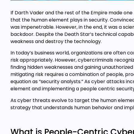
If Darth Vader and the rest of the Empire made one m
that the human element plays in security. Convinced 
was impenetrable. However, in the end, it was a sci
backdoor. Despite the Death Star’s technical capabi
weakness and destroy the technology.
In today’s business world, organizations are often c
risk appropriately. However, cybercriminals recogniz
finding hidden weaknesses and gaining unauthorized 
mitigating risk requires a combination of people, proc
equation as “security analysts.” As cyber attacks i
element and implementing a people centric securi
As cyber threats evolve to target the human elemen
strategy that understands human behavior and imple
What is People-Centric Cybe