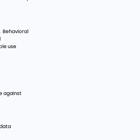
.
Behavioral
l
ple use
e against
 data