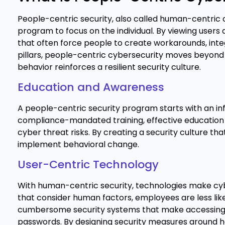
People-centric security, also called human-centric c
program to focus on the individual. By viewing users 
that often force people to create workarounds, integr
pillars, people-centric cybersecurity moves beyo
behavior reinforces a resilient security culture.
Education and Awareness
A people-centric security program starts with an in
compliance-mandated training, effective education 
cyber threat risks. By creating a security culture th
implement behavioral change.
User-Centric Technology
With human-centric security, technologies make cybe
that consider human factors, employees are less like
cumbersome security systems that make accessing 
passwords. By designing security measures around how