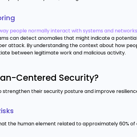
oring
way people normally interact with systems and networks
teams can detect anomalies that might indicate a potentia
ber attack. By understanding the context about how peo
iate between legitimate work and malicious activity.
man-Centered Security?
strengthen their security posture and improve resilienc
isks
hat the human element related to approximately 60% of