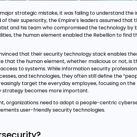
ajor strategic mistake, it was failing to understand the 
of their superiority, the Empire’s leaders assumed that 
entist and his team who compromised the technology by bu
lities, the human element enabled the Rebellion to find t
onvinced that their security technology stack enables th
e that the human element, whether malicious or not, is t
access to systems. While information security profession
esses, and technologies, they often still define the “peop
ncreasingly target the everyday employee, focusing on th
ty strategy becomes more important.
t, organizations need to adopt a people-centric cyberse
ments user-friendly security technologies.
rsecurity?