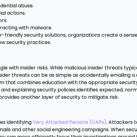
dential abuse.
al actions.
rs.
racting with malware.
riendly security solutions, organizations create a sense
ow security practices.
e with insider risks. While malicious insider threats typic
sider threats can be as simple as accidentally emailing 
m that combines education with the appropriate security 
 and explaining security policies identifies expected, nor
provides another layer of security to mitigate risk.
s identifying
Very Attacked Persons (VAPs)
. Attackers 
emails and other social engineering campaigns. When sec
y can more efficiently focus their investigations around