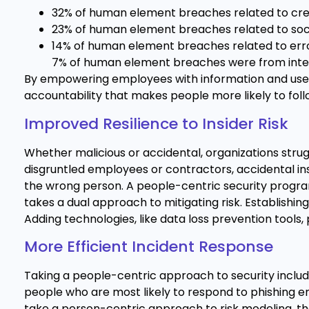
32% of human element breaches related to cre
23% of human element breaches related to soci
14% of human element breaches related to erro
7% of human element breaches were from inte
By empowering employees with information and user-f
accountability that makes people more likely to foll
Improved Resilience to Insider Risk
Whether malicious or accidental, organizations struggl
disgruntled employees or contractors, accidental in
the wrong person. A people-centric security progra
takes a dual approach to mitigating risk. Establishing
Adding technologies, like data loss prevention tools, 
More Efficient Incident Response
Taking a people-centric approach to security include
people who are most likely to respond to phishing 
take a person-centric approach to risk modeling, the