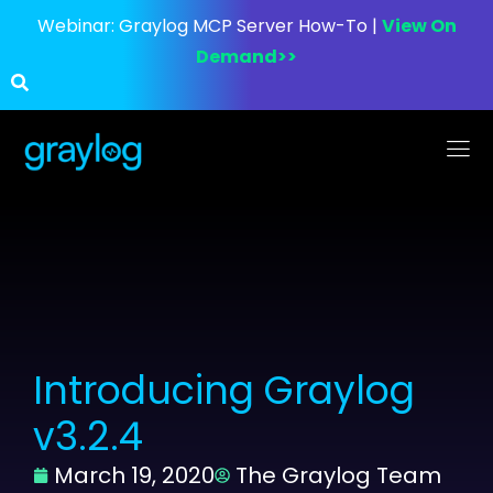
Webinar:
Graylog MCP Server How-To |
View On
Demand>>
Introducing Graylog
v3.2.4
March 19, 2020
The Graylog Team