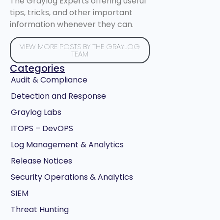
The Graylog Experts offering useful
tips, tricks, and other important
information whenever they can.
VIEW MORE POSTS BY THE GRAYLOG
TEAM
Categories
Audit & Compliance
Detection and Response
Graylog Labs
ITOPS – DevOPS
Log Management & Analytics
Release Notices
Security Operations & Analytics
SIEM
Threat Hunting