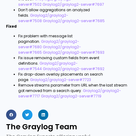
server#7502
Graylog2/graylog2-server#7697
Don’t allow aggregations on analyzed
fields.
Graylog2/graylog2-
server#7508
Graylog2/graylog2-server#7685
Fixed
Fix problem with message list
pagination.
Graylog2/graylog2-
server#7680
Graylog2/graylog2-
server#7665
Graylog2/graylog2-server#7693
Fix issue removing custom fields from event
definitions.
Graylog2/graylog2-
server#7544
Graylog2/graylog2-server#7692
Fix drop-down overlay placements on search
page.
Graylog2/graylog2-server#7723
Remove streams parameter from URL when the last stream
got removed from a search query.
Graylog2/graylog2-
server#7717
Graylog2/graylog2-server#7719
The Graylog Team