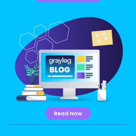
Read Now