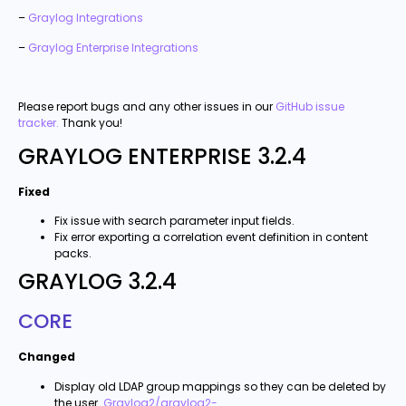
–
Graylog Integrations
–
Graylog Enterprise Integrations
Please report bugs and any other issues in our
GitHub issue
tracker.
Thank you!
GRAYLOG ENTERPRISE 3.2.4
Fixed
Fix issue with search parameter input fields.
Fix error exporting a correlation event definition in content
packs.
GRAYLOG 3.2.4
CORE
Changed
Display old LDAP group mappings so they can be deleted by
the user.
Graylog2/graylog2-