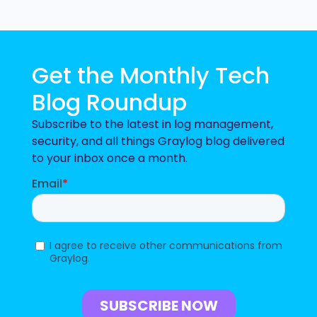
Get the Monthly Tech
Blog Roundup
Subscribe to the latest in log management,
security, and all things Graylog blog delivered
to your inbox once a month.