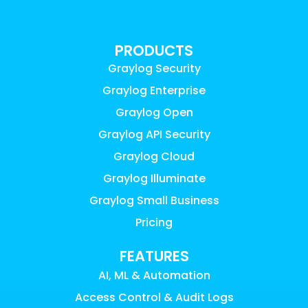
PRODUCTS
Graylog Security
Graylog Enterprise
Graylog Open
Graylog API Security
Graylog Cloud
Graylog Illuminate
Graylog Small Business
Pricing
FEATURES
AI, ML & Automation
Access Control & Audit Logs