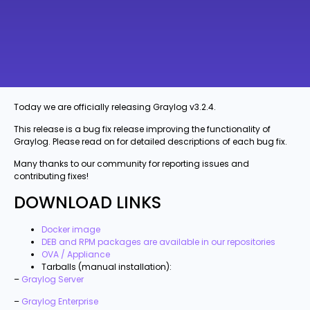
Today we are officially releasing Graylog v3.2.4.
This release is a bug fix release improving the functionality of
Graylog. Please read on for detailed descriptions of each bug fix.
Many thanks to our community for reporting issues and
contributing fixes!
DOWNLOAD LINKS
Docker image
DEB and RPM packages are available in our repositories
OVA / Appliance
Tarballs (manual installation):
–
Graylog Server
–
Graylog Enterprise