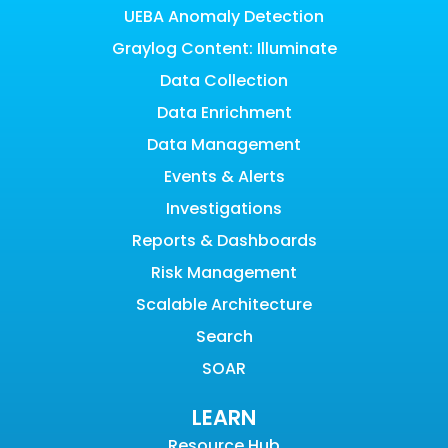
UEBA Anomaly Detection
Graylog Content: Illuminate
Data Collection
Data Enrichment
Data Management
Events & Alerts
Investigations
Reports & Dashboards
Risk Management
Scalable Architecture
Search
SOAR
LEARN
Resource Hub