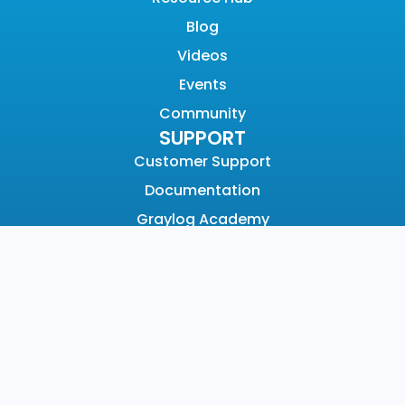
Blog
Videos
Events
Community
SUPPORT
Customer Support
Documentation
Graylog Academy
Open Community
COMPANY
About
Why Graylog
Leadership
Partners