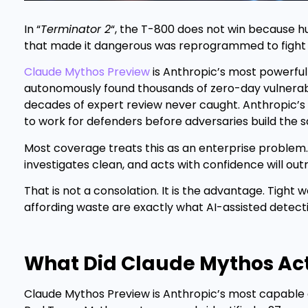
In “
Terminator 2
“, the T-800 does not win because 
that made it dangerous was reprogrammed to fight fo
Claude Mythos Preview
is Anthropic’s most powerful
autonomously found thousands of zero-day vulnerabi
decades of expert review never caught. Anthropic’s r
to work for defenders before adversaries build the 
Most coverage treats this as an enterprise problem. 
investigates clean, and acts with confidence will ou
That is not a consolation. It is the advantage. Tight
affording waste are exactly what AI-assisted detect
What Did Claude Mythos Act
Claude Mythos Preview is Anthropic’s most capable a