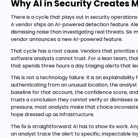
Why AI in Security Creates 
There is a cycle that plays out in security operation
A vendor ships an AI-powered detection feature. Al
dismissing noise than investigating real threats. Six 
vendor announces a new AI-powered feature.
That cycle has a root cause. Vendors that prioritize
software analysts cannot trust. For a lean team, tha
that spends three hours a day triaging alerts that l
This is not a technology failure. It is an explainabilit
authenticating from an unusual location, the analyst 
baseline for that account, the confidence score, an
trusts a conclusion they cannot verify or dismisses a
pressure, most analysts make that choice inconsisten
hope dressed up as infrastructure.
The fix is straightforward: AI has to show its work. A
an analyst trace the alert to specific, inspectable lo