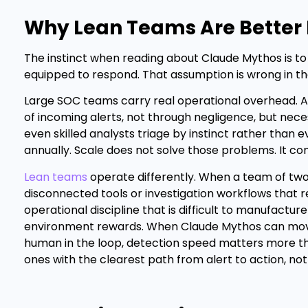
Why Lean Teams Are Better 
The instinct when reading about Claude Mythos is t
equipped to respond. That assumption is wrong in t
Large SOC teams carry real operational overhead. A
of incoming alerts, not through negligence, but nec
even skilled analysts triage by instinct rather tha
annually. Scale does not solve those problems. It 
Lean teams
operate differently. When a team of two
disconnected tools or investigation workflows that r
operational discipline that is difficult to manufactu
environment rewards. When Claude Mythos can move fr
human in the loop, detection speed matters more th
ones with the clearest path from alert to action, not