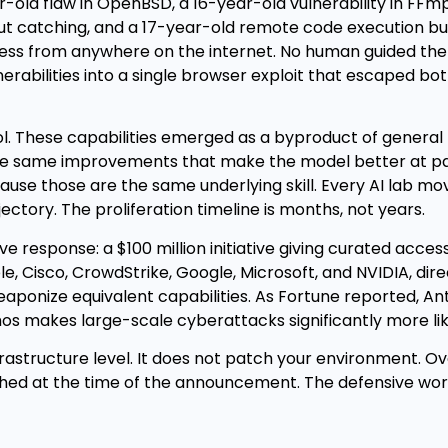
old flaw in OpenBSD, a 16-year-old vulnerability in FFm
out catching, and a 17-year-old remote code execution b
cess from anywhere on the internet. No human guided the
nerabilities into a single browser exploit that escaped bo
ol. These capabilities emerged as a byproduct of general
he same improvements that make the model better at p
ause those are the same underlying skill. Every AI lab mov
tory. The proliferation timeline is months, not years.
e response: a $100 million initiative giving curated acce
e, Cisco, CrowdStrike, Google, Microsoft, and NVIDIA, dir
eaponize equivalent capabilities. As Fortune reported, An
s makes large-scale cyberattacks significantly more like
frastructure level. It does not patch your environment. O
hed at the time of the announcement. The defensive work 