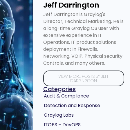
Jeff Darrington
Jeff Darrington is Graylog's
Director, Technical Marketing. He is
a long-time Graylog OS user with
extensive experience in IT
Operations, IT product solutions
deployment in Firewalls,
Networking, VOIP, Physical security
Controls, and many others.
VIEW MORE POSTS BY JEFF
DARRINGTON
Categories
Audit & Compliance
Detection and Response
Graylog Labs
ITOPS – DevOPS