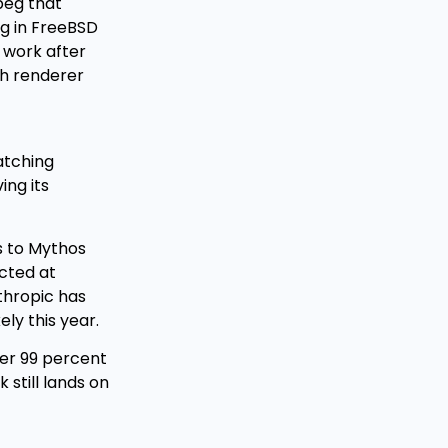
peg that
ug in FreeBSD
 work after
th renderer
atching
ing its
ss to Mythos
ected at
thropic has
ly this year.
ver 99 percent
still lands on