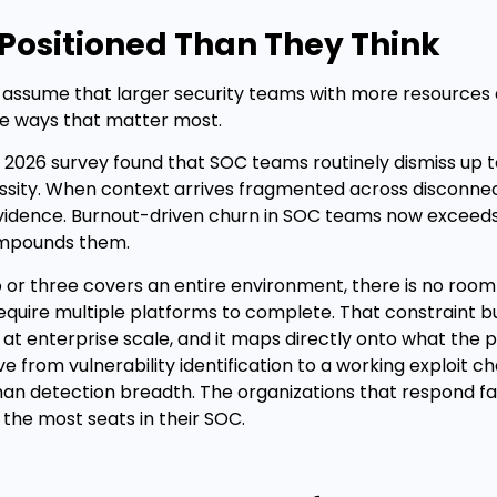
Positioned Than They Think
o assume that larger security teams with more resources 
he ways that matter most.
 2026 survey found that SOC teams routinely dismiss up 
essity. When context arrives fragmented across disconne
n evidence. Burnout-driven churn in SOC teams now exceed
compounds them.
 or three covers an entire environment, there is no room
equire multiple platforms to complete. That constraint bu
re at enterprise scale, and it maps directly onto what the
om vulnerability identification to a working exploit ch
an detection breadth. The organizations that respond fa
 the most seats in their SOC.