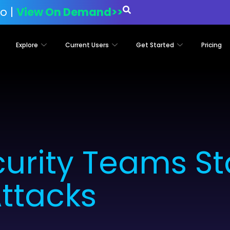
o |
View On Demand>>
Explore
Current Users
Get Started
Pricing
urity Teams St
ttacks