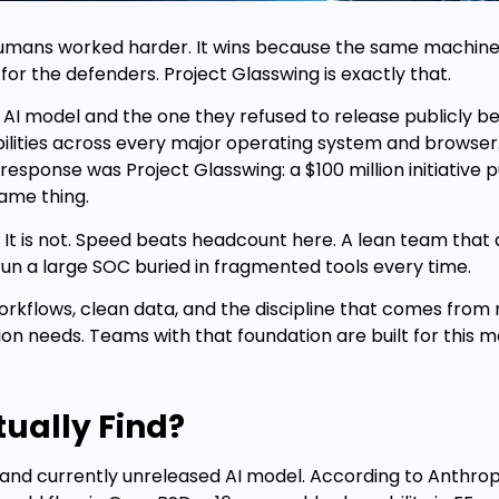
humans worked harder. It wins because the same machine
r the defenders. Project Glasswing is exactly that.
 AI model and the one they refused to release publicly be
lities across every major operating system and browser.
esponse was Project Glasswing: a $100 million initiative 
same thing.
It is not. Speed beats headcount here. A lean team that 
trun a large SOC buried in fragmented tools every time.
 workflows, clean data, and the discipline that comes from
ion needs. Teams with that foundation are built for this 
ually Find?
nd currently unreleased AI model. According to Anthropi