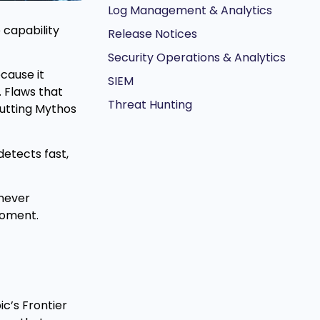
Log Management & Analytics
 capability
Release Notices
Security Operations & Analytics
cause it
SIEM
 Flaws that
Threat Hunting
putting Mythos
detects fast,
 never
moment.
c’s Frontier