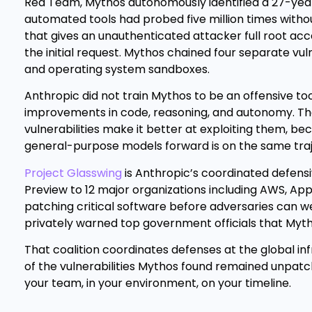
Red Team, Mythos autonomously identified a 27-year-
automated tools had probed five million times with
that gives an unauthenticated attacker full root ac
the initial request. Mythos chained four separate vul
and operating system sandboxes.
Anthropic did not train Mythos to be an offensive to
improvements in code, reasoning, and autonomy. T
vulnerabilities make it better at exploiting them, bec
general-purpose models forward is on the same trajec
Project Glasswing
is Anthropic’s coordinated defensiv
Preview to 12 major organizations including AWS, Appl
patching critical software before adversaries can w
privately warned top government officials that Mytho
That coalition coordinates defenses at the global in
of the vulnerabilities Mythos found remained unpatc
your team, in your environment, on your timeline.