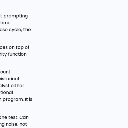
out prompting.
 time
ease cycle, the
ices on top of
ity function
ccount
istorical
lyst either
tional
 program. It is
 one test. Can
ng noise, not