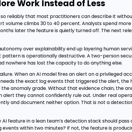
More Work Instead of Less
s so reliably that most practitioners can describe it with
ert volume climbs 30 to 40 percent. Analysts spend more
months later the feature is quietly turned off. The next rel
 autonomy over explainability end up layering human serv
t pattern is operationally destructive. A two-person secur
ead nowhere has lost the capacity to do anything else.
y failure. When an AI model fires an alert on a privileged a
needs the exact log events that triggered the alert, the h
d the anomaly grade. Without that evidence chain, the ana
n alert they cannot confidently rule out. Under real opera
tly and document neither option. That is not a detection
ny AI feature in a lean team’s detection stack should pass
g events within two minutes? If not, the feature is produci