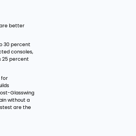
are better
to 30 percent
cted consoles,
s 25 percent
 for
ilds
 post-Glasswing
ain without a
stest are the