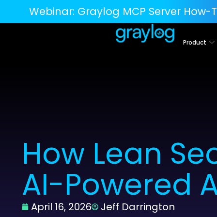
Webinar:
Graylog MCP Server How-T
Product
How Lean Sec
AI-Powered A
April 16, 2026
Jeff Darrington