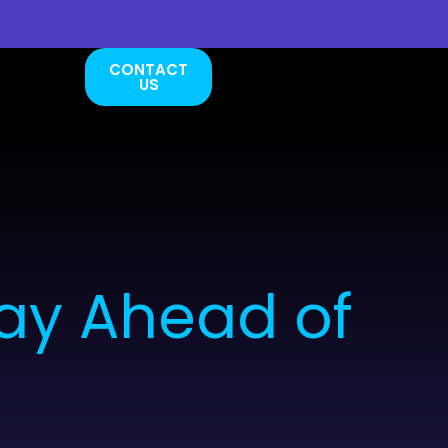
CONTACT
US
ay Ahead of