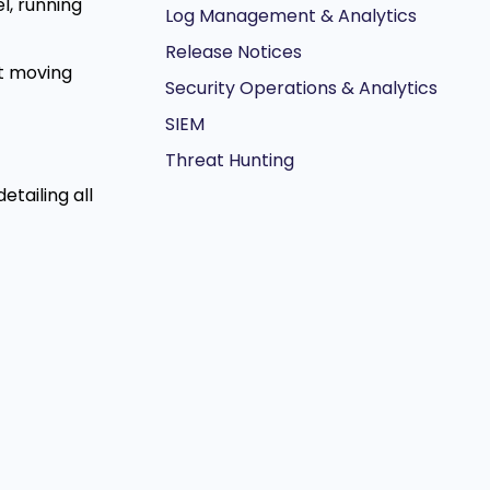
el, running
Log Management & Analytics
Release Notices
t moving
Security Operations & Analytics
SIEM
Threat Hunting
tailing all