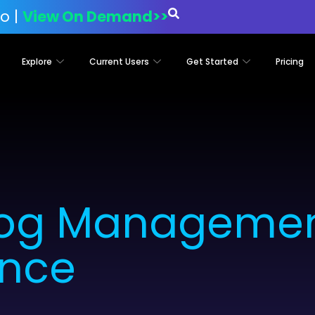
o |
View On Demand>>
Explore
Current Users
Get Started
Pricing
Log Management
nce