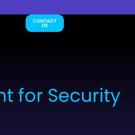
CONTACT
US
 for Security