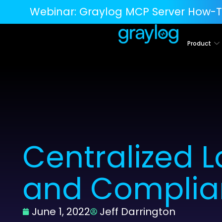
Webinar:
Graylog MCP Server How-T
Product
Centralized 
and Complia
June 1, 2022
Jeff Darrington