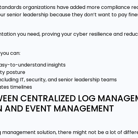
 standards organizations have added more compliance re
ur senior leadership because they don’t want to pay fines
tion you need, proving your cyber resilience and reduc
 you can:
easy-to-understand insights
ity posture
cluding IT, security, and senior leadership teams
tes timelines
TWEEN CENTRALIZED LOG MANAG
ON AND EVENT MANAGEMENT
 management solution, there might not be a lot of diffe