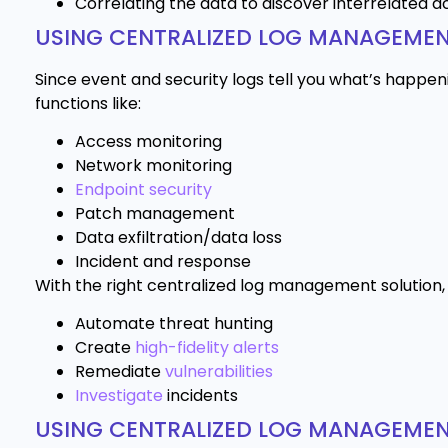
Correlating the data to discover interrelated a
USING CENTRALIZED LOG MANAGEMEN
Since event and security logs tell you what’s happen
functions like:
Access monitoring
Network monitoring
Endpoint security
Patch management
Data exfiltration/data loss
Incident and response
With the right centralized log management solution, y
Automate threat hunting
Create
high-fidelity alerts
Remediate
vulnerabilities
Investigate
incidents
USING CENTRALIZED LOG MANAGEME