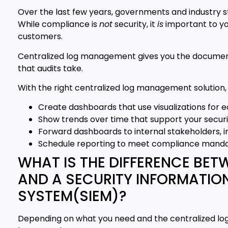
Over the last few years, governments and industry
While compliance is
not
security, it
is
important to yo
customers.
Centralized log management gives you the documenta
that audits take.
With the right centralized log management solution,
Create dashboards that use visualizations for 
Show trends over time that support your secur
Forward dashboards to internal stakeholders, in
Schedule reporting to meet compliance manda
WHAT IS THE DIFFERENCE BE
AND A SECURITY INFORMATI
SYSTEM(SIEM)?
Depending on what you need and the centralized log