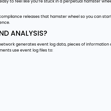
’s easy to feel like you’re stuck in a perpetual hamster whe
 compliance releases that hamster wheel so you can star
ence.
ND ANALYSIS?
network generates event log data, pieces of information de
ents use event log files to: