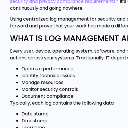
security and privacy compliance requirements
!” It
continuously and going nowhere.
Using centralized log management for security and
forward and prove that your work has made a differ
WHAT IS LOG MANAGEMENT A
Every user, device, operating system, software, and 
actions across your systems. Traditionally, IT departm
Optimize performance
Identify technical issues
Manage resources
Monitor security controls
Document compliance
Typically, each log contains the following data:
Date stamp
Timestamp
Username