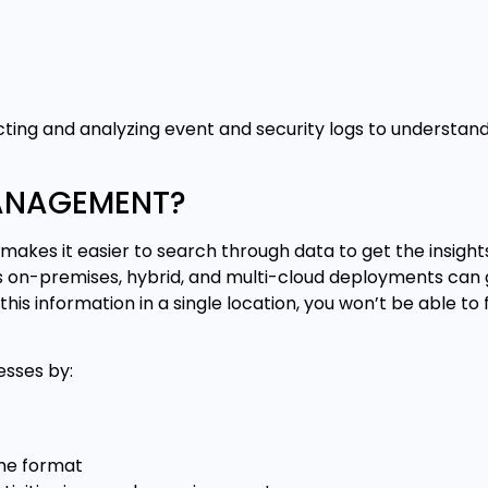
ting and analyzing event and security logs to understan
MANAGEMENT?
makes it easier to search through data to get the insight
 on-premises, hybrid, and multi-cloud deployments can
this information in a single location, you won’t be able to
sses by:
ame format