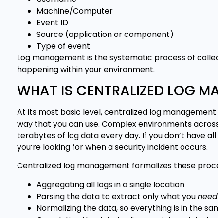
Machine/Computer
Event ID
Source (application or component)
Type of event
Log management is the systematic process of collec
happening within your environment.
WHAT IS CENTRALIZED LOG 
At its most basic level, centralized log management 
way that you can use. Complex environments across
terabytes of log data every day. If you don’t have all 
you’re looking for when a security incident occurs.
Centralized log management formalizes these proce
Aggregating all logs in a single location
Parsing the data to extract only what you
need
Normalizing the data, so everything is in the s