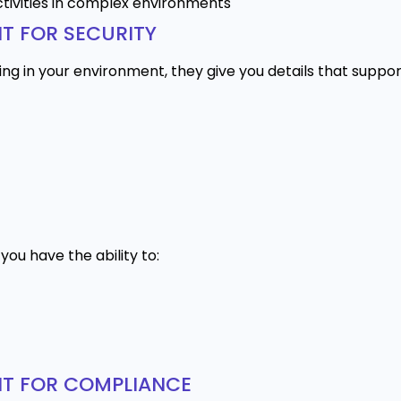
ctivities in complex environments
T FOR SECURITY
ing in your environment, they give you details that suppor
ou have the ability to:
NT FOR COMPLIANCE