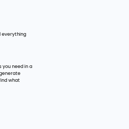
d everything
s you need in a
 generate
 find what