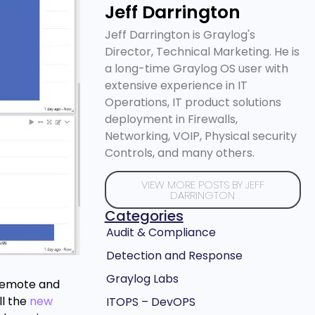
Jeff Darrington
Jeff Darrington is Graylog's
Director, Technical Marketing. He is
a long-time Graylog OS user with
extensive experience in IT
Operations, IT product solutions
deployment in Firewalls,
Networking, VOIP, Physical security
Controls, and many others.
VIEW MORE POSTS BY JEFF
DARRINGTON
Categories
Audit & Compliance
Detection and Response
Graylog Labs
e remote and
ll the
new
ITOPS – DevOPS