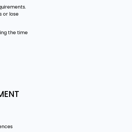
quirements.
 or lose
ing the time
EMENT
rences