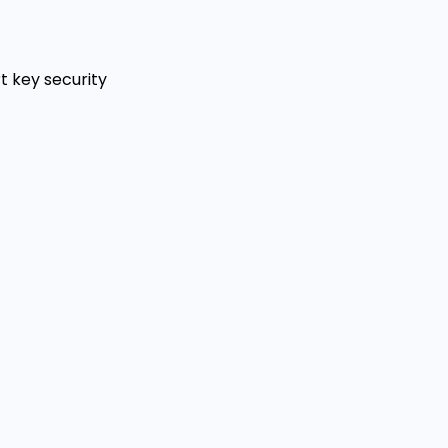
t key security