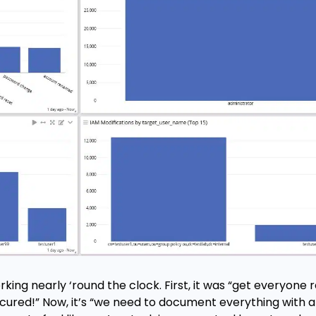
orking nearly ‘round the clock. First, it was “get everyon
ecured!” Now, it’s “we need to document everything with a