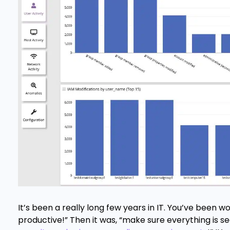
It’s been a really long few years in IT. You’ve been w
productive!” Then it was, “make sure everything is s