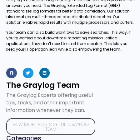
answers you need. The Graylog Extended Log Format (GELF)
standardizes log formats for better data correlation. Our solution
also enables multi-threaded and distributed searches. Our
solution enables rapid results with multiple processors and buffers.
Your team can also build workflows to save searches. This way, if
you’re worried about downtime impacting mission-critical
applications, they don’t need to start from scratch. This lets you
keep your IT operation lean while also empowering the team.
The Graylog Team
The Graylog Experts offering useful
tips, tricks, and other important
information whenever they can.
VIEW MORE POSTS BY THE GRAYLOG
TEAM
Categories