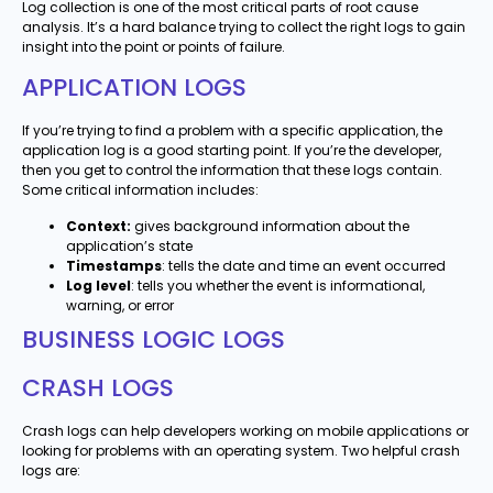
Log collection is one of the most critical parts of root cause
analysis. It’s a hard balance trying to collect the right logs to gain
insight into the point or points of failure.
APPLICATION LOGS
If you’re trying to find a problem with a specific application, the
application log is a good starting point. If you’re the developer,
then you get to control the information that these logs contain.
Some critical information includes:
Context:
gives background information about the
application’s state
Timestamps
: tells the date and time an event occurred
Log level
: tells you whether the event is informational,
warning, or error
BUSINESS LOGIC LOGS
CRASH LOGS
Crash logs can help developers working on mobile applications or
looking for problems with an operating system. Two helpful crash
logs are: