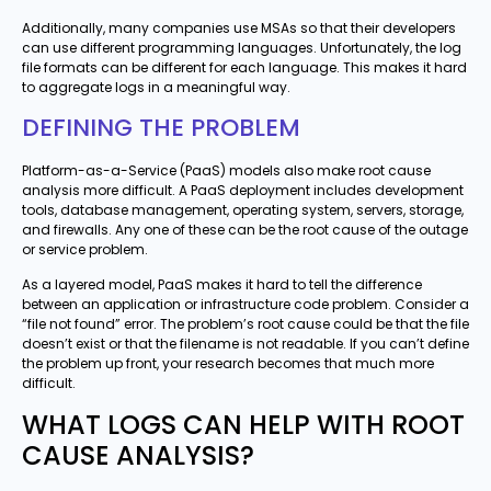
Additionally, many companies use MSAs so that their developers
can use different programming languages. Unfortunately, the log
file formats can be different for each language. This makes it hard
to aggregate logs in a meaningful way.
DEFINING THE PROBLEM
Platform-as-a-Service (PaaS) models also make root cause
analysis more difficult. A PaaS deployment includes development
tools, database management, operating system, servers, storage,
and firewalls. Any one of these can be the root cause of the outage
or service problem.
As a layered model, PaaS makes it hard to tell the difference
between an application or infrastructure code problem. Consider a
“file not found” error. The problem’s root cause could be that the file
doesn’t exist or that the filename is not readable. If you can’t define
the problem up front, your research becomes that much more
difficult.
WHAT LOGS CAN HELP WITH ROOT
CAUSE ANALYSIS?