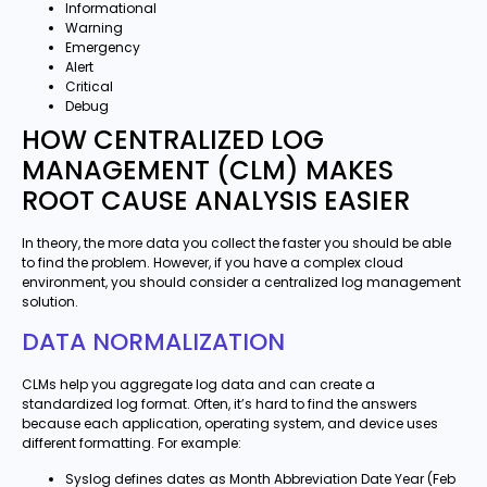
Informational
Warning
Emergency
Alert
Critical
Debug
HOW CENTRALIZED LOG
MANAGEMENT (CLM) MAKES
ROOT CAUSE ANALYSIS EASIER
In theory, the more data you collect the faster you should be able
to find the problem. However, if you have a complex cloud
environment, you should consider a centralized log management
solution.
DATA NORMALIZATION
CLMs help you aggregate log data and can create a
standardized log format. Often, it’s hard to find the answers
because each application, operating system, and device uses
different formatting. For example:
Syslog defines dates as Month Abbreviation Date Year (Feb