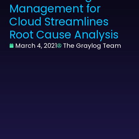
Management for
Cloud Streamlines
Root Cause Analysis
March 4, 2021
The Graylog Team