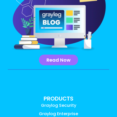
Read Now
PRODUCTS
Graylog Security
Graylog Enterprise