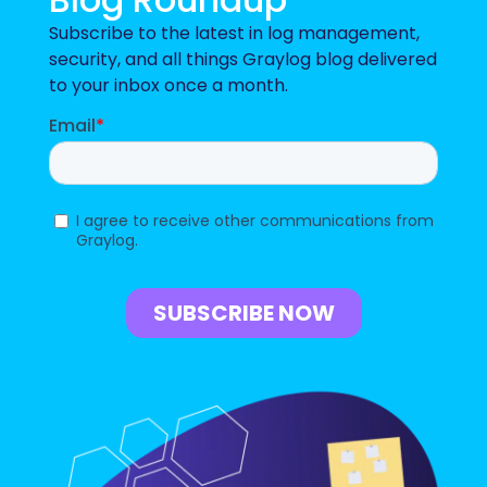
Subscribe to the latest in log management,
security, and all things Graylog blog delivered
to your inbox once a month.