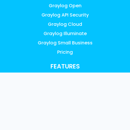
Graylog Open
Graylog API Security
Graylog Cloud
Graylog Illuminate
Graylog Small Business
Pricing
FEATURES
AI, ML & Automation
Access Control & Audit Logs
UEBA Anomaly Detection
Graylog Content: Illuminate
Data Collection
Data Enrichment