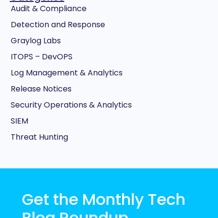
Audit & Compliance
Detection and Response
Graylog Labs
ITOPS – DevOPS
Log Management & Analytics
Release Notices
Security Operations & Analytics
SIEM
Threat Hunting
Get the Monthly Tech
Blog Roundup