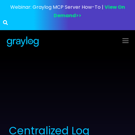
Webinar:
Graylog MCP Server How-To |
View On
Demand>>
Centralized Log