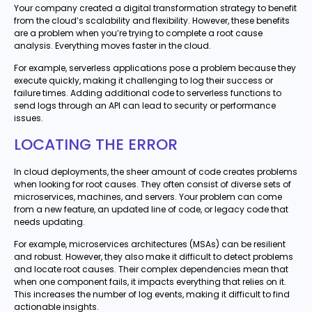
Your company created a digital transformation strategy to benefit
from the cloud’s scalability and flexibility. However, these benefits
are a problem when you’re trying to complete a root cause
analysis. Everything moves faster in the cloud.
For example, serverless applications pose a problem because they
execute quickly, making it challenging to log their success or
failure times. Adding additional code to serverless functions to
send logs through an API can lead to security or performance
issues.
LOCATING THE ERROR
In cloud deployments, the sheer amount of code creates problems
when looking for root causes. They often consist of diverse sets of
microservices, machines, and servers. Your problem can come
from a new feature, an updated line of code, or legacy code that
needs updating.
For example, microservices architectures (MSAs) can be resilient
and robust. However, they also make it difficult to detect problems
and locate root causes. Their complex dependencies mean that
when one component fails, it impacts everything that relies on it.
This increases the number of log events, making it difficult to find
actionable insights.