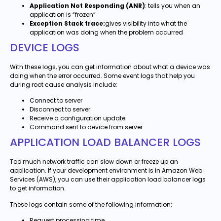
Application Not Responding (ANR)
: tells you when an
application is “frozen”
Exception Stack trace:
gives visibility into what the
application was doing when the problem occurred
DEVICE LOGS
With these logs, you can get information about what a device was
doing when the error occurred. Some event logs that help you
during root cause analysis include:
Connect to server
Disconnect to server
Receive a configuration update
Command sent to device from server
APPLICATION LOAD BALANCER LOGS
Too much network traffic can slow down or freeze up an
application. If your development environment is in Amazon Web
Services (AWS), you can use their application load balancer logs
to get information.
These logs contain some of the following information:
Request processing time