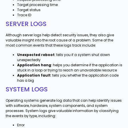
Target processing time
Target status
Trace ID
SERVER LOGS
Although server logs help detect security issues, they also give
valuable insight into the root cause of a problem. Some of the
most common events that these logs track include:
Unexpected reboot
: tells you if a system shut down
unexpectedly
Application hang
: helps you determine if the application is
stuck in a loop or trying to reach an unavailable resource
Application fault
: tells you whether the application code
has a big
SYSTEM LOGS
Operating systems generate log data that can help identify issues
with software, hardware, system components, and system
processes. System logs give valuable information by classifying
the events by type, including:
Error