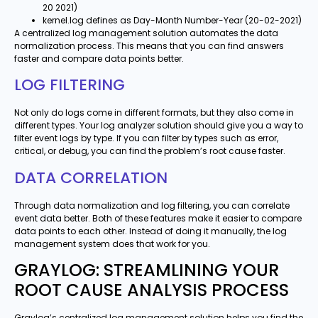
20 2021)
kernel.log defines as Day-Month Number-Year (20-02-2021)
A centralized log management solution automates the data
normalization process. This means that you can find answers
faster and compare data points better.
LOG FILTERING
Not only do logs come in different formats, but they also come in
different types. Your log analyzer solution should give you a way to
filter event logs by type. If you can filter by types such as error,
critical, or debug, you can find the problem’s root cause faster.
DATA CORRELATION
Through data normalization and log filtering, you can correlate
event data better. Both of these features make it easier to compare
data points to each other. Instead of doing it manually, the log
management system does that work for you.
GRAYLOG: STREAMLINING YOUR
ROOT CAUSE ANALYSIS PROCESS
Graylog’s centralized log management solution helps you find the