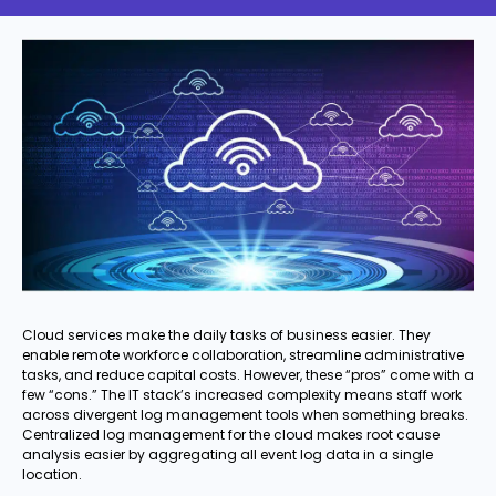
Cloud services make the daily tasks of business easier. They
enable remote workforce collaboration, streamline administrative
tasks, and reduce capital costs. However, these “pros” come with a
few “cons.” The IT stack’s increased complexity means staff work
across divergent log management tools when something breaks.
Centralized log management for the cloud makes root cause
analysis easier by aggregating all event log data in a single
location.