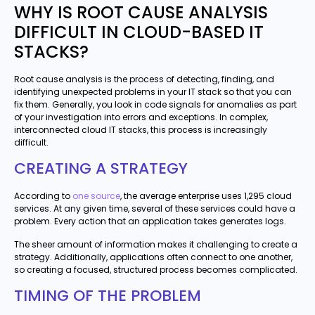
WHY IS ROOT CAUSE ANALYSIS
DIFFICULT IN CLOUD-BASED IT
STACKS?
Root cause analysis is the process of detecting, finding, and
identifying unexpected problems in your IT stack so that you can
fix them. Generally, you look in code signals for anomalies as part
of your investigation into errors and exceptions. In complex,
interconnected cloud IT stacks, this process is increasingly
difficult.
CREATING A STRATEGY
According to
one source
, the average enterprise uses 1,295 cloud
services. At any given time, several of these services could have a
problem. Every action that an application takes generates logs.
The sheer amount of information makes it challenging to create a
strategy. Additionally, applications often connect to one another,
so creating a focused, structured process becomes complicated.
TIMING OF THE PROBLEM