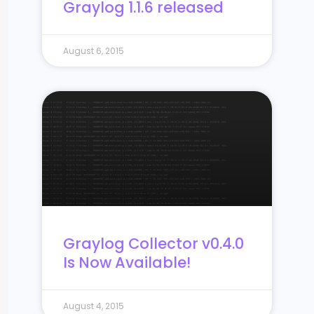
Graylog 1.1.6 released
August 6, 2015
Graylog Collector v0.4.0
Is Now Available!
August 4, 2015