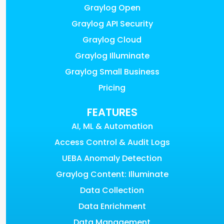
Graylog Open
Graylog API Security
Graylog Cloud
Graylog Illuminate
Graylog Small Business
Pricing
FEATURES
AI, ML & Automation
Access Control & Audit Logs
UEBA Anomaly Detection
Graylog Content: Illuminate
Data Collection
Data Enrichment
Data Management