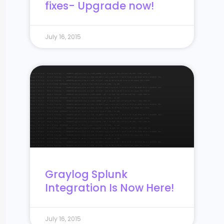
fixes- Upgrade now!
July 16, 2015
Graylog Splunk
Integration Is Now Here!
July 16, 2015