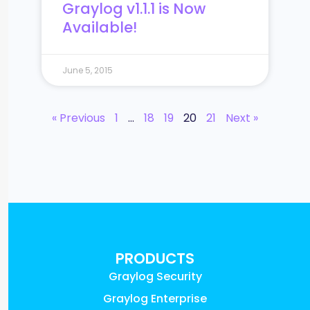
Graylog v1.1.1 is Now
Available!
June 5, 2015
« Previous
1
…
18
19
20
21
Next »
PRODUCTS
Graylog Security
Graylog Enterprise