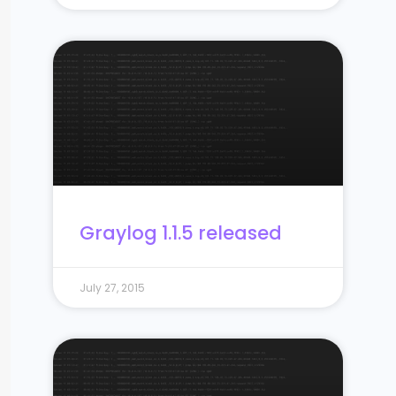
Graylog 1.1.5 released
July 27, 2015