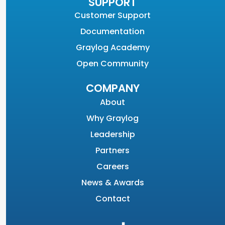
SUPPORT
Customer Support
Documentation
Graylog Academy
Open Community
COMPANY
About
Why Graylog
Leadership
Partners
Careers
News & Awards
Contact