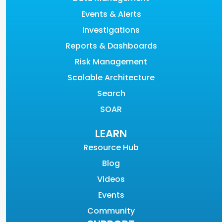
Events & Alerts
Investigations
Reports & Dashboards
Risk Management
Scalable Architecture
Search
SOAR
LEARN
Resource Hub
Blog
Videos
Events
Community