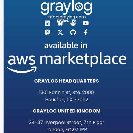
info@graylog.com
Follow Us:
GRAYLOG HEADQUARTERS
1301 Fannin St, Ste. 2000
Houston, TX 77002
GRAYLOG UNITED KINGDOM
34-37 Liverpool Street, 7th Floor
London, EC2M 1PP