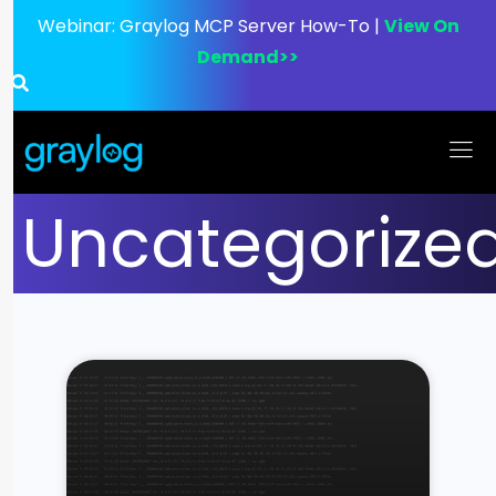
Webinar:
Graylog MCP Server How-To |
View On
Demand>>
Uncategorize