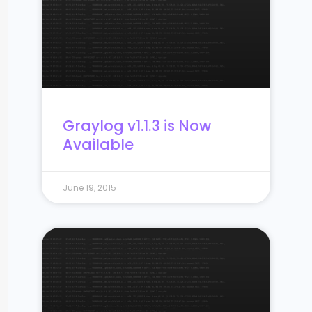
Graylog v1.1.3 is Now
Available
June 19, 2015