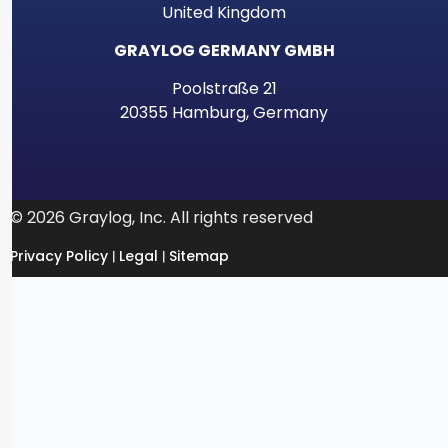
United Kingdom
GRAYLOG GERMANY GMBH
Poolstraße 21
20355 Hamburg, Germany
© 2026 Graylog, Inc. All rights reserved
Privacy Policy
Legal
Sitemap
|
|