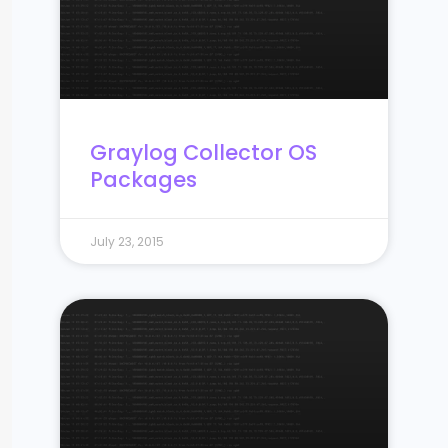
Graylog Collector OS
Packages
July 23, 2015