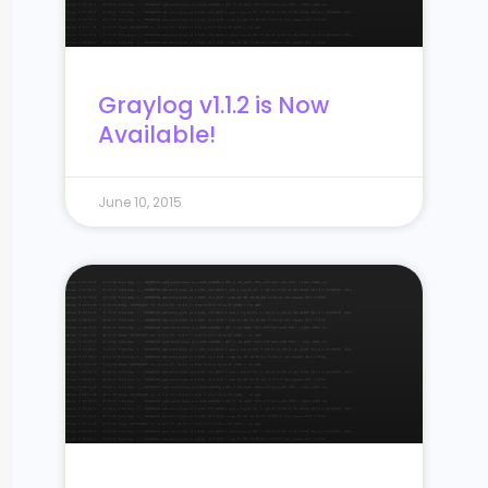
Graylog v1.1.2 is Now
Available!
June 10, 2015