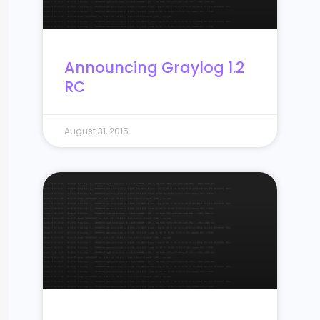
Announcing Graylog 1.2
RC
August 31, 2015