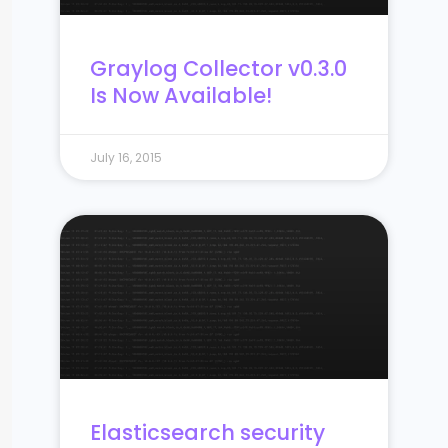
Graylog Collector v0.3.0
Is Now Available!
July 16, 2015
Elasticsearch security