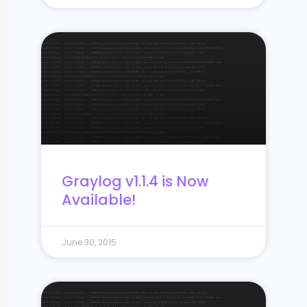
Graylog v1.1.4 is Now
Available!
June 30, 2015