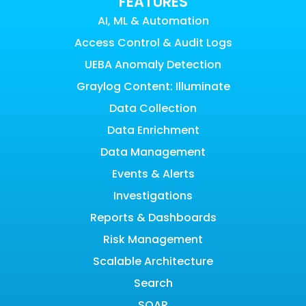
FEATURES
AI, ML & Automation
Access Control & Audit Logs
UEBA Anomaly Detection
Graylog Content: Illuminate
Data Collection
Data Enrichment
Data Management
Events & Alerts
Investigations
Reports & Dashboards
Risk Management
Scalable Architecture
Search
SOAR