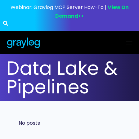
Webinar:
Graylog MCP Server How-To |
View On
Demand>>
Data Lake &
Pipelines
No posts