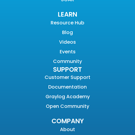
LEARN
Resource Hub
Blog
Videos
Events
Community
SUPPORT
Customer Support
Documentation
Graylog Academy
Open Community
COMPANY
About