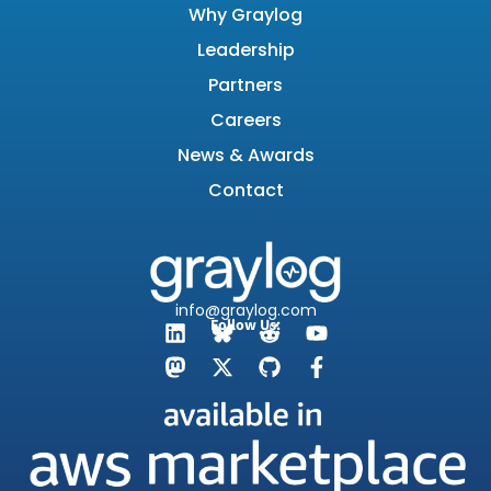
Why Graylog
Leadership
Partners
Careers
News & Awards
Contact
info@graylog.com
Follow Us: