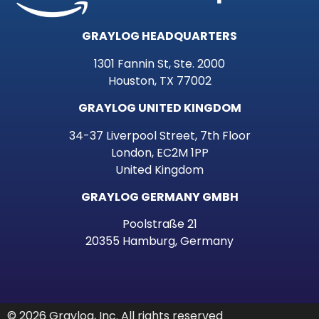
GRAYLOG HEADQUARTERS
1301 Fannin St, Ste. 2000
Houston, TX 77002
GRAYLOG UNITED KINGDOM
34-37 Liverpool Street, 7th Floor
London, EC2M 1PP
United Kingdom
GRAYLOG GERMANY GMBH
Poolstraße 21
20355 Hamburg, Germany
© 2026 Graylog, Inc. All rights reserved