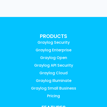
PRODUCTS
Graylog Security
Graylog Enterprise
Graylog Open
Graylog API Security
Graylog Cloud
Graylog Illuminate
Graylog Small Business
Pricing