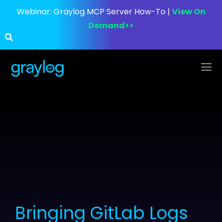
Webinar:
Graylog MCP Server How-To |
View On
Demand>>
Bringing GitLab Logs