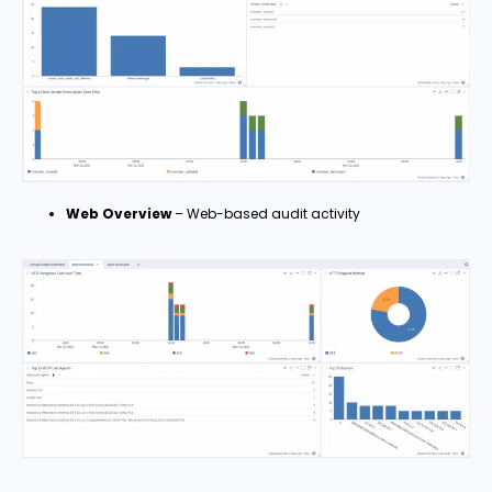
Web Overview
– Web-based audit activity