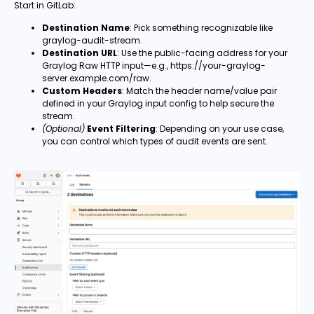
Start in GitLab:
Destination Name
: Pick something recognizable like
graylog-audit-stream.
Destination URL
: Use the public-facing address for your
Graylog Raw HTTP input—e.g., https://your-graylog-
server.example.com/raw.
Custom Headers
: Match the header name/value pair
defined in your Graylog input config to help secure the
stream.
(Optional)
Event Filtering
: Depending on your use case,
you can control which types of audit events are sent.