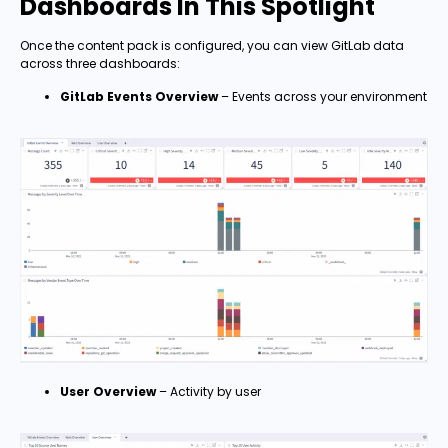
Dashboards In This Spotlight
Once the content pack is configured, you can view GitLab data
across three dashboards:
GitLab Events Overview
– Events across your environment
User Overview
– Activity by user