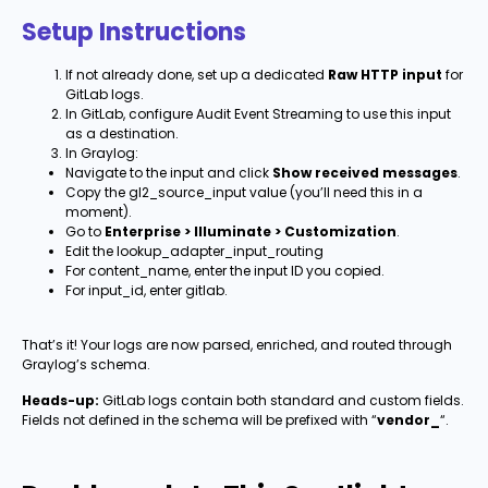
Setup Instructions
If not already done, set up a dedicated
Raw HTTP input
for
GitLab logs.
In GitLab, configure Audit Event Streaming to use this input
as a destination.
In Graylog:
Navigate to the input and click
Show received messages
.
Copy the gl2_source_input value (you’ll need this in a
moment).
Go to
Enterprise > Illuminate > Customization
.
Edit the lookup_adapter_input_routing
For content_name, enter the input ID you copied.
For input_id, enter gitlab.
That’s it! Your logs are now parsed, enriched, and routed through
Graylog’s schema.
Heads-up:
GitLab logs contain both standard and custom fields.
Fields not defined in the schema will be prefixed with “
vendor_
“.