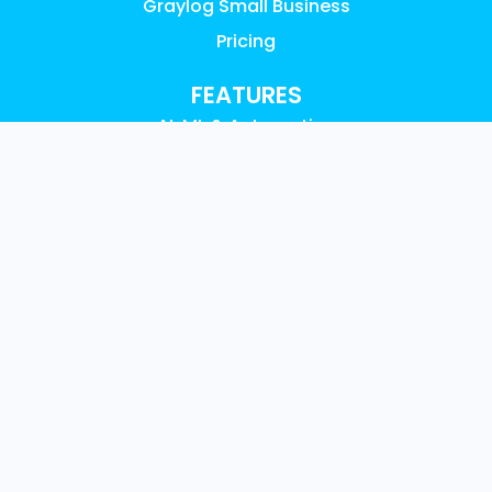
Graylog Small Business
Pricing
FEATURES
AI, ML & Automation
Access Control & Audit Logs
UEBA Anomaly Detection
Graylog Content: Illuminate
Data Collection
Data Enrichment
Data Management
Events & Alerts
Investigations
Reports & Dashboards
Risk Management