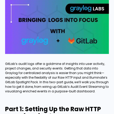
GitLab’s audit logs offer a goldmine of insights into user activity,
project changes, and security events. Getting that data into
Graylog for centralized analysis is easier than you might think—
especially with the flexibility of our Raw HTTP input and Illuminate’s
GitLab Spotlight Pack. In this two-part guide, we’ll walk you through
how to get it done, from wiring up GitLab’s Audit Event Streaming to
visualizing enriched events in a purpose-built dashboard.
Part 1: Setting Up the Raw HTTP