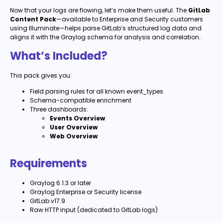
Now that your logs are flowing, let’s make them useful. The
GitLab
Content Pack
—available to Enterprise and Security customers
using Illuminate—helps parse GitLab’s structured log data and
aligns it with the Graylog schema for analysis and correlation.
What’s Included?
This pack gives you:
Field parsing rules for all known event_types
Schema-compatible enrichment
Three dashboards:
Events Overview
User Overview
Web Overview
Requirements
Graylog 6.1.3 or later
Graylog Enterprise or Security license
GitLab v17.9
Raw HTTP input (dedicated to GitLab logs)