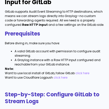
Input for GitLab
GitLab supports Audit Event Streaming to HTTP destinations, which
means we can stream logs directly into Graylog—no custom
code or forwarding agents required. All we need is a properly
configured
Raw HTTP input
and a few settings on the GitLab side.
Prerequisites
Before diving in, make sure you have:
A valid GitLab account with permission to configure audit
streaming.
A Graylog instance with a Raw HTTP input configured and
reachable from your GitLab instance.
Note:
Want to use local install of GitLab, follow GitLab
click here
Want to use Cloudflare Logpush
click here
Step-by-Step: Configure GitLab to
Stream Logs