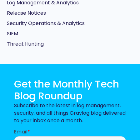
Log Management & Analytics
Release Notices
Security Operations & Analytics
SIEM
Threat Hunting
Get the Monthly Tech
Blog Roundup
Subscribe to the latest in log management,
security, and all things Graylog blog delivered
to your inbox once a month.