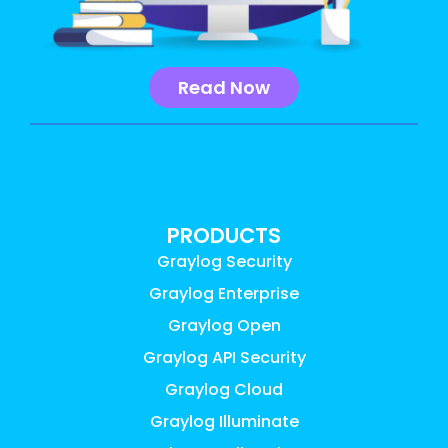
Read Now
PRODUCTS
Graylog Security
Graylog Enterprise
Graylog Open
Graylog API Security
Graylog Cloud
Graylog Illuminate