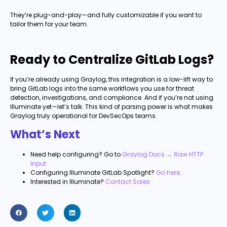
They’re plug-and-play—and fully customizable if you want to
tailor them for your team.
Ready to Centralize GitLab Logs?
If you’re already using Graylog, this integration is a low-lift way to
bring GitLab logs into the same workflows you use for threat
detection, investigations, and compliance. And if you’re not using
Illuminate yet—let’s talk. This kind of parsing power is what makes
Graylog truly operational for DevSecOps teams.
What’s Next
Need help configuring? Go to
Graylog Docs → Raw HTTP
Input
Configuring Illuminate GitLab Spotlight?
Go here
.
Interested in Illuminate?
Contact Sales