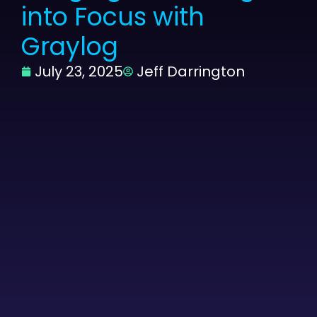
into Focus with
Graylog
July 23, 2025
Jeff Darrington