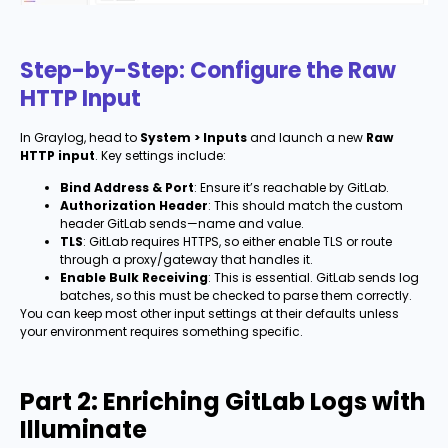
Step-by-Step: Configure the Raw
HTTP Input
In Graylog, head to
System > Inputs
and launch a new
Raw
HTTP input
. Key settings include:
Bind Address & Port
: Ensure it’s reachable by GitLab.
Authorization Header
: This should match the custom
header GitLab sends—name and value.
TLS
: GitLab requires HTTPS, so either enable TLS or route
through a proxy/gateway that handles it.
Enable Bulk Receiving
: This is essential. GitLab sends log
batches, so this must be checked to parse them correctly.
You can keep most other input settings at their defaults unless
your environment requires something specific.
Part 2: Enriching GitLab Logs with
Illuminate