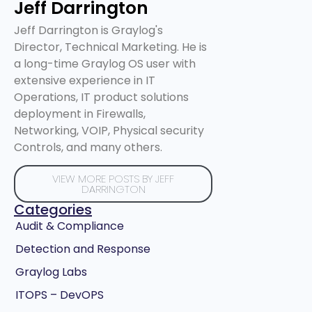
Jeff Darrington
Jeff Darrington is Graylog's
Director, Technical Marketing. He is
a long-time Graylog OS user with
extensive experience in IT
Operations, IT product solutions
deployment in Firewalls,
Networking, VOIP, Physical security
Controls, and many others.
VIEW MORE POSTS BY JEFF
DARRINGTON
Categories
Audit & Compliance
Detection and Response
Graylog Labs
ITOPS – DevOPS