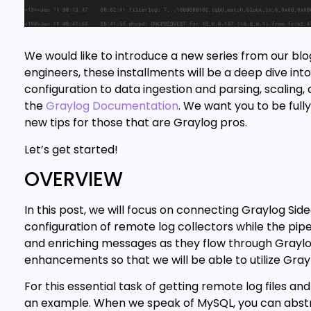
We would like to introduce a new series from our blo
engineers, these installments will be a deep dive in
configuration to data ingestion and parsing, scaling,
the
Graylog Documentation
. We want you to be full
new tips for those that are Graylog pros.
Let’s get started!
OVERVIEW
In this post, we will focus on connecting Graylog Side
configuration of remote log collectors while the pipeli
and enriching messages as they flow through Graylog. 
enhancements so that we will be able to utilize Gra
For this essential task of getting remote log files an
an example. When we speak of MySQL, you can abstra