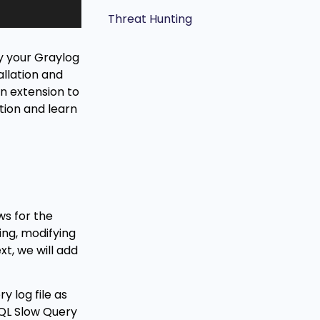
Threat Hunting
by your Graylog
allation and
an extension to
tion and learn
ws for the
ting, modifying
xt, we will add
y log file as
SQL Slow Query