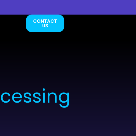
CONTACT
US
ocessing