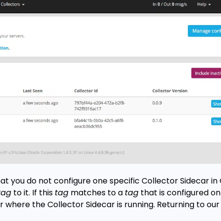
at you do not configure one specific Collector Sidecar in
tag
to it. If this
tag
matches to a
tag
that is configured on
ver where the Collector Sidecar is running. Returning to o