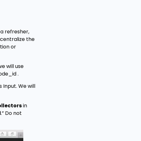
a refresher,
 centralize the
tion or
e will use
ode_id .
 Input. We will
llectors
in
d.” Do not