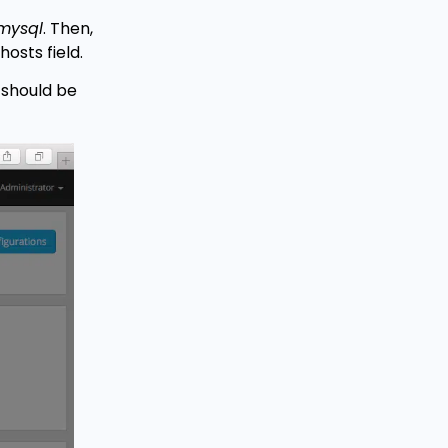
mysql
. Then,
hosts field.
 should be