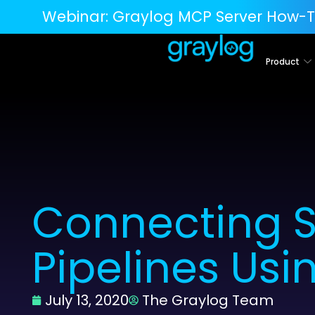
Webinar:
Graylog MCP Server How-T
Product
Connecting S
Pipelines Usi
July 13, 2020
The Graylog Team