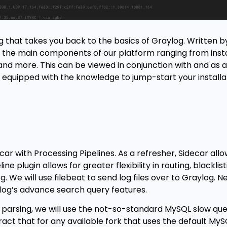
g that takes you back to the basics of Graylog. Written 
to the main components of our platform ranging from inst
 and more. This can be viewed in conjunction with and as 
y equipped with the knowledge to jump-start your installa
car with Processing Pipelines. As a refresher, Sidecar allo
ne plugin allows for greater flexibility in routing, blacklis
We will use filebeat to send log files over to Graylog. Ne
ylog’s advance search query features.
d parsing, we will use the not-so-standard MySQL slow quer
ct that for any available fork that uses the default My