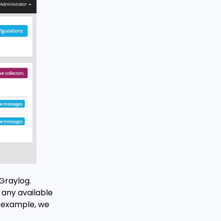
 Graylog.
 any available
ur example, we