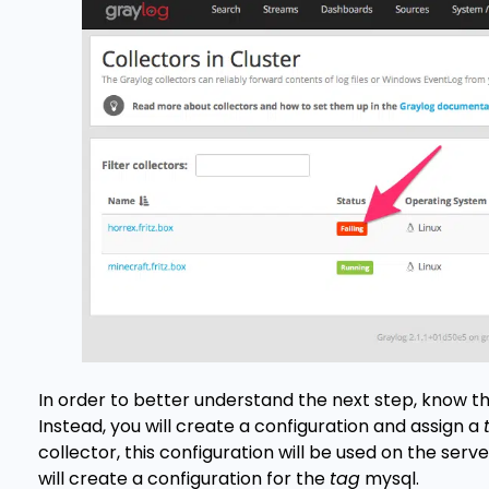
In order to better understand the next step, know th
Instead, you will create a configuration and assign a
collector, this configuration will be used on the ser
will create a configuration for the
tag
mysql.