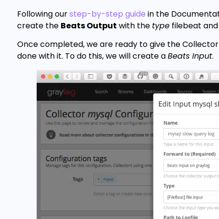
Following our
step-by-step guide
in the Documentati
create the
Beats Output
with the
type
filebeat and
Once completed, we are ready to give the Collector 
done with it. To do this, we will create a
Beats Input
.