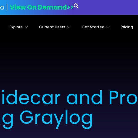
o |
View On Demand>>
Explore
Current Users
Get Started
Pricing
idecar and Pr
ng Graylog