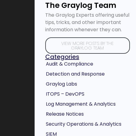
The Graylog Team
The Graylog Experts offering useful
tips, tricks, and other important
information whenever they can.
VIEW MORE POSTS BY THE
GRAYLOG TEAM
Categories
Audit & Compliance
Detection and Response
Graylog Labs
ITOPS – DevOPS
Log Management & Analytics
Release Notices
Security Operations & Analytics
SIEM