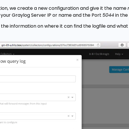
on, we create a new configuration and give it the name
 your Graylog Server IP or name and the Port
5044
in the 
the information on where it can find the logfile and what