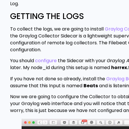
Log.
GETTING THE LOGS
To collect the logs, we are going to install
Graylog Co
the Graylog Collector Sidecar is a lightweight supervi
configuration of remote log collectors. The Filebeat 
configuration.
You should
configure
the Sidecar with your
Graylog A
later. My node_id during this setup is named
horrex.
If you have not done so already, install the
Graylog B
assume that this Input is named
Beats
and is listeni
Now we are going to configure the Collector to obtai
your Graylog web interface and you will notice that th
worry, this is just because we have not configured an