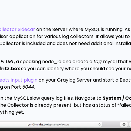
llector Sidecar
on the Server where MySQL is running. As 
sor application for various log collectors. It allows you to
Collector is included and does not need additional installa
PI URL
, a speaking node_id and create a
tag
mysql that w
fritz.box
so you can identify where you should see your n
eats input plugin
on your Graylog Server and start a Beats
ng on Port
5044
.
n the MySQL slow query log files. Navigate to
System / Co
e Collector is already present, but has a status of “faile
ything yet.